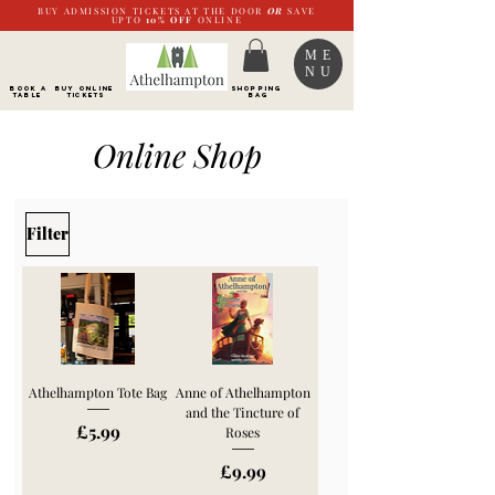
BUY ADMISSION TICKETS AT THE DOOR
OR
SAVE
UPTO
10%
OFF
ONLINE
ME
NU
BOOK a
Buy ONLINE
SHOPPING
TABLE
Tickets
BAG
Online Shop
Filter
Athelhampton Tote Bag
Anne of Athelhampton
and the Tincture of
Price
£5.99
Roses
Price
£9.99