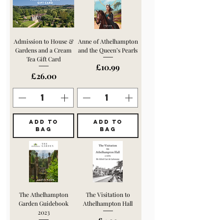
Admission to House &
Anne of Athelhampton
Gardens and a Cream
and the Queen’s Pearls
Tea Gift Card
Price
£10.99
Price
£26.00
ADD TO
ADD TO
BAG
BAG
The Athelhampton
The Visitation to
Garden Guidebook
Athelhampton Hall
2023