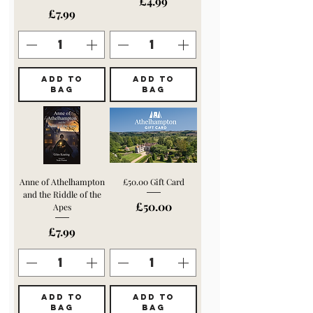
Price
£4.99
Price
£7.99
ADD TO
ADD TO
BAG
BAG
Anne of Athelhampton
£50.00 Gift Card
and the Riddle of the
Price
£50.00
Apes
Price
£7.99
ADD TO
ADD TO
BAG
BAG