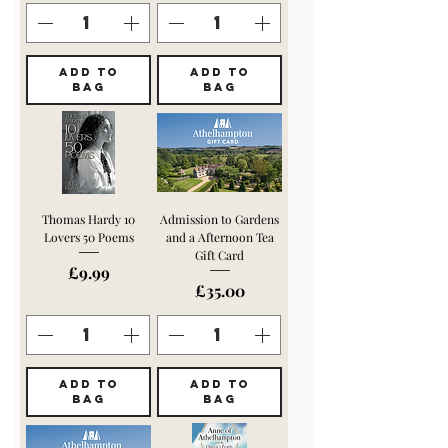
ADD TO
ADD TO
BAG
BAG
Thomas Hardy 10
Admission to Gardens
Lovers 50 Poems
and a Afternoon Tea
Gift Card
Price
£9.99
Price
£35.00
ADD TO
ADD TO
BAG
BAG