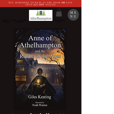
BUY ADMISSION TICKETS AT THE DOOR
OR
SAVE
UPTO
10%
OFF
ONLINE
ME
NU
BOOK a
Buy ONLINE
SHOPPING
TABLE
Tickets
BAG