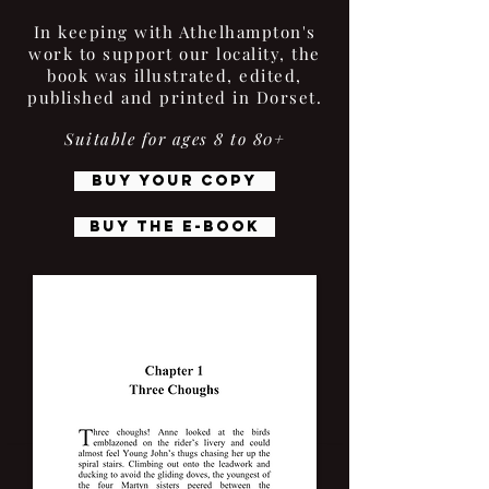
In keeping with Athelhampton's
work to support our locality, the
book was illustrated, edited,
published and printed in Dorset.
Suitable for ages 8 to 80+
BUY YOUR COPY
BUY THE E-BOOK