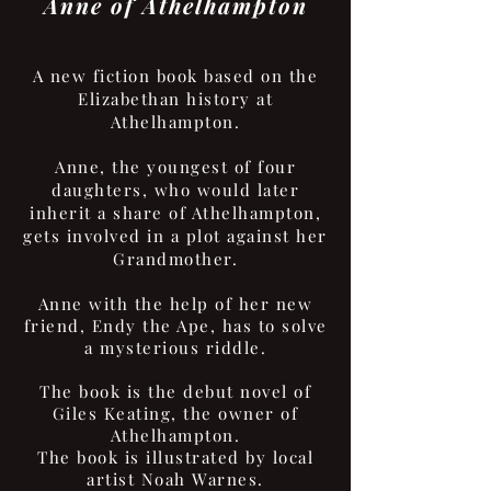
Anne of Athelhampton
A new fiction book based on the
Elizabethan history at
Athelhampton.
Anne, the youngest of four
daughters, who would later
inherit a share of Athelhampton,
gets involved in a plot against her
Grandmother.
Anne with the help of her new
friend, Endy the Ape, has to solve
a mysterious riddle.
The book is the debut novel of
Giles Keating, the owner of
Athelhampton.
The book is illustrated by local
artist Noah Warnes.