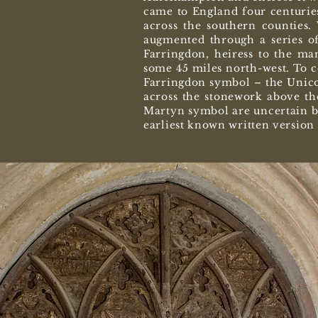
came to England four centuries
across the southern counties.
augmented through a series of
Farringdon, heiress to the ma
some 45 miles north-west. To c
Farringdon symbol – the Unicor
across the stonework above th
Martyn symbol are uncertain bu
earliest known written versio