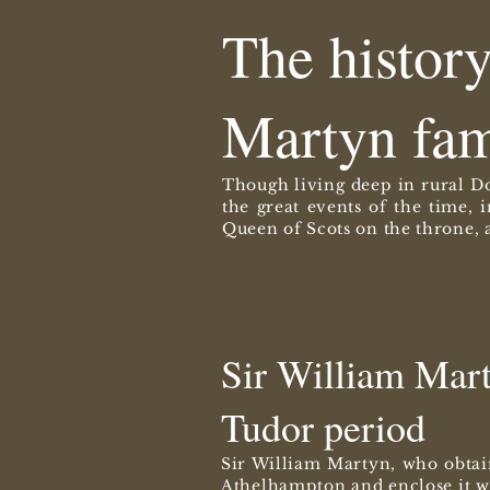
The histor
Martyn fam
Though living deep in rural Do
the great events of the time, 
Queen of Scots on the throne, a
Sir William Marty
Tudor period
Sir William Martyn, who obtai
Athelhampton and enclose it wi