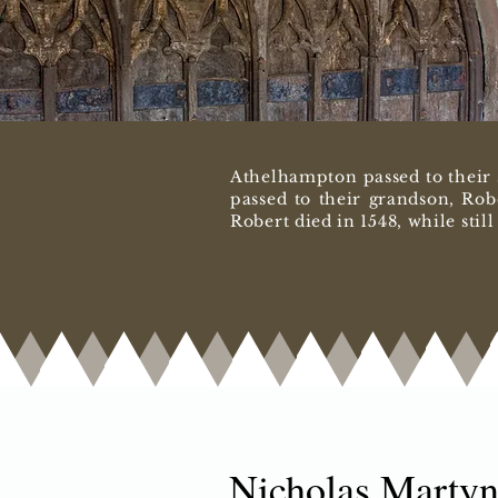
Athelhampton passed to their 
passed to their grandson, Rob
Robert died in 1548, while stil
Nicholas Martyn