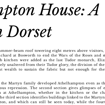
pton House: A
 Dorset
hammer-beam roof towering eight metres above visitors,
ichard at Bosworth to end the Wars of the Roses and st
b kitchen were added as the last Tudor monarch, Eliz
rgely unaltered from their Tudor glory, the division of th
ent wealth to sustain the fabric but not enough for th
w the Martyn family developed Athelhampton even as the
ious repression. The second section gives glimpses of 
een at Athelhampton, whether in the kitchen or the c
he third section identifies buildings linked to the Marty
ton, and which can still be seen today, while the fou