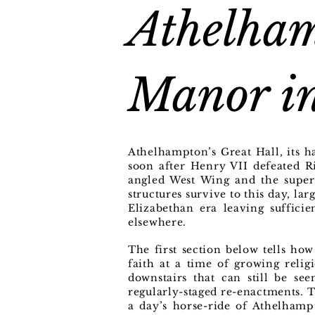
Athelham
Manor in
Athelhampton’s Great Hall, its 
soon after Henry VII defeated R
angled West Wing and the super
structures survive to this day, la
Elizabethan era leaving suffici
elsewhere.
The first section below tells ho
faith at a time of growing relig
downstairs that can still be s
regularly-staged re-enactments. T
a day’s horse-ride of Athelhamp