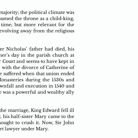
ajority; the political climate was
sumed the throne as a child-king,
 time; but more relevant for the
evolving away from the religious
ter Nicholas’ father had died, his
r’s day in the parish church at
 Court and seems to have kept in
I with the divorce of Catherine of
e suffered when that union ended
onasteries during the 1530s and
ownfall and execution in 1540 and
e was a powerful and wealthy ally
the marriage, King Edward fell ill
, his half-sister Mary came to the
ought to crush it. Now, Sir John
urt lawyer under Mary.