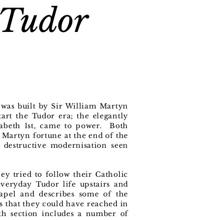
 Tudor
 was built by Sir William Martyn
art the Tudor era; the elegantly
abeth 1st, came to power. Both
e Martyn fortune at the end of the
e destructive modernisation seen
y tried to follow their Catholic
everyday Tudor life upstairs and
hapel and describes some of the
ns that they could have reached in
rth section includes a number of