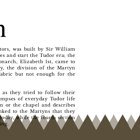
n
ors, was built by Sir William
s and start the Tudor era; the
narch, Elizabeth 1st, came to
ry, the division of the Martyn
 fabric but not enough for the
as they tried to follow their
limpses of everyday Tudor life
en or the chapel and describes
inked to the Martyns that they
today, while the fourth section
ing.