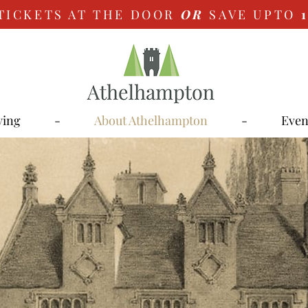
TICKETS AT THE DOOR
OR
SAVE UPTO
ying
-
About Athelhampton
-
Even