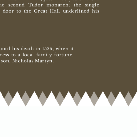
he second Tudor monarch; the single
 door to the Great Hall underlined his
til his death in 1525, when it
ess to a local family fortune.
ir son, Nicholas Martyn.