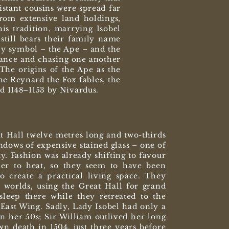
stant cousins were spread far
rom extensive land holdings,
s tradition, marrying Isobel
still bears their family name
ly symbol – the Ape – and the
rance and chasing one another
The origins of the Ape as the
he Reynard the Fox fables, the
nd 1148–1153 by Nivardus.
at Hall twelve metres long and two-thirds
indows of expensive stained glass – one of
ty. Fashion was already shifting to favour
ier to heat, so they seem to have been
o create a practical living space. They
 worlds, using the Great Hall for grand
sleep there while they retreated to the
East Wing. Sadly, Lady Isobel had only a
in her 50s; Sir William outlived her long
n death in 1504, just three years before