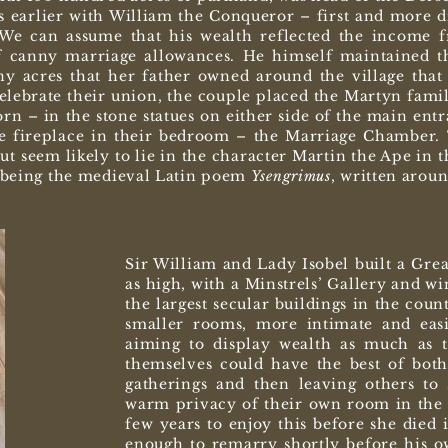
 earlier with William the Conqueror – first and more di
 We can assume that his wealth reflected the income f
 canny marriage allowances. He himself maintained thi
ny acres that her father owned around the village that 
elebrate their union, the couple placed the Martyn fami
n – in the stone statues on either side of the main ent
e fireplace in their bedroom – the Marriage Chamber. 
t seem likely to lie in the character Martin the Ape in t
n being the medieval Latin poem
Y
sengrimus
, written arou
Sir William and Lady Isobel built a Gre
as high, with a Minstrels’ Gallery and w
the largest secular buildings in the coun
smaller rooms, more intimate and eas
aiming to display wealth as much as t
themselves could have the best of both
gatherings and then leaving others to 
warm privacy of their own room in the 
few years to enjoy this before she died 
enough to remarry shortly before his ow