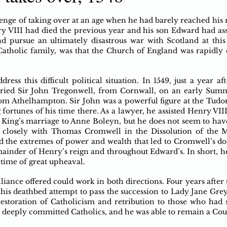
enge of taking over at an age when he had barely reached his m
ry VIII had died the previous year and his son Edward had as
nd pursue an ultimately disastrous war with Scotland at this
atholic family, was that the Church of England was rapidly 
ess this difficult political situation. In 1549, just a year af
ried Sir John Tregonwell, from Cornwall, on an early Summe
om Athelhampton. Sir John was a powerful figure at the Tudor
 fortunes of his time there. As a lawyer, he assisted Henry VII
King’s marriage to Anne Boleyn, but he does not seem to hav
 closely with Thomas Cromwell in the Dissolution of the M
d the extremes of power and wealth that led to Cromwell’s d
ainder of Henry’s reign and throughout Edward’s. In short, h
 time of great upheaval.
lliance offered could work in both directions. Four years after 
f his deathbed attempt to pass the succession to Lady Jane Grey
estoration of Catholicism and retribution to those who had s
as deeply committed Catholics, and he was able to remain a Co