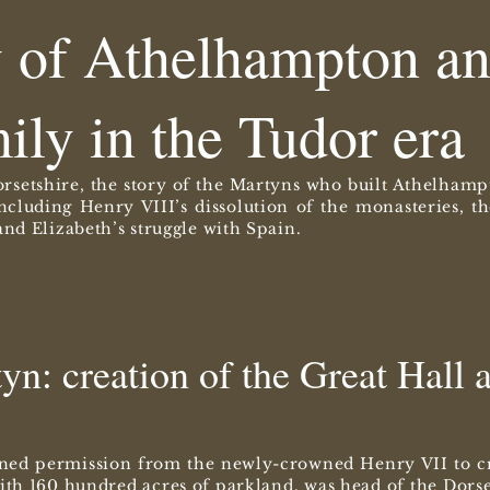
y of Athelhampton an
ily in the Tudor era
rsetshire, the story of the Martyns who built Athelhamp
including Henry VIII’s dissolution of the monasteries, 
nd Elizabeth’s struggle with Spain.
n: creation of the Great Hall a
ned permission from the newly-crowned Henry VII to cr
th 160 hundred acres of parkland, was head of the Dorse