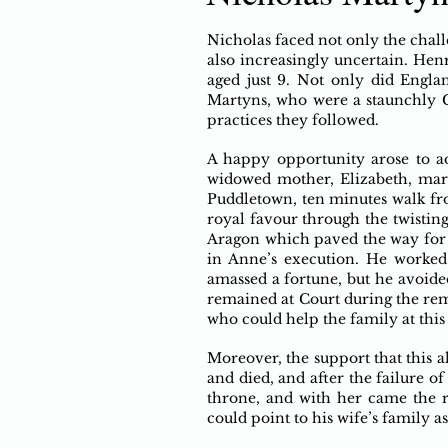
Nicholas faced not only the chall
also increasingly uncertain. Hen
aged just 9. Not only did Engla
Martyns, who were a staunchly C
practices they followed.
A happy opportunity arose to addr
widowed mother, Elizabeth, mar
Puddletown, ten minutes walk fr
royal favour through the twisting
Aragon which paved the way for 
in Anne’s execution. He worked
amassed a fortune, but he avoide
remained at Court during the rem
who could help the family at this
Moreover, the support that this a
and died, and after the failure o
throne, and with her came the r
could point to his wife’s family 