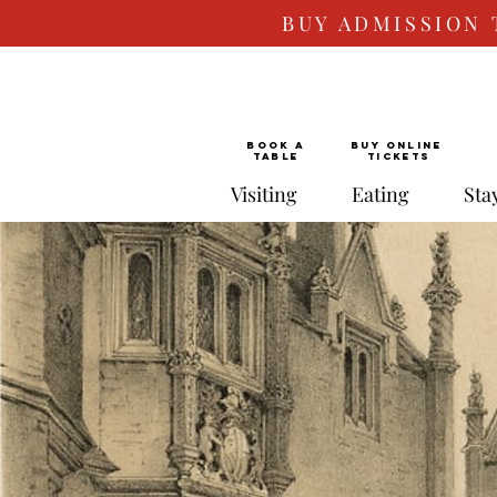
BUY ADMISSION 
BOOK a
Buy ONLINE
TABLE
Tickets
Visiting
Eating
Sta