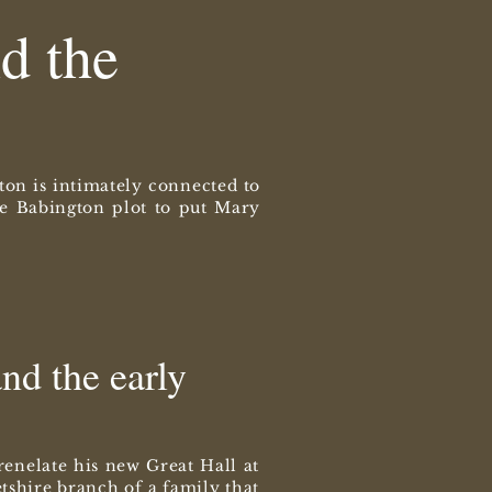
d the
ton is intimately connected to
the Babington plot to put Mary
nd the early
enelate his new Great Hall at
tshire branch of a family that