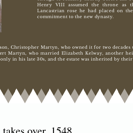
Henry VIII assumed the throne as t
Lancastrian rose he had placed on the
commitment to the new dynasty.
son, Christopher Martyn, who owned it for two decades un
ert Martyn, who married Elizabeth Kelway, another heir
l only in his late 30s, and the estate was inherited by the
 takes over, 1548