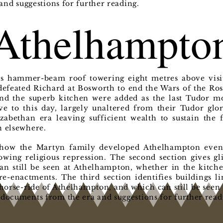
nd suggestions for further reading.
Athelhampto
ts hammer-beam roof towering eight metres above visit
efeated Richard at Bosworth to end the Wars of the Rose
nd the superb kitchen were added as the last Tudor mo
e to this day, largely unaltered from their Tudor glo
zabethan era leaving sufficient wealth to sustain the
n elsewhere.
s how the Martyn family developed Athelhampton even 
rowing religious repression. The second section gives g
can still be seen at Athelhampton, whether in the kitch
re-enactments. The third section identifies buildings l
horse-ride of Athelhampton, and which can still be seen 
 documents from the era and suggestions for further read