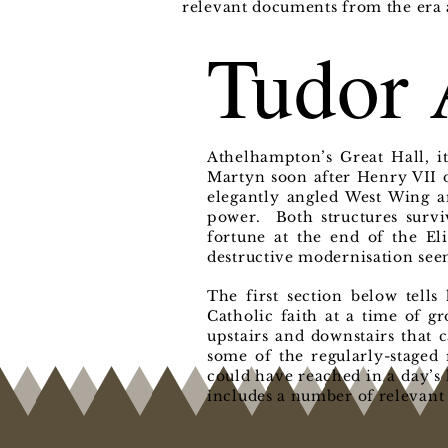
relevant documents from the era a
Tudor 
Athelhampton’s Great Hall, i
Martyn soon after Henry VII d
elegantly angled West Wing a
power. Both structures surviv
fortune at the end of the Eli
destructive modernisation see
The first section below tell
Catholic faith at a time of g
upstairs and downstairs that 
some of the regularly-staged 
could have reached in a day’s 
includes a number of relevant