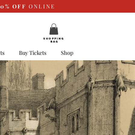
10%
OFF
ONLINE
SHOPPING
BAG
ts
Buy Tickets
Shop