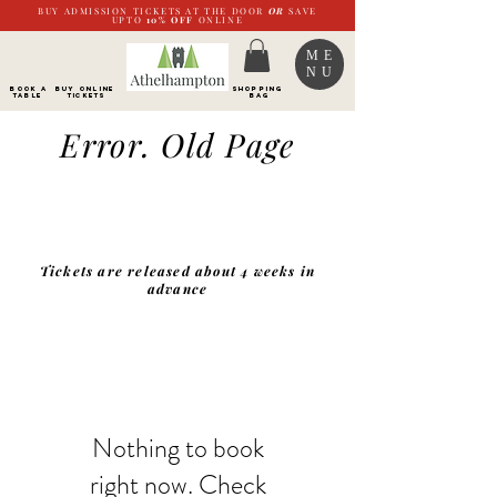
BUY ADMISSION TICKETS AT THE DOOR
OR
SAVE
UPTO
10%
OFF
ONLINE
ME
NU
BOOK a
Buy ONLINE
SHOPPING
TABLE
Tickets
BAG
Error. Old Page
Tickets are released about 4 weeks in
advance
Nothing to book
right now. Check