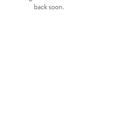
back soon.