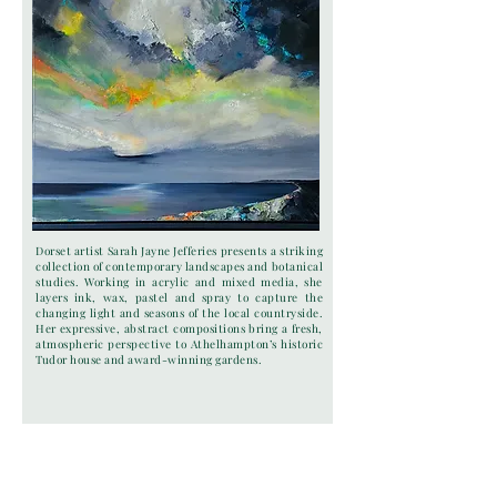
Dorset artist Sarah Jayne Jefferies presents a striking
collection of contemporary landscapes and botanical
studies. Working in acrylic and mixed media, she
layers ink, wax, pastel and spray to capture the
changing light and seasons of the local countryside.
Her expressive, abstract compositions bring a fresh,
atmospheric perspective to Athelhampton’s historic
Tudor house and award-winning gardens.