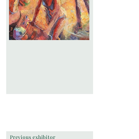
Previous exhibitor