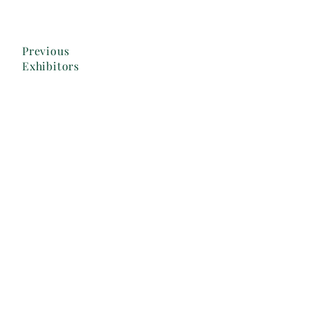
Previous
Exhibitors