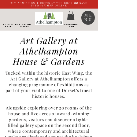
BUY ADMISSION TICKETS AT THE DOOR
OR
SAVE
UPTO
10%
OFF
ONLINE
ME
NU
BOOK a
Buy ONLINE
SHOPPING
TABLE
Tickets
BAG
Art Gallery at
Athelhampton
House & Gardens
Tucked within the historic East Wing, the
Art Gallery at Athelhampton offers a
changing programme of exhibitions as
part of your visit to one of Dorset’s finest
historic houses.
Alongside exploring over 20 rooms of the
house and five acres of award-winning
gardens, visitors can discover a light-
filled gallery space on the second floor,
where contemporary and architectural
works are displayed against the backdrop