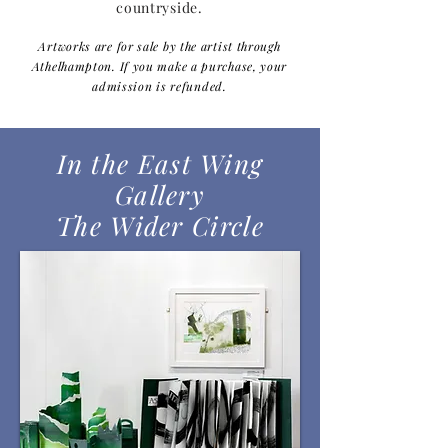
countryside.
Artworks are for sale by the artist through
Athelhampton. If you make a purchase, your
admission is refunded.
In the East Wing
Gallery
The Wider Circle