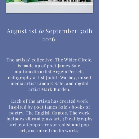
August 1st
to
September 30th
2026
The artists' collective, The Wider Circle,
is made up of poet James Sale,
multimedia artist Angela Perrett,
calligraphy artist Judith Warbey, mixed
media artist Linda E Sale, and digital
artist Mark Burden.
Each of the artists has created work
inspired by poet James Sale’s books of
poetry, The English Cantos. The work
includes vibrant glass art, 3D calligraphy
art, contemporary surrealist and pop
art, and mixed media works.