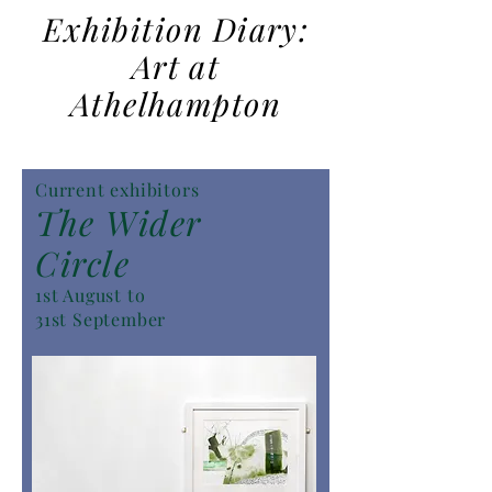
Exhibition Diary:
Art at
Athelhampton
Current exhibitors
The Wider
Circle
1st August to
31st September