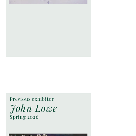
Previous exhibitor
John Lowe
Spring 2026