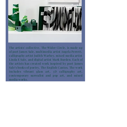
The artists' collective, The Wider Circle, is made up
of poet James Sale, multimedia artist Angela Perrett,
calligraphy artist Judith Warbey, mixed media artist
Linda E Sale, and digital artist Mark Burden. Each of
the artists has created work inspired by poet James
Sale’s books of poetry, The English Cantos. The work
includes vibrant glass art, 3D calligraphy art,
contemporary surrealist and pop art, and mixed
media works.