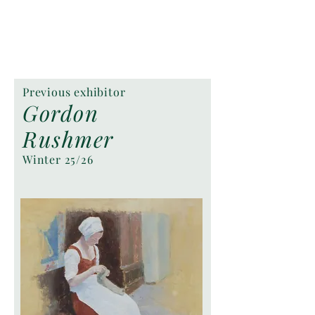
Previous exhibitor
Gordon
Rushmer
Winter 25/26