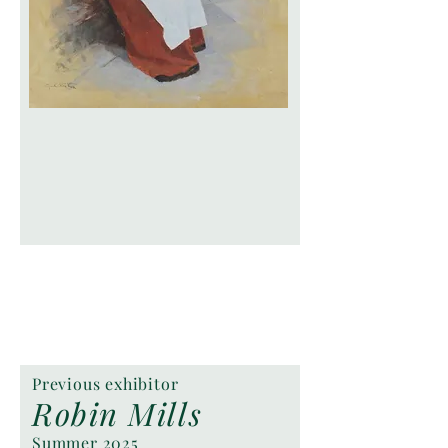
Previous exhibitor
Robin Mills
Summer 2025