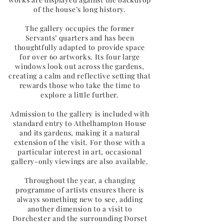
of the house’s long history.
The gallery occupies the former
Servants’ quarters and has been
thoughtfully adapted to provide space
for over 60 artworks. Its four large
windows look out across the gardens,
creating a calm and reflective setting that
rewards those who take the time to
explore a little further.
Admission to the gallery is included with
standard entry to Athelhampton House
and its gardens, making it a natural
extension of the visit. For those with a
particular interest in art, occasional
gallery-only viewings are also available.
Throughout the year, a changing
programme of artists ensures there is
always something new to see, adding
another dimension to a visit to
Dorchester and the surrounding Dorset