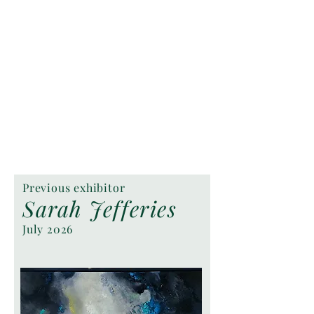
Previous exhibitor
Sarah Jefferies
July 2026