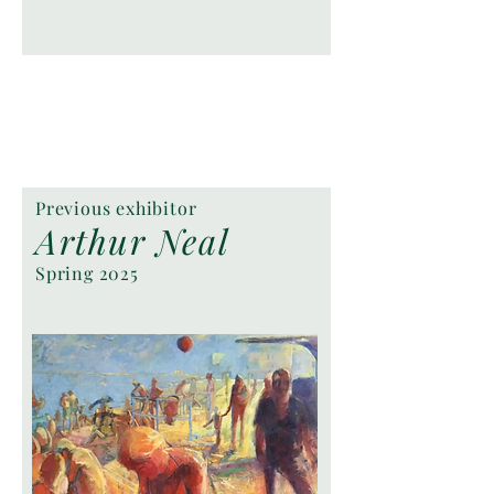
Previous exhibitor
Arthur Neal
Spring 2025