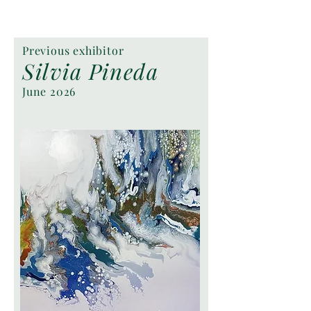
Previous exhibitor
Silvia Pineda
June 2026