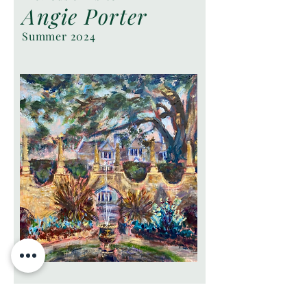
Angie Porter
Summer 2024