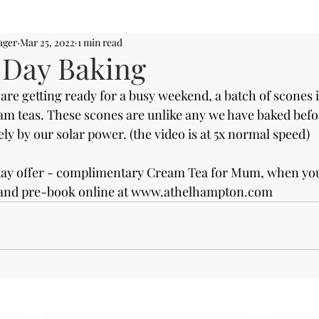
ager
Mar 25, 2022
1 min read
 Day Baking
re getting ready for a busy weekend, a batch of scones i
eam teas. These scones are unlike any we have baked befor
ly by our solar power. (the video is at 5x normal speed)
y offer - complimentary Cream Tea for Mum, when you v
nd pre-book online at 
www.athelhampton.com