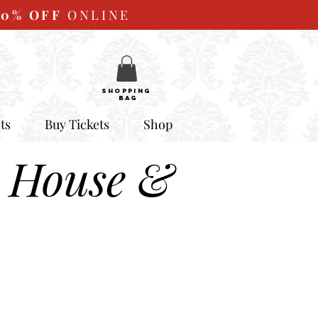
10%
OFF
ONLINE
SHOPPING
BAG
ts
Buy Tickets
Shop
 House &