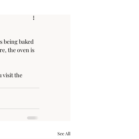
s being baked 
e, the oven is 
isit the 
See All