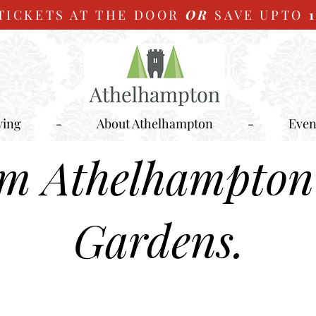
TICKETS AT THE DOOR
OR
SAVE UPTO
ying
-
About Athelhampton
-
Even
om Athelhampton
Gardens.