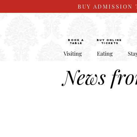
BUY ADMISSION 
BOOK a
Buy ONLINE
TABLE
Tickets
Visiting
Eating
Sta
News fr