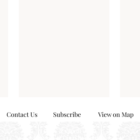
Contact Us
Subscribe
View on Map
TERMS & CONDITIONS
PRIVACY & COOKIE POLICY