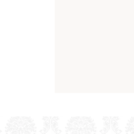
Athelhampton House & Gardens
Puddletown