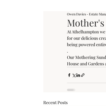
Owen Davies - Estate Man
Mother's
At Athelhampton we a
for our delicious cr
being powered entire
.
Our Mothering Sunda
House and Gardens a
Recent Posts