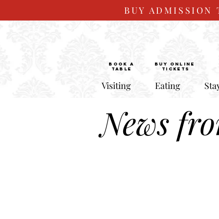
BUY ADMISSION 
BOOK a
Buy ONLINE
TABLE
Tickets
Visiting
Eating
Sta
News fr