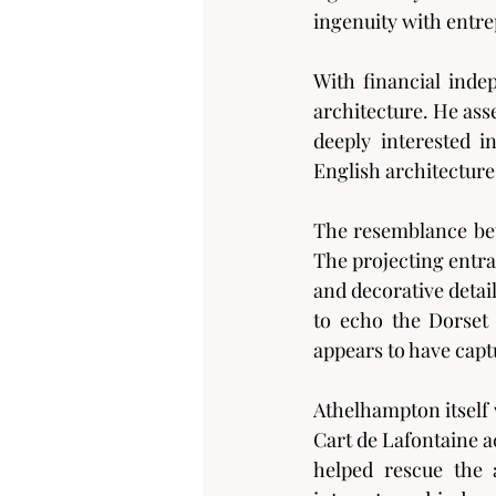
ingenuity with entre
With financial inde
architecture. He ass
deeply interested i
English architectur
The resemblance bet
The projecting entra
and decorative detai
to echo the Dorset 
appears to have capt
Athelhampton itself 
Cart de Lafontaine a
helped rescue the 