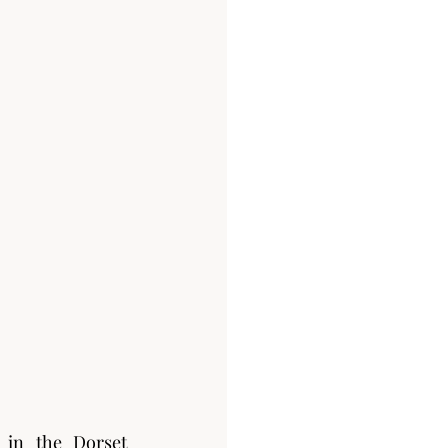
in the Dorset 