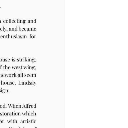
.
 collecting and 
vely, and became 
enthusiasm for 
e is striking. 
 the west wing, 
nework all seem 
house, Lindsay 
sign.
od. When Alfred 
storation which 
 with artistic 