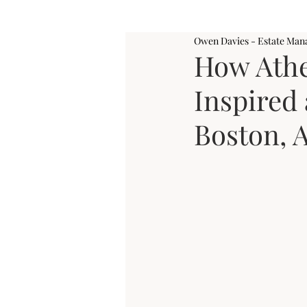
Owen Davies - Estate Man
How Ath
Inspired 
Boston, 