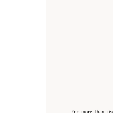
For more than five