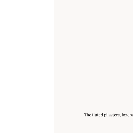
The fluted pilasters, loze