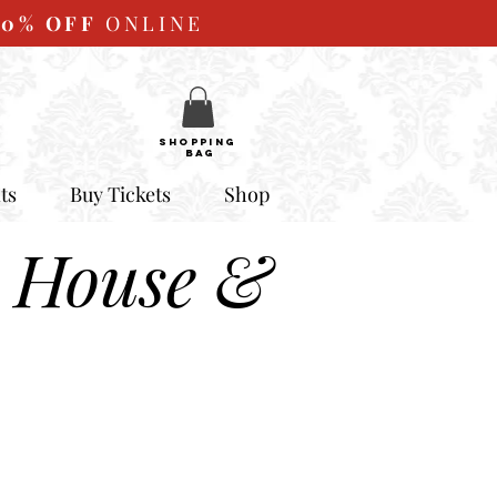
10%
OFF
ONLINE
SHOPPING
BAG
ts
Buy Tickets
Shop
 House &