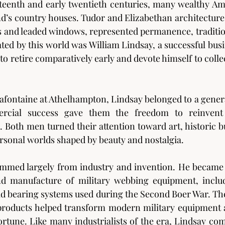
eteenth and early twentieth centuries, many wealthy A
d’s country houses. Tudor and Elizabethan architecture, 
rs and leaded windows, represented permanence, traditi
ted by this world was William Lindsay, a successful bu
o retire comparatively early and devote himself to collec
Lafontaine at Athelhampton, Lindsay belonged to a genera
ial success gave them the freedom to reinvent 
. Both men turned their attention toward art, historic bu
ersonal worlds shaped by beauty and nostalgia.
emmed largely from industry and invention. He became 
d manufacture of military webbing equipment, inclu
oad bearing systems used during the Second Boer War. Thes
 products helped transform modern military equipment 
 fortune. Like many industrialists of the era, Lindsay co