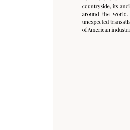
countryside, its anc
around the world. 
unexpected transatla
of American industri