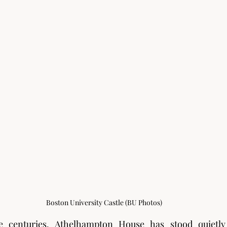
Boston University Castle (BU Photos)
 centuries, Athelhampton House has stood quietly 