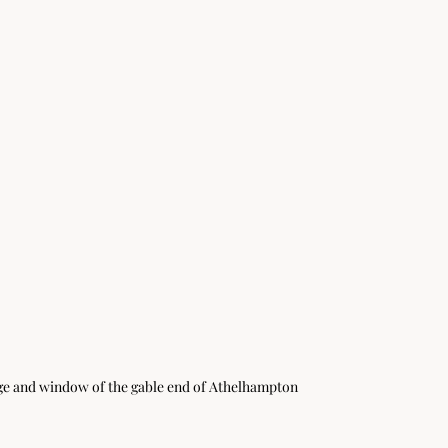
nge and window of the gable end of Athelhampton