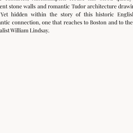
ient stone walls and romantic Tudor architecture drawin
Yet hidden within the story of this historic Engli
ntic connection, one that reaches to Boston and to the 
alist William Lindsay.