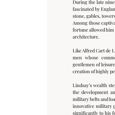
During the late nin
fascinated by Englan
stone, gables, towe
Among those captiva
fortune allowed him t
architecture.
Like Alfred Cart de 
men whose commerc
gentlemen of leisure
creation of highly p
Lindsay’s wealth st
the development an
military belts and l
innovative military
significantly to his