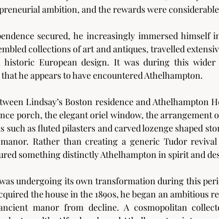
preneurial ambition, and the rewards were considerable
pendence secured, he increasingly immersed himself in
embled collections of art and antiques, travelled extensi
n historic European design. It was during this wider 
e that he appears to have encountered Athelhampton.
ween Lindsay’s Boston residence and Athelhampton Hous
nce porch, the elegant oriel window, the arrangement of
ls such as fluted pilasters and carved lozenge shaped sto
manor. Rather than creating a generic Tudor revival 
ured something distinctly Athelhampton in spirit and de
was undergoing its own transformation during this peri
cquired the house in the 1890s, he began an ambitious re
ancient manor from decline. A cosmopolitan collector