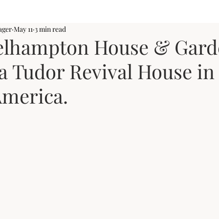
ager
May 11
3 min read
elhampton House & Gard
a Tudor Revival House in
America.