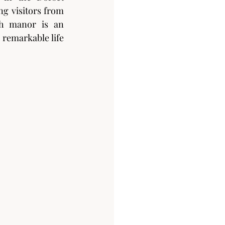
g visitors from 
sh manor is an 
remarkable life 