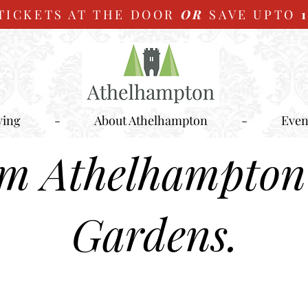
TICKETS AT THE DOOR
OR
SAVE UPTO
ying
-
About Athelhampton
-
Even
om Athelhampton
Gardens.