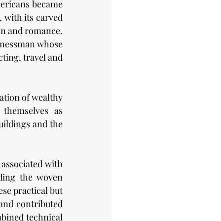
mericans became 
with its carved 
on and romance. 
sinessman whose 
ting, travel and 
tion of wealthy 
themselves as 
ildings and the 
associated with 
ding the woven 
e practical but 
and contributed 
mbined technical 