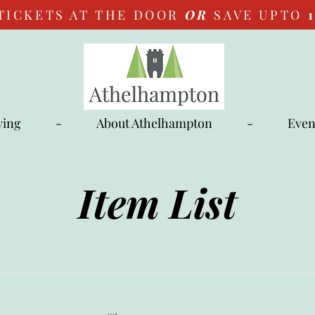
TICKETS AT THE DOOR
OR
SAVE UPTO
ying
-
About Athelhampton
-
Even
Item List