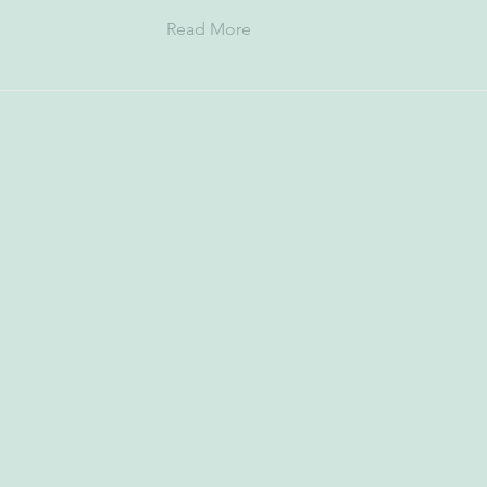
Read More