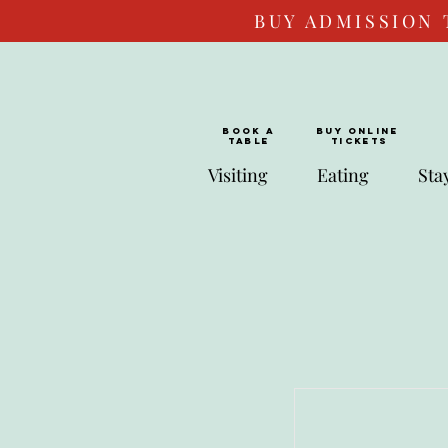
BUY ADMISSION 
BOOK a
Buy ONLINE
TABLE
Tickets
Visiting
Eating
Sta