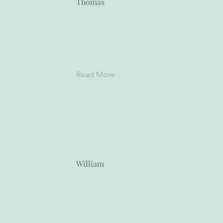
Thomas
Read More
William