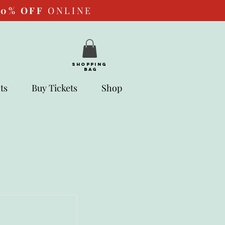
10%
OFF
ONLINE
SHOPPING
BAG
ts
Buy Tickets
Shop