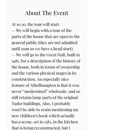
About The Event
At 10.30, the tour will start. 

— We will begin with a tour of the 
parts of the house that are open to the 
general public (they are not admitted 
until 11am so we have a head start).

— We will go to the Great Hall, built in 
1485, for a description of the history of 
the house, both in terms of ownership 
and the various physical stages in its 
construction. An especially nice 
feature of Athelhampton is that it was 
never “modernised” wholesale, and so 
still retains large parts of the original 
Tudor buildings. Also, I probably 
won’t be able to resist mentioning my 
new children’s book which actually 
has a scene, set in 1583, in the kitchen 
that is being reconstructed, but I 