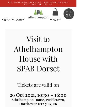
BUY ADMISSION TICKETS AT THE DOOR
OR
SAVE
UPTO
10%
OFF
ONLINE
ME
NU
BOOK a
Buy ONLINE
SHOPPING
TABLE
Tickets
BAG
Visit to
Athelhampton
House with
SPAB Dorset
Tickets are valid on
29 Oct 2021, 10:30 – 16:00
Athelhampton House, Puddletown,
Dorchester DT2 7LG, UK