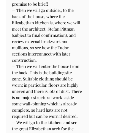
promise to be brief!

— Then we will go outside,, to the 
back of the house, where the 
Elizabethan kitchen is, where we will 
meet the architect, Stefan Pittman 
(subject to final confirmation), and 
review external brickwork and 
mullions, so see how the Tudor 
sections interconnect with later 
construction.

— Then we will enter the house from 
the back. This is the building site 
zone. Suitable clothing should be 
worn; in particular, floors are highly 
uneven and there is lots of dust. There 
is no major structural work, aside 
some wall-pinning which is already 
complete, so hard hats are not 
required but can be worn if desired.

— We will go to the kitchen, and see 
the great Elizabethan arch for the 