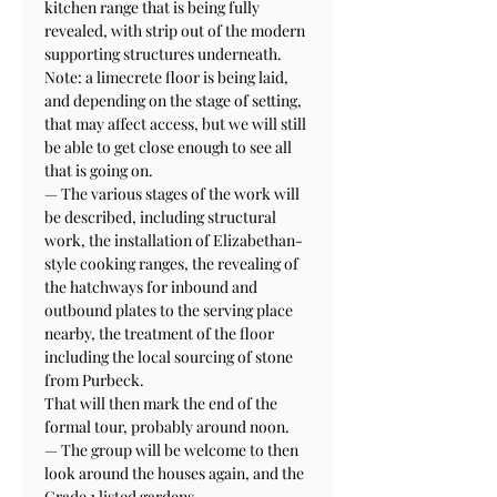
kitchen range that is being fully 
revealed, with strip out of the modern 
supporting structures underneath. 
Note: a limecrete floor is being laid, 
and depending on the stage of setting, 
that may affect access, but we will still 
be able to get close enough to see all 
that is going on.

— The various stages of the work will 
be described, including structural 
work, the installation of Elizabethan-
style cooking ranges, the revealing of 
the hatchways for inbound and 
outbound plates to the serving place 
nearby, the treatment of the floor 
including the local sourcing of stone 
from Purbeck.
That will then mark the end of the 
formal tour, probably around noon. 

— The group will be welcome to then 
look around the houses again, and the 
Grade 1 listed gardens. 
