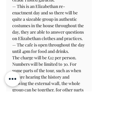
— This is an Elizabethan re-
enactment day and so there will be 
quite a sizeable group in authentic 
costumes in the house throughout the 
day, they are able to answer questions 
on Elizabethan clothes and practices.

— The cafe is open throughout the day 
until 4pm for food and drinks.
The charge will be £12 per person.
Numbers will be limited to 30. For 
some parts of the tour, such as when 
we are hearing the history and 
viewing the external wall, the whole 
group can be together, for other parts 
we may need to split into two groups. 
We can arrange the details once we 
know how many are coming.
See website: 
athelhampton.com
 for 
details of how to get there etc.
Please bring hard hats if you can, high 
vis vests and safety (or at least sturdy) 