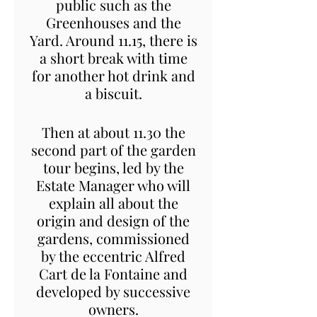
public such as the
Greenhouses and the
Yard. Around 11.15, there is
a short break with time
for another hot drink and
a biscuit.
Then at about 11.30 the
second part of the garden
tour begins, led by the
Estate Manager who will
explain all about the
origin and design of the
gardens, commissioned
by the eccentric Alfred
Cart de la Fontaine and
developed by successive
owners.