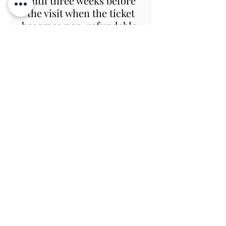
until three weeks before
the visit when the ticket
becomes non-refundable;
however if we or you are
forced to cancel at
anytime before the day
due to Covid, all charges
are refundable or we will
happily re-book you.
In the event that Covid
restrictions allow us to
open the Gardens but
prevent the House from
opening, the tour will still
go ahead with modifications
as necessary, and you will
be welcome to return to the
house on a later day when