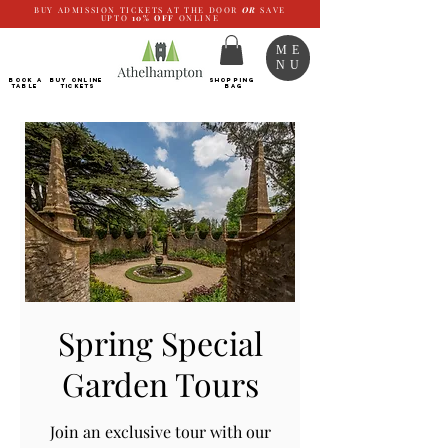
BUY ADMISSION TICKETS AT THE DOOR
OR
SAVE
UPTO
10%
OFF
ONLINE
ME
NU
BOOK a
Buy ONLINE
SHOPPING
TABLE
Tickets
BAG
Spring Special
Garden Tours
Join an exclusive tour with our