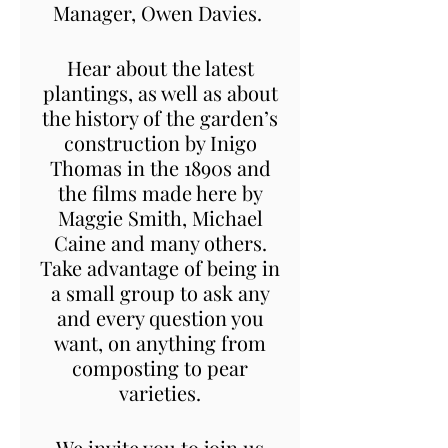
Manager, Owen Davies.
Hear about the latest
plantings, as well as about
the history of the garden’s
construction by Inigo
Thomas in the 1890s and
the films made here by
Maggie Smith, Michael
Caine and many others.
Take advantage of being in
a small group to ask any
and every question you
want, on anything from
composting to pear
varieties.
We invite you to join us