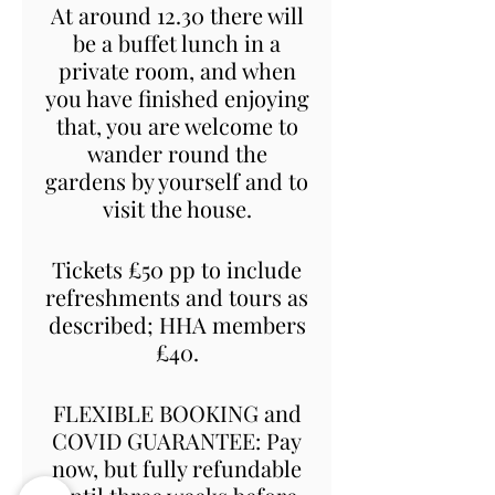
At around 12.30 there will
be a buffet lunch in a
private room, and when
you have finished enjoying
that, you are welcome to
wander round the
gardens by yourself and to
visit the house.
Tickets £50 pp to include
refreshments and tours as
described; HHA members
£40.
FLEXIBLE BOOKING and
COVID GUARANTEE: Pay
now, but fully refundable