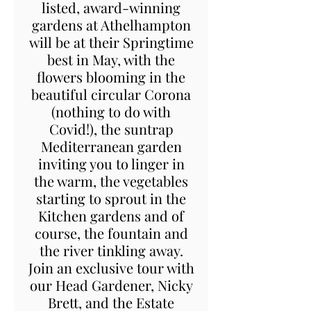
listed, award-winning
gardens at Athelhampton
will be at their Springtime
best in May, with the
flowers blooming in the
beautiful circular Corona
(nothing to do with
Covid!), the suntrap
Mediterranean garden
inviting you to linger in
the warm, the vegetables
starting to sprout in the
Kitchen gardens and of
course, the fountain and
the river tinkling away.
Join an exclusive tour with
our Head Gardener, Nicky
Brett, and the Estate