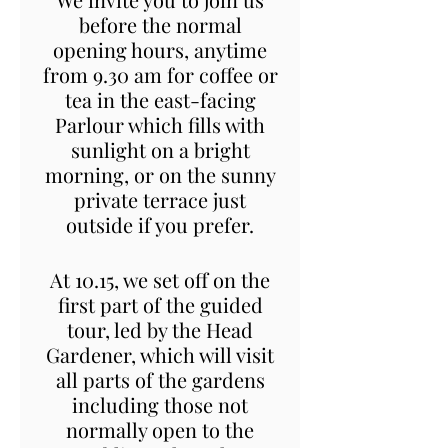
before the normal
opening hours, anytime
from 9.30 am for coffee or
tea in the east-facing
Parlour which fills with
sunlight on a bright
morning, or on the sunny
private terrace just
outside if you prefer.
At 10.15, we set off on the
first part of the guided
tour, led by the Head
Gardener, which will visit
all parts of the gardens
including those not
normally open to the