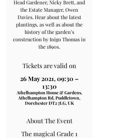
Head Gardener, Nicky Brett, and
the Estate Manager, Owen
Davies. Hear about the latest
plantings, as well as about the
history of the garden’s
construction by Inigo Thomas in
the 1890s.
Tickets are valid on
26 May 2021, 09:30 –
13:30
Athelhampton House & Gardens,
Athelhampton Rd, Puddletown,
Dorchester DT2 7LG, UK
About The Event
The magical Grade 1