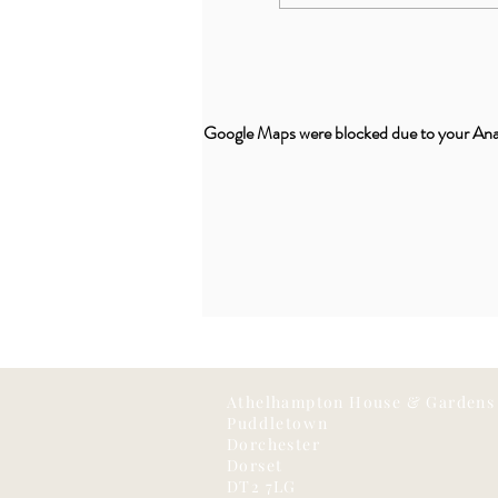
Google Maps were blocked due to your Analy
Athelhampton House & Gardens
Puddletown
Dorchester
Dorset
DT2 7LG