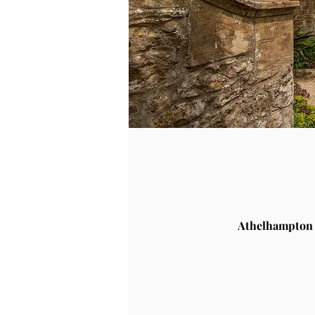
Athelhampton 