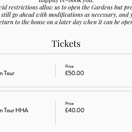
vid restrictions allow us to open the Gardens but p
 still go ahead with modifications as necessary, and
eturn to the house on a later day when it can be ope
Tickets
Price
n Tour
£50.00
Price
en Tour HHA
£40.00