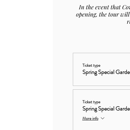
In the event that Co
opening, the tour will
r
Ticket type
Spring Special Garde
Ticket type
Spring Special Gard
More info