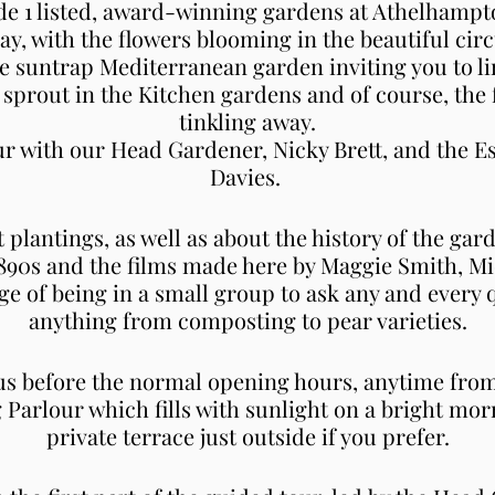
e 1 listed, award-winning gardens at Athelhampton
ay, with the flowers blooming in the beautiful cir
he suntrap Mediterranean garden inviting you to l
o sprout in the Kitchen gardens and of course, the 
tinkling away.
our with our Head Gardener, Nicky Brett, and the 
Davies.
t plantings, as well as about the history of the gar
1890s and the films made here by Maggie Smith, M
ge of being in a small group to ask any and every 
anything from composting to pear varieties.
 us before the normal opening hours, anytime from
g Parlour which fills with sunlight on a bright mo
private terrace just outside if you prefer.