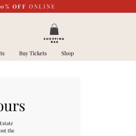
10%
OFF
ONLINE
SHOPPING
BAG
ts
Buy Tickets
Shop
ours
Estate
out the