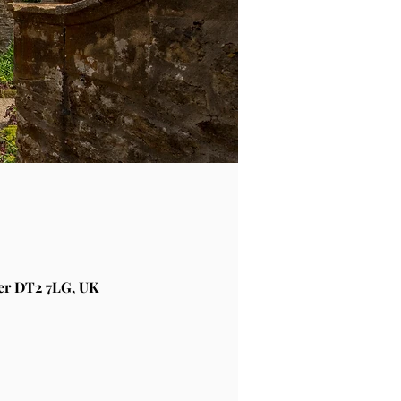
er DT2 7LG, UK