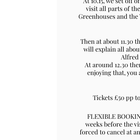
At 10.15, we set off 
visit all parts of 
Greenhouses and the Ya
Then at about 11.30 t
will explain all abo
Alfred
At around 12.30 the
enjoying that, you
Tickets £50 pp 
FLEXIBLE BOOKING 
weeks before the vi
forced to cancel at a