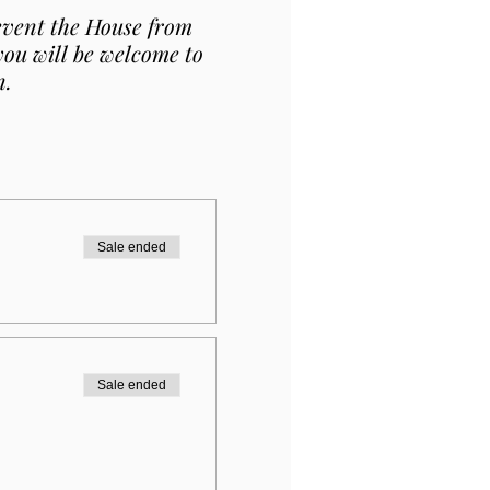
revent the House from
 you will be welcome to
n.
Sale ended
Sale ended