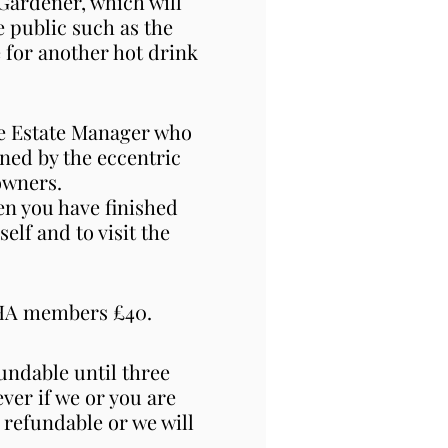
d Gardener, which will
e public such as the
e for another hot drink
the Estate Manager who
oned by the eccentric
owners.
en you have finished
lf and to visit the
HHA members £40.
ndable until three
ver if we or you are
 refundable or we will