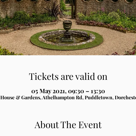
Tickets are valid on
05 May 2021, 09:30 – 13:30
House & Gardens, Athelhampton Rd, Puddletown, Dorchest
About The Event