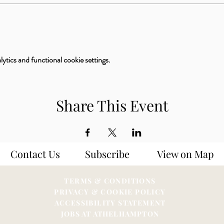
tics and functional cookie settings.
Share This Event
Contact Us
Subscribe
View on Map
TERMS & CONDITIONS
PRIVACY & COOKIE POLICY
ACCESSIBILITY STATEME
NT
JOBS AT ATHELHAMPTON