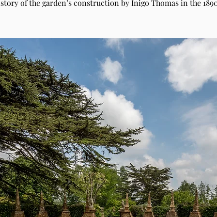
istory of the garden’s construction by Inigo Thomas in the 1890