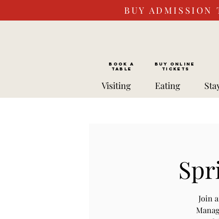
BUY ADMISSION 
BOOK a
Buy ONLINE
TABLE
Tickets
Visiting
Eating
Sta
Spr
Join 
Manage