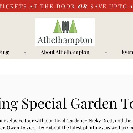
TICKETS AT THE DOOR
OR
SAVE UPTO
ying
-
About Athelhampton
-
Even
ing Special Garden T
an exclusive tour with our Head Gardener, Nicky Brett, and the 
r, Owen Davies. Hear about the latest plantings, as well as ab