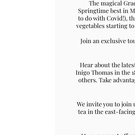
The magical Grad
Springtime best in M
to do with Covid!), t
vegetables starting t
Join an exclusive t
Hear about the lates
Inigo Thomas in the 
others. Take advanta
We invite you to join
tea in the east-facin