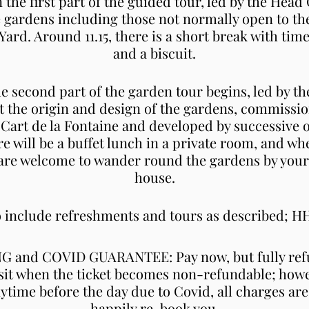
on the first part of the guided tour, led by the Hea
the gardens including those not normally open to th
rd. Around 11.15, there is a short break with tim
and a biscuit.
he second part of the garden tour begins, led by 
ut the origin and design of the gardens, commissi
 Cart de la Fontaine and developed by successive 
re will be a buffet lunch in a private room, and wh
 are welcome to wander round the gardens by yourse
house.
to include refreshments and tours as described; 
and COVID GUARANTEE: Pay now, but fully refu
sit when the ticket becomes non-refundable; howe
nytime before the day due to Covid, all charges are
happily re-book you.