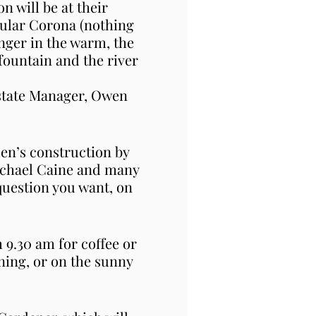
 will be at their
cular Corona (nothing
inger in the warm, the
fountain and the river
Estate Manager, Owen
den’s construction by
ichael Caine and many
question you want, on
 9.30 am for coffee or
rning, or on the sunny