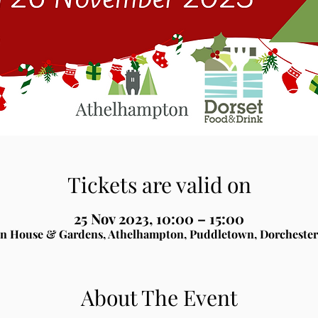
Tickets are valid on
25 Nov 2023, 10:00 – 15:00
n House & Gardens, Athelhampton, Puddletown, Dorchester
About The Event