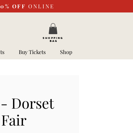
10%
OFF
ONLINE
SHOPPING
BAG
ts
Buy Tickets
Shop
- Dorset
Fair