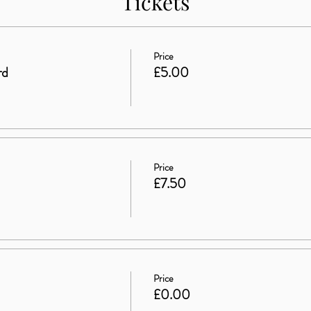
Tickets
Price
rd
£5.00
Price
£7.50
Price
£0.00