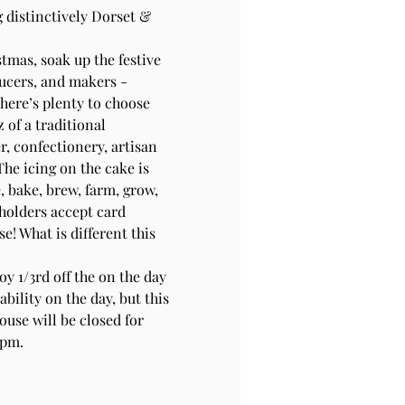
g distinctively Dorset & 
stmas, soak up the festive 
ducers, and makers - 
there’s plenty to choose 
of a traditional 
r, confectionery, artisan 
The icing on the cake is 
 bake, brew, farm, grow, 
 holders accept card 
! What is different this 
y 1/3rd off the on the day 
bility on the day, but this 
use will be closed for 
0pm.