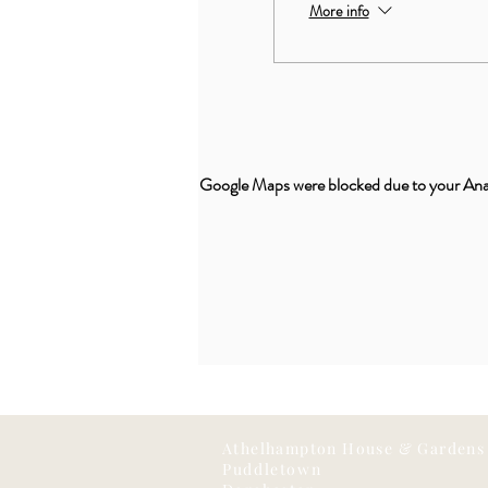
More info
Google Maps were blocked due to your Analy
Athelhampton House & Gardens
Puddletown