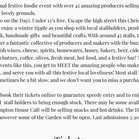
nual festive foodie event with over 45 amazing producers sellin
 lovely grounds.
0 on the Day). Under 12’s free. Escape the high street this Chri
d enjoy a winter tipple as you shop with local stallholders, pro
k, handmade gifts  and beautiful crafts. With around 45 stalls, 
er a fantastic collective of producers and makers with the buzz 
sh wines, cheese, spirits, homewares, honey, bakery, beer, cide
chutney, coffee, olives, fresh meat, hot food, and a festive bar! 
events like this, you get to MEET the amazing people who make,
, and serve you with all this festive local loveliness! Most stall
etimes be a bit slow, and we don’t want you to miss a purchase
-book their tickets online to guarantee speedy entry and to enjo
all  stall holders to bring enough stock. There may be some availa
mpton House Café will be selling snacks and hot drinks. The Ho
 however some of the Garden will be open. Last admissions 2.3