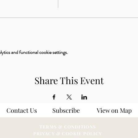
tics and functional cookie settings.
Share This Event
Contact Us
Subscribe
View on Map
TERMS & CONDITIONS
PRIVACY & COOKIE POLICY