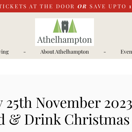
TICKETS AT THE DOOR
OR
SAVE UPTO
ying
-
About Athelhampton
-
Even
y 25th November 2023
d & Drink Christmas 