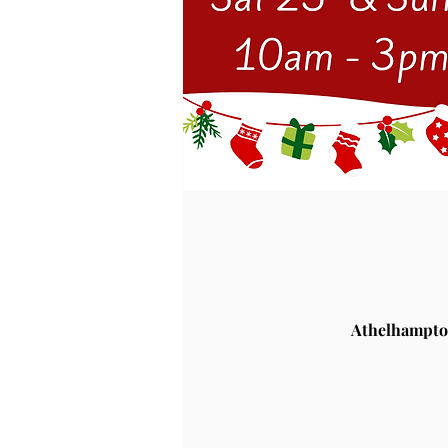
Athelhampto