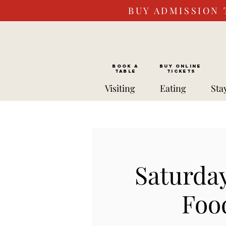
BUY ADMISSION 
BOOK a
Buy ONLINE
TABLE
Tickets
Visiting
Eating
Sta
Saturda
Foo