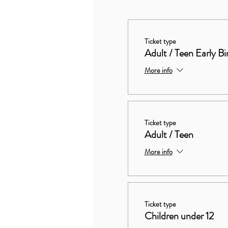
Ticket type
Adult / Teen Early Bi
More info
Ticket type
Adult / Teen
More info
Ticket type
Children under 12