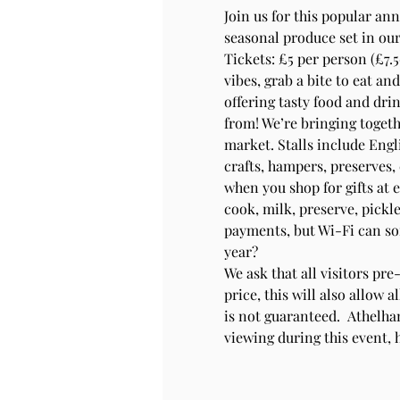
Join us for this popular an
seasonal produce set in our
Tickets: £5 per person (£7.5
vibes, grab a bite to eat an
offering tasty food and drin
from! We’re bringing togeth
market. Stalls include Engli
crafts, hampers, preserves, 
when you shop for gifts at 
cook, milk, preserve, pickle
payments, but Wi-Fi can som
year? 
We ask that all visitors pre
price, this will also allow 
is not guaranteed.  Athelha
viewing during this event,