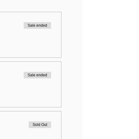
Sale ended
Sale ended
Sold Out