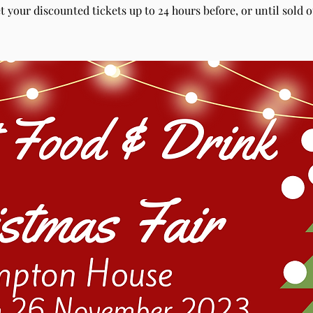
t your discounted tickets up to 24 hours before, or until sold o