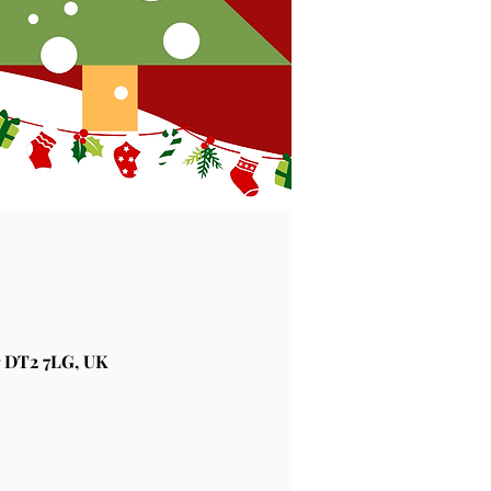
 DT2 7LG, UK