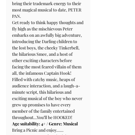
bring their trademark energy to their 
most magical musical to date, PETER 
PAN.
Get ready to think happy thoughts and 
fly high as the mischievous Peter 
embarks on an awfully big adventure, 
introducing the Darling children to 
the lost boys, the cheeky Tinkerbell, 
the hilarious Smee, and a host of 
other exciting characters before 
facing the most feared villain of them 
all, the infamous Captain Hook!
Filled with catchy music, heaps of 
audience interaction, and a laugh-a-
minute script, this hilarious and 
exciting musical of the boy who never 
grew up promises to have every 
member of the family entertained 
throughout…You’ll be HOOKED!
Age suitability: 4+ / Genre: Musical
Bring a Picnic and enjoy......