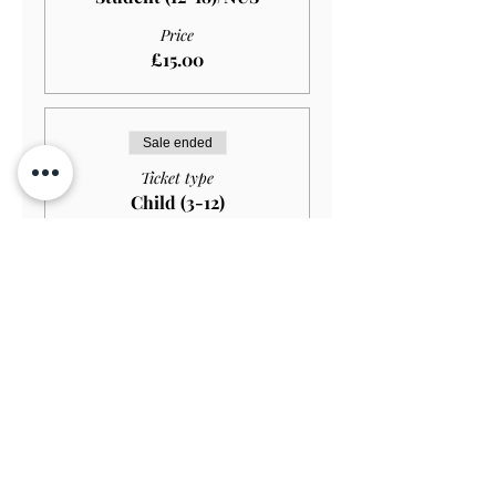
Price
£15.00
Sale ended
Ticket type
Child (3-12)
Price
£10.00
Sale ended
Ticket type
Child (Under 3)
Price
£0.00