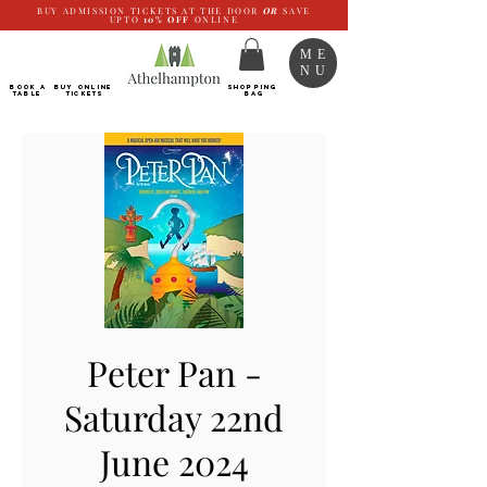
BUY ADMISSION TICKETS AT THE DOOR
OR
SAVE
UPTO
10%
OFF
ONLINE
ME
NU
BOOK a
Buy ONLINE
SHOPPING
TABLE
Tickets
BAG
Peter Pan -
Saturday 22nd
June 2024