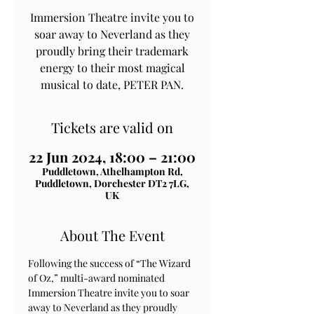
Immersion Theatre invite you to
soar away to Neverland as they
proudly bring their trademark
energy to their most magical
musical to date, PETER PAN.
Tickets are valid on
22 Jun 2024, 18:00 – 21:00
Puddletown, Athelhampton Rd,
Puddletown, Dorchester DT2 7LG,
UK
About The Event
Following the success of “The Wizard 
of Oz,” multi-award nominated 
Immersion Theatre invite you to soar 
away to Neverland as they proudly 