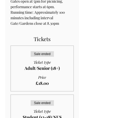
Gates open at 5pm for picnicing, 
performance starts at 6pm.
Running time: Approximately 100 
minutes including interval
Gate/Gardens close at 8.30pm
Tickets
Sale ended
Ticket type
Adult/Senior (18+)
Price
£18.00
Sale ended
Ticket type
Student (12-18)/NUS