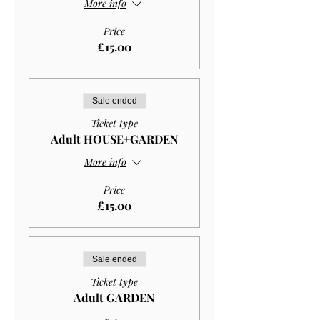
More info
Price
£15.00
Sale ended
Ticket type
Adult HOUSE+GARDEN
More info
Price
£15.00
Sale ended
Ticket type
Adult GARDEN