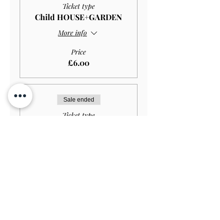
Ticket type
Child HOUSE+GARDEN
More info
Price
£6.00
Sale ended
Ticket type
Disabled Child
HOUSE+GARDEN
More info
Price
£4.00
Sale ended