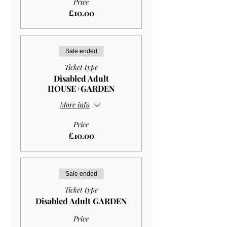
Price
£10.00
Sale ended
Ticket type
Disabled Adult
HOUSE+GARDEN
More info
Price
£10.00
Sale ended
Ticket type
Disabled Adult GARDEN
Price