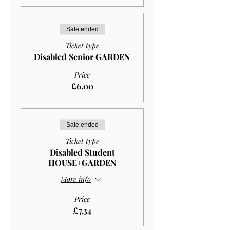
Sale ended
Ticket type
Disabled Senior GARDEN
Price
£6.00
Sale ended
Ticket type
Disabled Student
HOUSE+GARDEN
More info
Price
£7.34