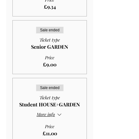
£9.34
Sale ended
Ticket type
Senior GARDEN
Price
£9.00
Sale ended
Ticket type
Student HOUSE+GARDEN
More info
Price
£11.00