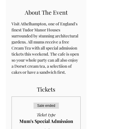
About The Event
Visit Athelhampton, one of England's 
finest Tudor Manor Houses 
surrounded by stunning architectural 
gardens. All mums receive a free 
Cream Tea with all special admission 
tickets this weekend. The cafe is open 
so your whole party can all also enjoy 
a Dorset cream tea, a selectiion of 
cakes or have a sandwich first.
Tickets
Sale ended
Ticket type
Mum's Special Admission