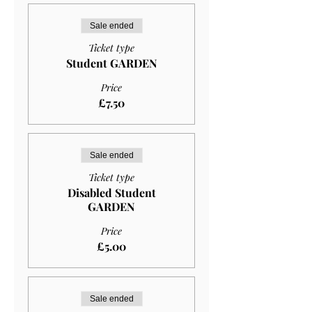
Sale ended
Ticket type
Student GARDEN
Price
£7.50
Sale ended
Ticket type
Disabled Student
GARDEN
Price
£5.00
Sale ended