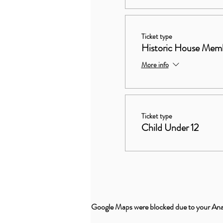
Ticket type
Historic House Mem
More info
Ticket type
Child Under 12
Google Maps were blocked due to your Analy