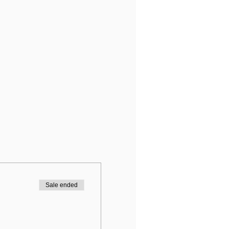
Sale ended