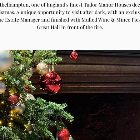
Athelhampton, one of England's finest Tudor Manor Houses de
istmas. A unique opportunity to visit after dark, with an exclus
he Estate Manager and finished with Mulled Wine & Mince Pies
Great Hall in front of the fire.