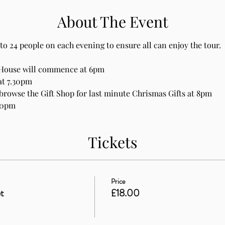
About The Event
to 24 people on each evening to ensure all can enjoy the tour.
 House will commence at 6pm
at 7.30pm
browse the Gift Shop for last minute Chrismas Gifts at 8pm
30pm
Tickets
Price
t
£18.00