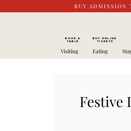
BUY ADMISSION 
BOOK a
Buy ONLINE
TABLE
Tickets
Visiting
Eating
Sta
Festive 