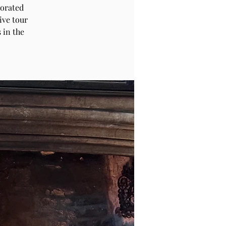
corated
ive tour
 in the