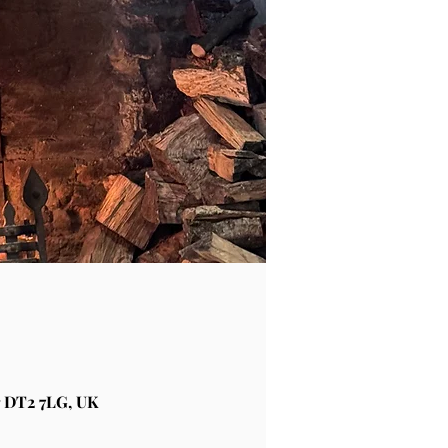
 DT2 7LG, UK