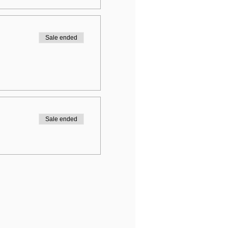
Sale ended
Sale ended