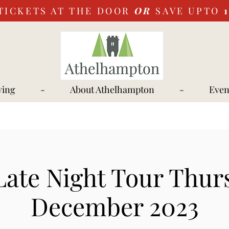
TICKETS AT THE DOOR
OR
SAVE UPTO
ying
-
About Athelhampton
-
Even
Late Night Tour Thur
December 2023