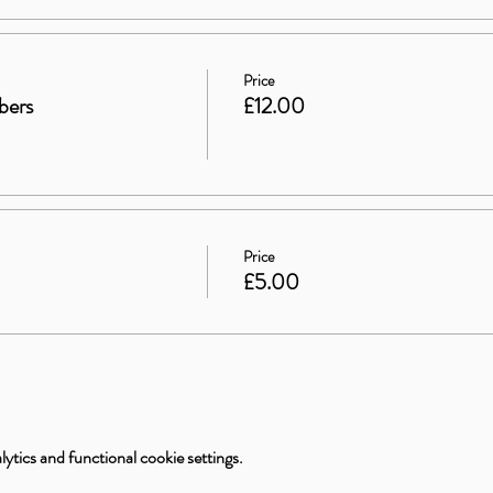
Price
bers
£12.00
Price
£5.00
tics and functional cookie settings.