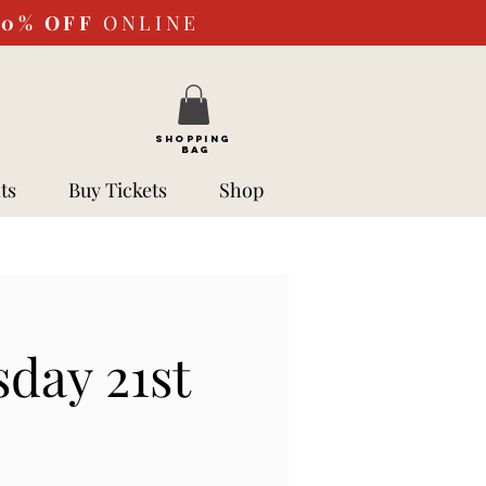
10%
OFF
ONLINE
SHOPPING
BAG
ts
Buy Tickets
Shop
sday 21st