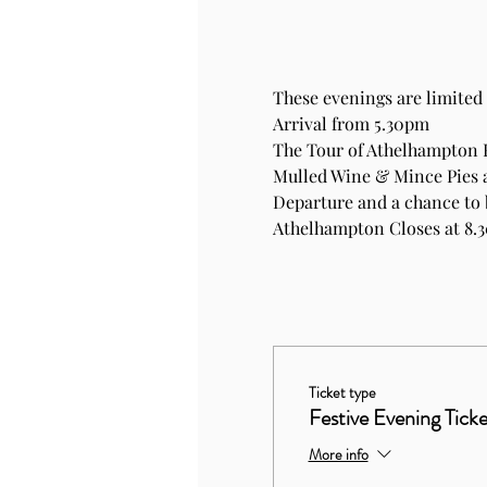
These evenings are limited 
Arrival from 5.30pm
The Tour of Athelhampton
Mulled Wine & Mince Pies 
Departure and a chance to 
Athelhampton Closes at 8.
Ticket type
Festive Evening Ticke
More info