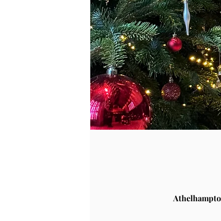
Athelhampto