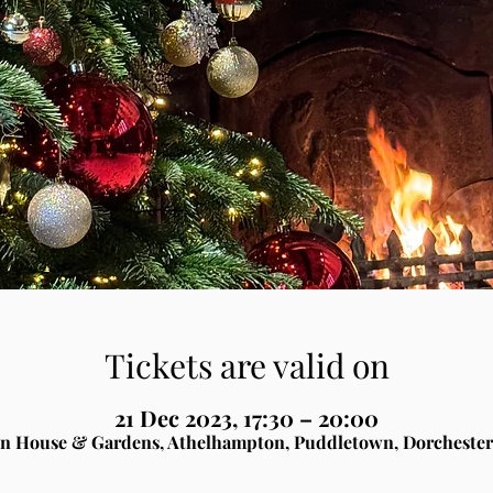
Tickets are valid on
21 Dec 2023, 17:30 – 20:00
n House & Gardens, Athelhampton, Puddletown, Dorchester