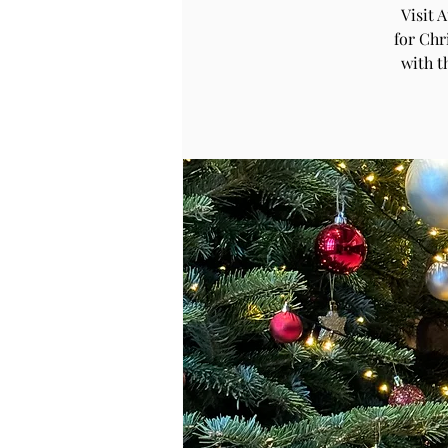
Visit 
for Chr
with t