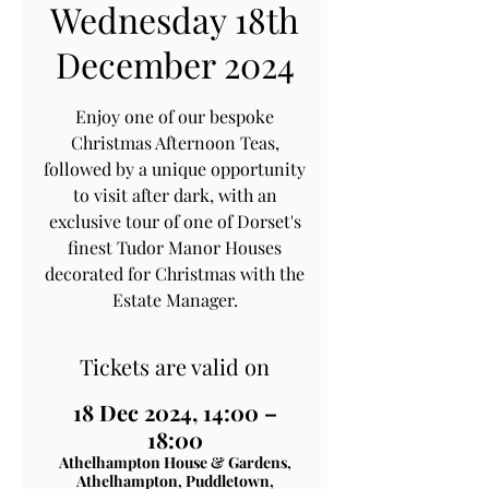
Wednesday 18th
December 2024
Enjoy one of our bespoke
Christmas Afternoon Teas,
followed by a unique opportunity
to visit after dark, with an
exclusive tour of one of Dorset's
finest Tudor Manor Houses
decorated for Christmas with the
Estate Manager.
Tickets are valid on
18 Dec 2024, 14:00 –
18:00
Athelhampton House & Gardens,
Athelhampton, Puddletown,