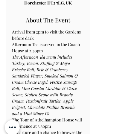
Dorchester DT2 7LG, UK
About The Event
Arrival from 2pm to visit the Gardens 
before dark
Afternoon Tea is served in the Coach 
House at 
2.
30
pm
The Afternoon Tea menu includes 
Turkey, Bacon, Stuffing & Mayo 
Brioche Roll, Brie & Cranberry 
Sandwich Finger, Smoked Salmon & 
Cream Cheese Bagel, Festive Sausage 
Roll, Mini Coastal Cheddar & Chive 
Scone, Stollen Scone with Brandy 
Cream, Passionfruit Tartlet, Apple 
Beignet, Chocolate Praline Brownie 
and a Mini Mince Pie
The Tour of Athelhampton House will 
commence at 
3.30pm
Departure and a chance to browse the 