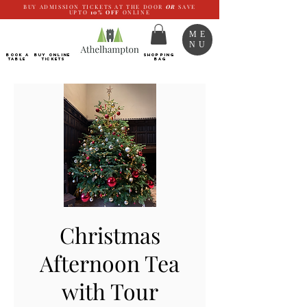
BUY ADMISSION TICKETS AT THE DOOR
OR
SAVE
UPTO
10%
OFF
ONLINE
ME
NU
BOOK a
Buy ONLINE
SHOPPING
TABLE
Tickets
BAG
Christmas
Afternoon Tea
with Tour