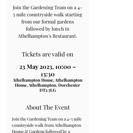
Join the Gardening Team on a 4-
5 mile countryside walk starting
from our formal gardens
followed by lunch in
Athelhampton's Restaurant.
Tickets are valid on
23 May 2023, 10:00 –
13:30
Athelhampton House, Athelhampton
House, Athelhampton, Dorchester
DT2 7LG
About The Event
Join the Gardening Team on a 4-5 mile 
countryside walk from Athelhampton 
House & Gardens followed by a 