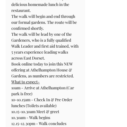
delicious homemade lunch in the 
restaurant. 
The walk will begin and end through 
our formal gardens. The route will be 
confirmed shortly.
The walk will be lead by one of the 
Gardeners, who is a fully qualified 
Walk Leader and first aid trained, with 
5 years experience leading walks 
across East Dorset.
Book online today to join this NEW 
offering at Athelhampton House & 
Gardens, as numbers are restricted. 
What to expect-
10am - Arrive at Athelhampton (Car 
park is free)
10-10.15am - Check In & Pre Order 
lunches (Toilets available)
10.15-10.30am Meet & greet 
10.30am - Walk begins
12.15-12.30pm - Walk concludes 