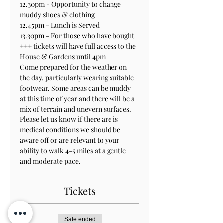
12.30pm - Opportunity to change 
muddy shoes & clothing 
12.45pm - Lunch is Served
13.30pm - For those who have bought 
+++ tickets will have full access to the 
House & Gardens until 4pm
Come prepared for the weather on 
the day, particularly wearing suitable 
footwear. Some areas can be muddy 
at this time of year and there will be a 
mix of terrain and unevern surfaces.
Please let us know if there are is 
medical conditions we should be 
aware off or are relevant to your 
ability to walk 4-5 miles at a gentle 
and moderate pace.
Tickets
Sale ended