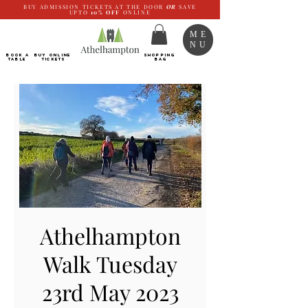
BUY ADMISSION TICKETS AT THE DOOR
OR
SAVE
UPTO
10%
OFF
ONLINE
ME
NU
BOOK a
Buy ONLINE
SHOPPING
TABLE
Tickets
BAG
Athelhampton
Walk Tuesday
23rd May 2023