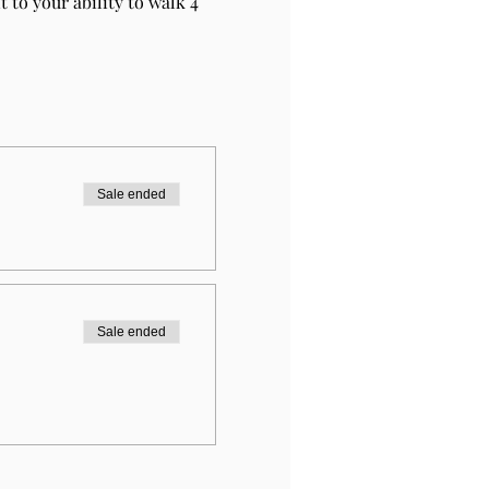
 to your ability to walk 4 
Sale ended
Sale ended