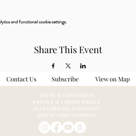
tics and functional cookie settings.
Share This Event
Contact Us
Subscribe
View on Map
TERMS & CONDITIONS
PRIVACY & COOKIE POLICY
ACCESSIBILITY STATEME
NT
JOBS AT ATHELHAMPTON