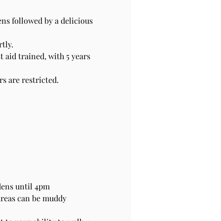
s followed by a delicious 
tly.
 aid trained, with 5 years 
 are restricted. 
dens until 4pm
areas can be muddy 