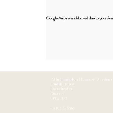
Google Maps were blocked due to your Analy
Athelhampton House & Gardens
Puddletown
Dorchester
Dorset
DT2 7LG
01305 848363