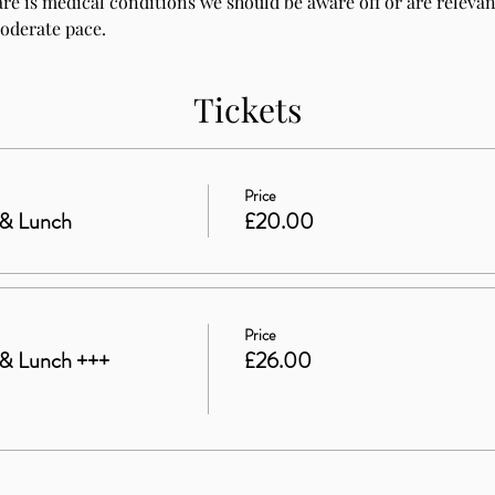
are is medical conditions we should be aware off or are relevant
moderate pace.
Tickets
Price
 & Lunch
£20.00
Price
& Lunch +++
£26.00