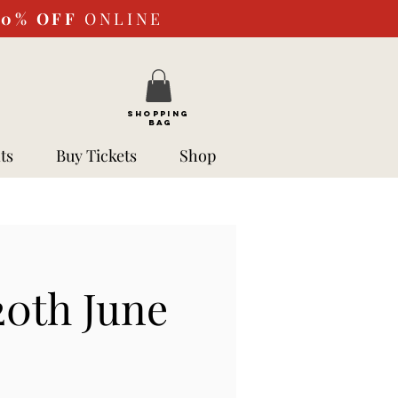
10%
OFF
ONLINE
SHOPPING
BAG
ts
Buy Tickets
Shop
0th June