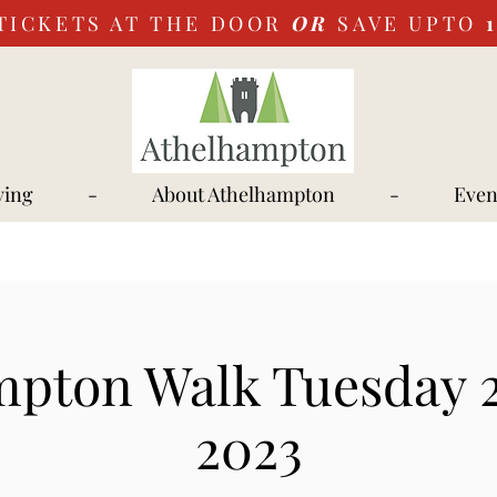
TICKETS AT THE DOOR
OR
SAVE UPTO
ying
-
About Athelhampton
-
Even
mpton Walk Tuesday 2
2023