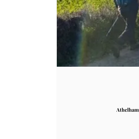
Athelham