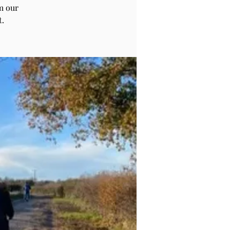
m our
t.