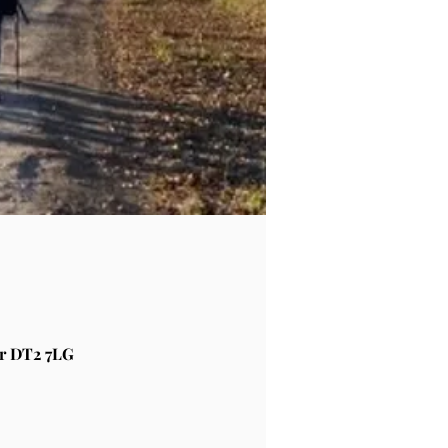
r DT2 7LG