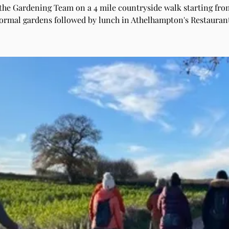
 the Gardening Team on a 4 mile countryside walk starting fro
ormal gardens followed by lunch in Athelhampton's Restauran