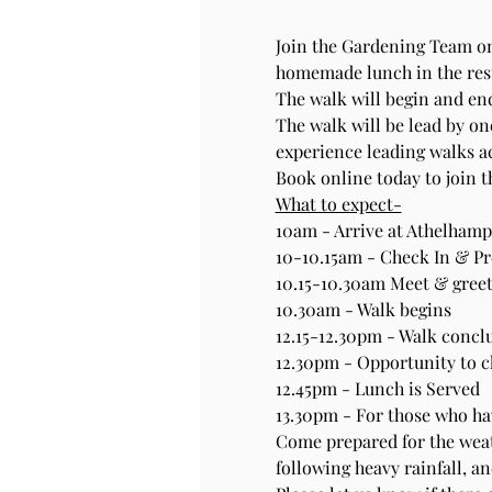
Join the Gardening Team on
homemade lunch in the rest
The walk will begin and end
The walk will be lead by one
experience leading walks a
Book online today to join 
What to expect-
10am - Arrive at Athelhampt
10-10.15am - Check In & Pre
10.15-10.30am Meet & greet
10.30am - Walk begins
12.15-12.30pm - Walk concl
12.30pm - Opportunity to 
12.45pm - Lunch is Served
13.30pm - For those who hav
Come prepared for the weat
following heavy rainfall, an