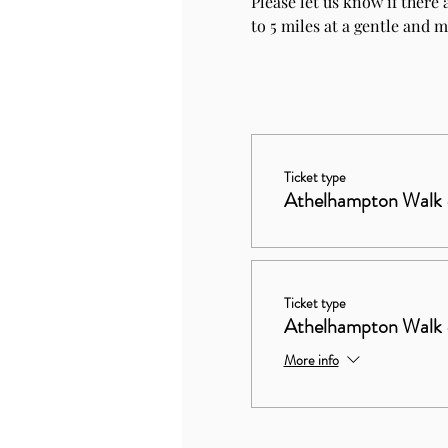
Please let us know if there 
to 5 miles at a gentle and 
Ticket type
Athelhampton Walk
Ticket type
Athelhampton Walk 
More info