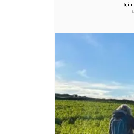
Join
f