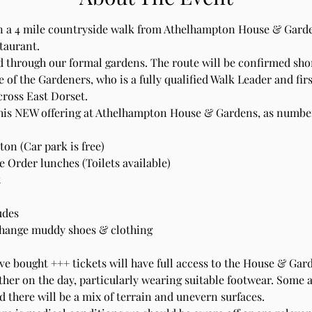
 a 4 mile countryside walk from Athelhampton House & Garden
aurant. 
 through our formal gardens. The route will be confirmed shor
 of the Gardeners, who is a fully qualified Walk Leader and first
cross East Dorset.
this NEW offering at Athelhampton House & Gardens, as numbers
on (Car park is free)
 Order lunches (Toilets available)
 
udes 
change muddy shoes & clothing 
e bought +++ tickets will have full access to the House & Gar
her on the day, particularly wearing suitable footwear. Some 
d there will be a mix of terrain and unevern surfaces.