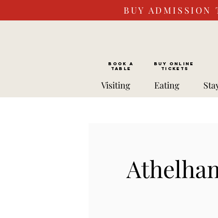
BUY ADMISSION 
BOOK a
Buy ONLINE
TABLE
Tickets
Visiting
Eating
Sta
Athelha