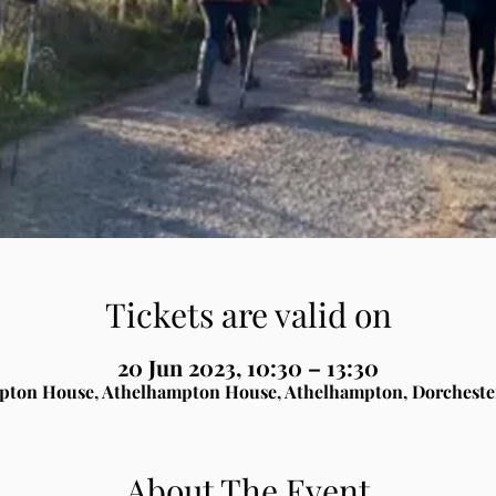
Tickets are valid on
20 Jun 2023, 10:30 – 13:30
pton House, Athelhampton House, Athelhampton, Dorcheste
About The Event