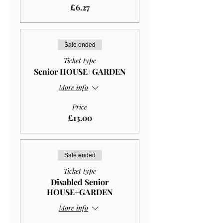
£6.27
Sale ended
Ticket type
Senior HOUSE+GARDEN
More info
Price
£13.00
Sale ended
Ticket type
Disabled Senior
HOUSE+GARDEN
More info