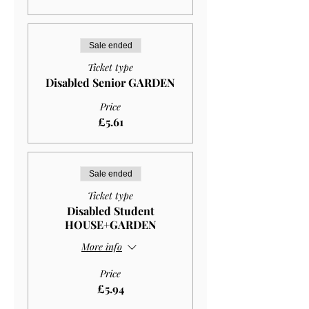
Sale ended
Ticket type
Disabled Senior GARDEN
Price
£5.61
Sale ended
Ticket type
Disabled Student
HOUSE+GARDEN
More info
Price
£5.94