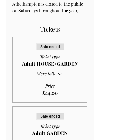
Athelhampton is closed to the public 
on Saturdays throughout the year, 
Tickets
Sale ended
Ticket type
Adult HOUSE+GARDEN
More info
Price
£14.00
Sale ended
Ticket type
Adult GARDEN