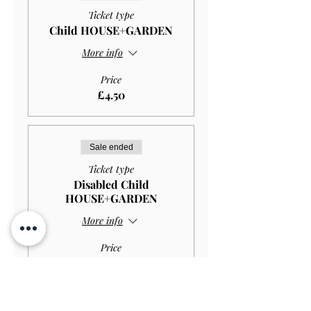
Ticket type
Child HOUSE+GARDEN
More info
Price
£4.50
Sale ended
Ticket type
Disabled Child
HOUSE+GARDEN
More info
Price
£2.97