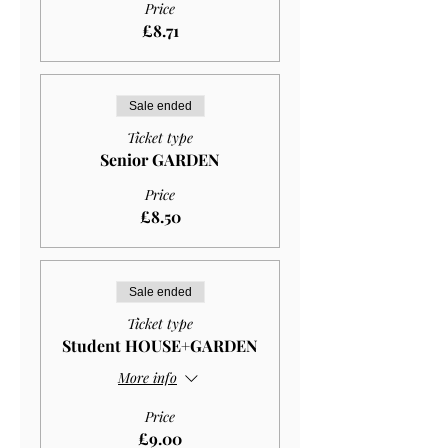
Price
£8.71
Sale ended
Ticket type
Senior GARDEN
Price
£8.50
Sale ended
Ticket type
Student HOUSE+GARDEN
More info
Price
£9.00