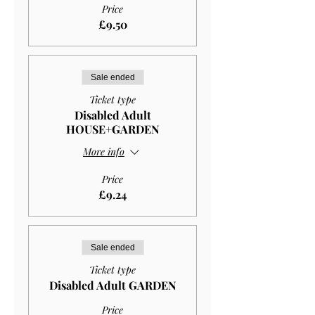
Price
£9.50
Sale ended
Ticket type
Disabled Adult
HOUSE+GARDEN
More info
Price
£9.24
Sale ended
Ticket type
Disabled Adult GARDEN
Price