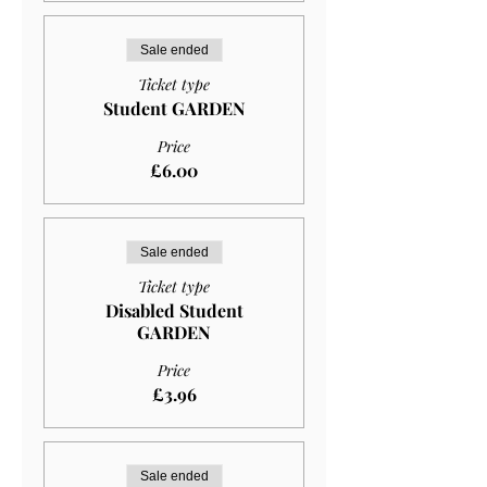
Sale ended
Ticket type
Student GARDEN
Price
£6.00
Sale ended
Ticket type
Disabled Student
GARDEN
Price
£3.96
Sale ended