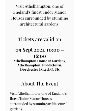
Visit Athelhampton, one of
England's finest Tudor Manor
Houses surrounded by stunning
architectural gardens.
Tickets are valid on
09 Sept 2021, 10:00 –
16:00
Athelhampton House & Gardens,
Athelhampton, Puddletown,
Dorchester DT2 7LG, UK
About The Event
Visit Athelhampton, one of England's 
finest Tudor Manor Houses 
surrounded by stunning architectural 
gardens.