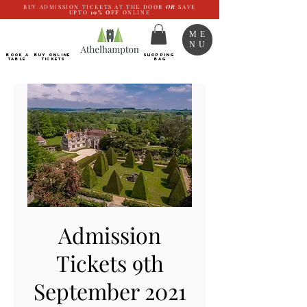
BUY ADMISSION TICKETS AT THE DOOR
OR
SAVE
UPTO
10%
OFF
ONLINE
ME
NU
BOOK a
Buy ONLINE
SHOPPING
TABLE
Tickets
BAG
Admission
Tickets 9th
September 2021