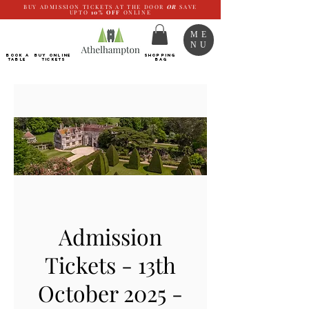
BUY ADMISSION TICKETS AT THE DOOR
OR
SAVE
UPTO
10%
OFF
ONLINE
ME
NU
BOOK a
Buy ONLINE
SHOPPING
TABLE
Tickets
BAG
Admission
Tickets - 13th
October 2025 -