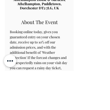
Athelhampton, Puddletown,
Dorchester DT2 7LG, UK
About The Event
Booking online today, gives you 
guaranteed entry on your chosen 
date, receive up to 10% off our 
admission prices, and with the 
additional benefit of 'Weather 
Protection' If the forcast changes and 
it unexpectedly rains on your visit day 
you can request a rainy day ticket, 
which will allow you to revisit within 
8 weeks to view the gardens.