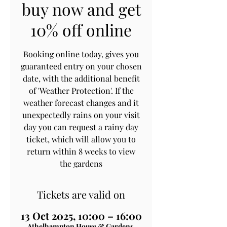
buy now and get
10% off online
Booking online today, gives you
guaranteed entry on your chosen
date, with the additional benefit
of 'Weather Protection'. If the
weather forecast changes and it
unexpectedly rains on your visit
day you can request a rainy day
ticket, which will allow you to
return within 8 weeks to view
the gardens
Tickets are valid on
13 Oct 2025, 10:00 – 16:00
Athelhampton House & Gardens,