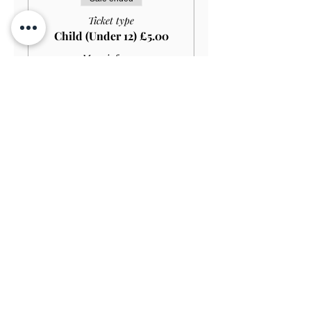
Ticket type
Child (Under 12) £5.00
More info
Price
£5.00
Sale ended
Ticket type
Student HOUSE+GARDEN
£15.00
More info
Price
£13.50