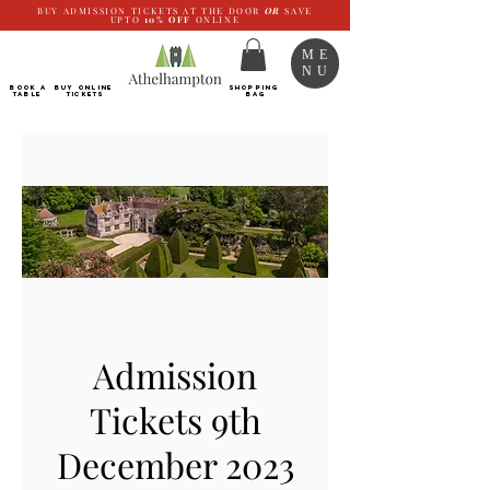
BUY ADMISSION TICKETS AT THE DOOR
OR
SAVE
UPTO
10%
OFF
ONLINE
ME
NU
BOOK a
Buy ONLINE
SHOPPING
TABLE
Tickets
BAG
Admission
Tickets 9th
December 2023