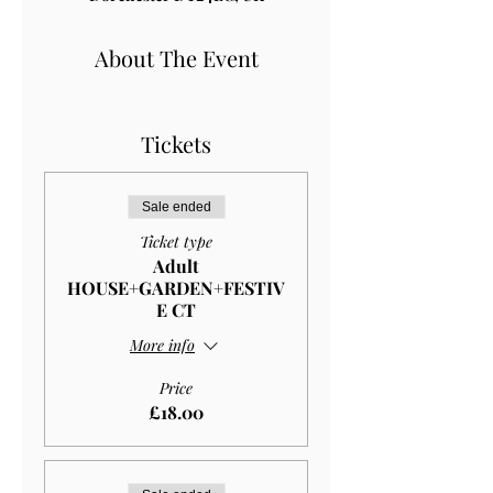
About The Event
Tickets
Sale ended
Ticket type
Adult
HOUSE+GARDEN+FESTIV
E CT
More info
Price
£18.00