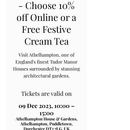
- Choose 10%
off Online or a
Free Festive
Cream Tea
Visit Athelhampton, one of
England's finest Tudor Manor
Houses surrounded by stunning
architectural gardens.
Tickets are valid on
09 Dec 2023, 10:00 –
15:00
Athelhampton House & Gardens,
Athelhampton, Puddletown,
Dorchester DT2 7LG, UK