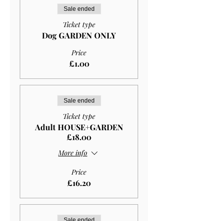
Sale ended
Ticket type
Dog GARDEN ONLY
Price
£1.00
Sale ended
Ticket type
Adult HOUSE+GARDEN
£18.00
More info
Price
£16.20
Sale ended