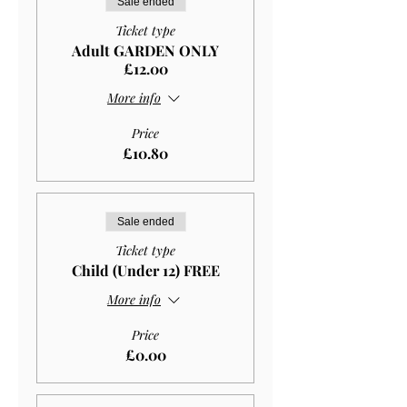
Sale ended
Ticket type
Adult GARDEN ONLY
£12.00
More info
Price
£10.80
Sale ended
Ticket type
Child (Under 12) FREE
More info
Price
£0.00