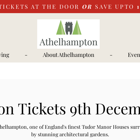
TICKETS AT THE DOOR
OR
SAVE UPTO
ying
-
About Athelhampton
-
Even
on Tickets 9th Decem
Athelhampton, one of England's finest Tudor Manor Houses sur
by stunning architectural gardens.