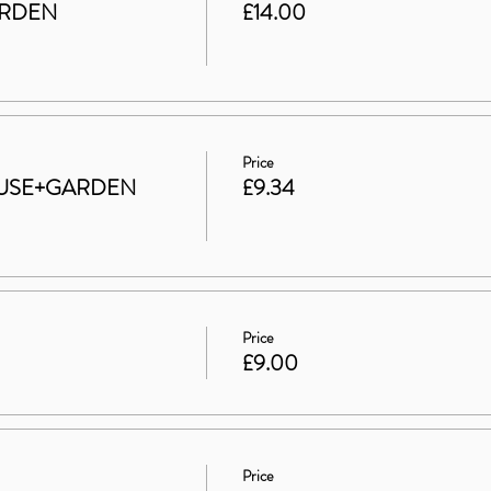
ARDEN
£14.00
Price
 HOUSE+GARDEN
£9.34
Price
£9.00
Price