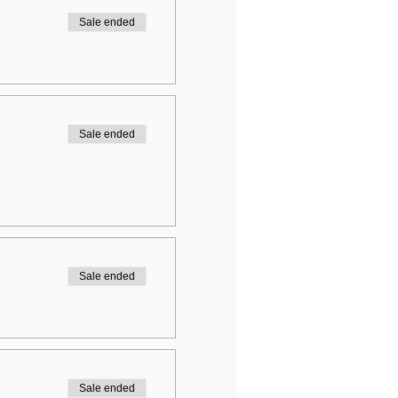
Sale ended
Sale ended
Sale ended
Sale ended