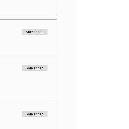
Sale ended
Sale ended
Sale ended