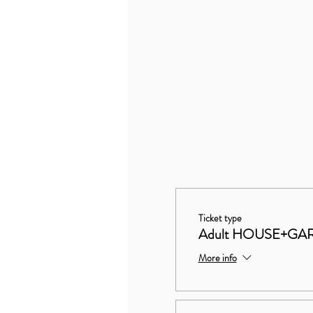
Ticket type
Adult HOUSE+GA
More info