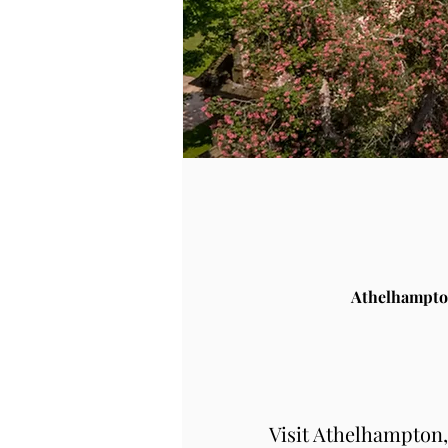
Athelhampto
Visit Athelhampton