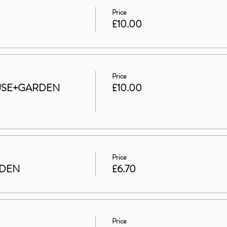
Price
£10.00
Price
HOUSE+GARDEN
£10.00
Price
RDEN
£6.70
Price