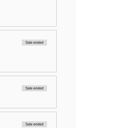
Sale ended
Sale ended
Sale ended