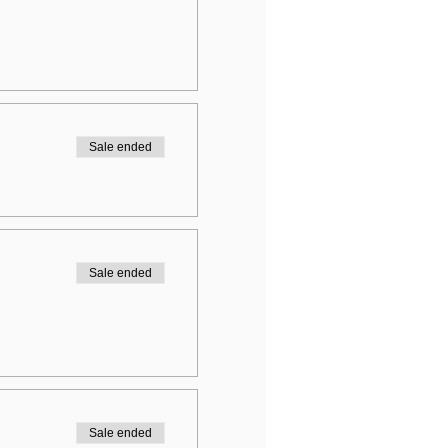
Sale ended
Sale ended
Sale ended