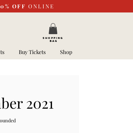
10%
OFF
ONLINE
SHOPPING
BAG
ts
Buy Tickets
Shop
ber 2021
rounded