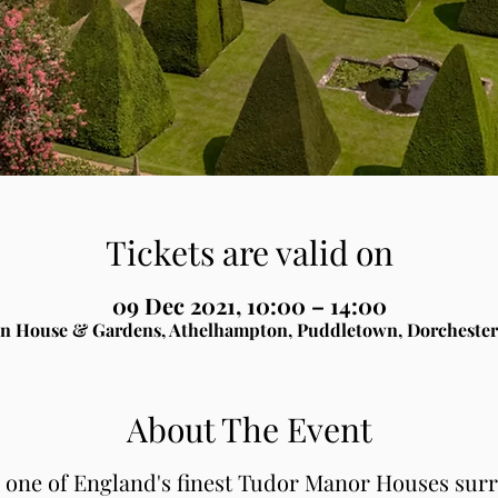
Tickets are valid on
09 Dec 2021, 10:00 – 14:00
n House & Gardens, Athelhampton, Puddletown, Dorchester
About The Event
, one of England's finest Tudor Manor Houses sur