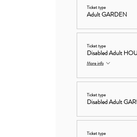
Ticket type
Adult GARDEN
Ticket type
Disabled Adult 
More info
Ticket type
Disabled Adult GA
Ticket type