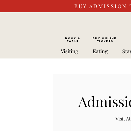
BUY ADMISSION 
BOOK a
Buy ONLINE
TABLE
Tickets
Visiting
Eating
Sta
Admissi
Visit 