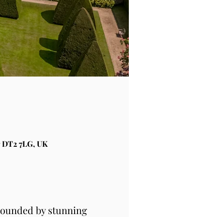
 DT2 7LG, UK
rounded by stunning