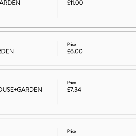
GARDEN
£11.00
Price
ARDEN
£6.00
Price
t HOUSE+GARDEN
£7.34
Price