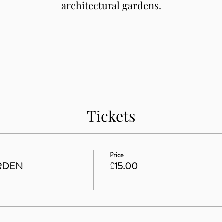
architectural gardens.
Tickets
Price
RDEN
£15.00