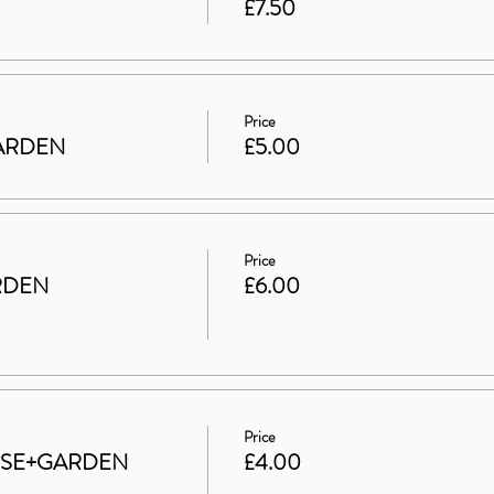
£7.50
Price
 GARDEN
£5.00
Price
RDEN
£6.00
Price
HOUSE+GARDEN
£4.00