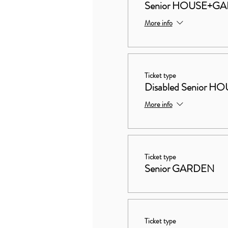
Senior HOUSE+G
More info
Ticket type
Disabled Senior
More info
Ticket type
Senior GARDEN
Ticket type