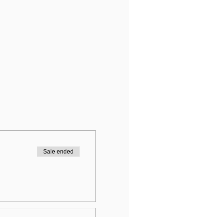
Sale ended