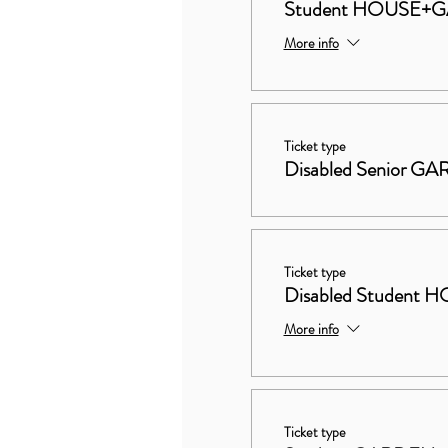
Student HOUSE+
More info
Ticket type
Disabled Senior G
Ticket type
Disabled Studen
More info
Ticket type