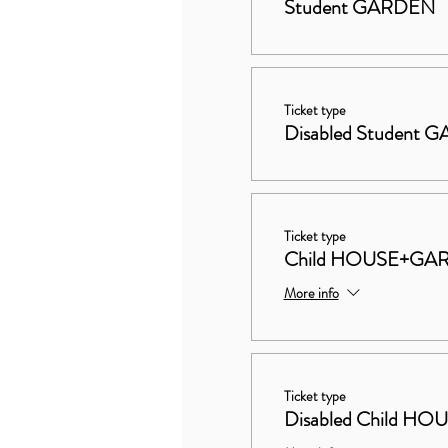
Student GARDEN
Ticket type
Disabled Student
Ticket type
Child HOUSE+GA
More info
Ticket type
Disabled Child 