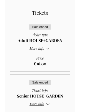
Tickets
Sale ended
Ticket type
Adult HOUSE+GARDEN
More info
Price
£16.00
Sale ended
Ticket type
Senior HOUSE+GARDEN
More info