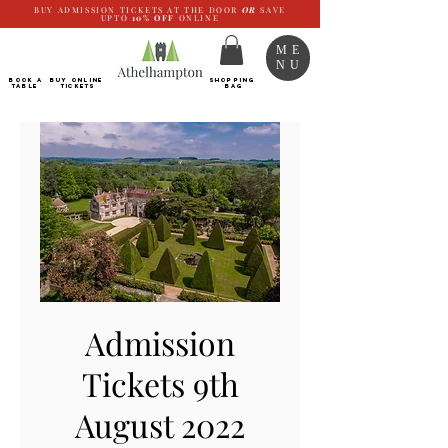
BUY ADMISSION TICKETS AT THE DOOR
OR
SAVE
UPTO
10%
OFF
ONLINE
ME
NU
BOOK a
Buy ONLINE
SHOPPING
TABLE
Tickets
BAG
Admission
Tickets 9th
August 2022