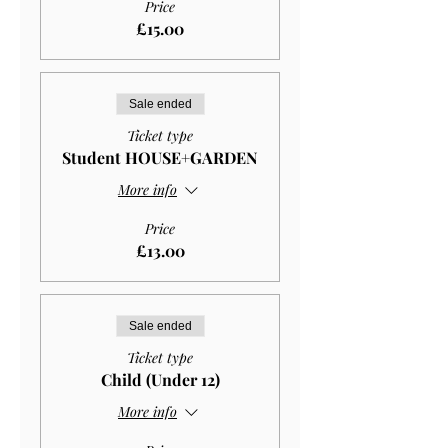
Price
£15.00
Sale ended
Ticket type
Student HOUSE+GARDEN
More info
Price
£13.00
Sale ended
Ticket type
Child (Under 12)
More info