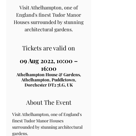
Visit Athelhampton, one of
England's finest Tudor Manor
Houses surrounded by stunning
architectural gardens.
Tickets are valid on
09 Aug 2022, 10:00 –
16:00
Athelhampton House & Gardens,
Athelhampton, Puddletown,
Dorchester DT2 7LG, UK
About The Event
Visit Athelhampton, one of England's 
finest Tudor Manor Houses 
surrounded by stunning architectural 
gardens.