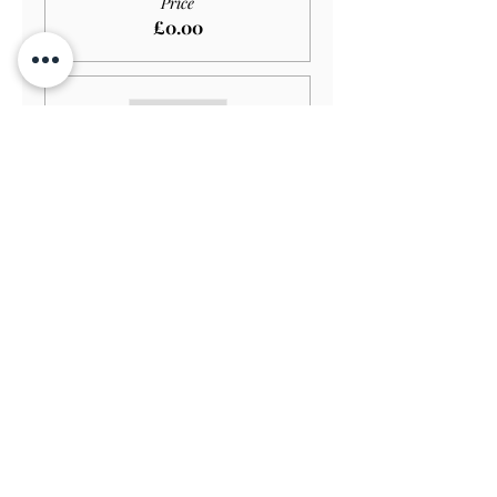
Price
£0.00
Sale ended
Ticket type
Adult GARDEN ONLY
More info
Price
£11.00
Sale ended
Ticket type
Senior GARDEN ONLY
More info
Price