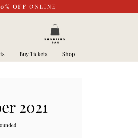
10%
OFF
ONLINE
SHOPPING
BAG
ts
Buy Tickets
Shop
er 2021
rounded