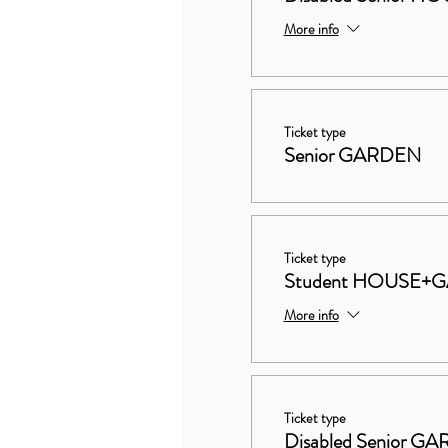
More info
Ticket type
Senior GARDEN
Ticket type
Student HOUSE+
More info
Ticket type
Disabled Senior G