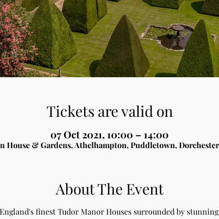
Tickets are valid on
07 Oct 2021, 10:00 – 14:00
n House & Gardens, Athelhampton, Puddletown, Dorchester
About The Event
 England's finest Tudor Manor Houses surrounded by stunning 