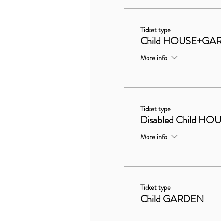
Ticket type
Child HOUSE+GA
More info
Ticket type
Disabled Child 
More info
Ticket type
Child GARDEN