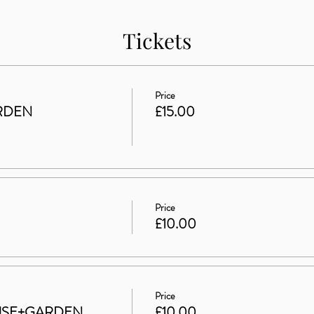
Tickets
Price
RDEN
£15.00
Price
£10.00
Price
HOUSE+GARDEN
£10.00