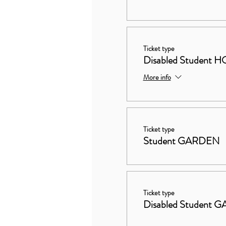
Ticket type
Disabled Studen
More info
Ticket type
Student GARDEN
Ticket type
Disabled Student