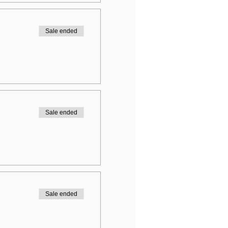
Sale ended
Sale ended
Sale ended