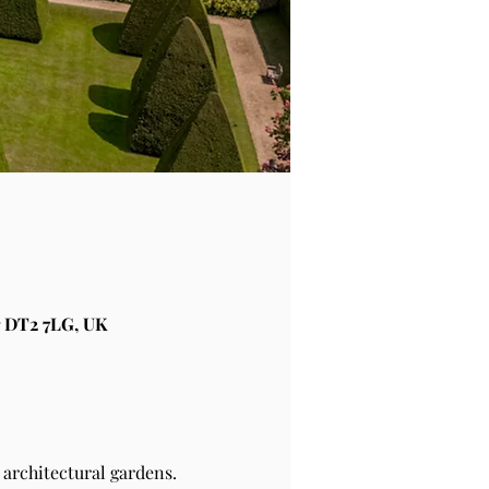
 DT2 7LG, UK
architectural gardens.