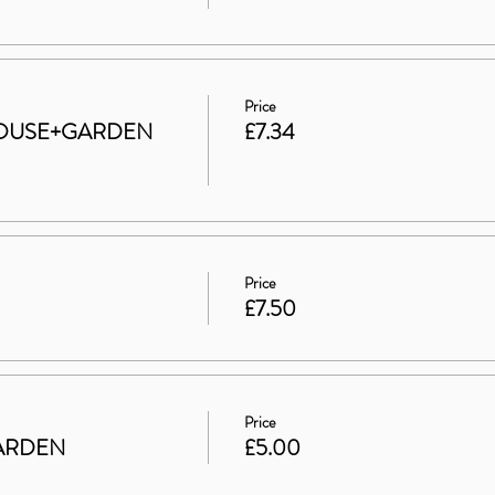
Price
t HOUSE+GARDEN
£7.34
Price
£7.50
Price
 GARDEN
£5.00