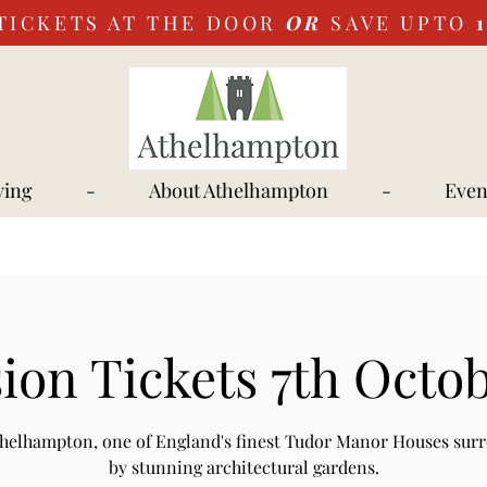
TICKETS AT THE DOOR
OR
SAVE UPTO
ying
-
About Athelhampton
-
Even
ion Tickets 7th Octob
Athelhampton, one of England's finest Tudor Manor Houses sur
by stunning architectural gardens.