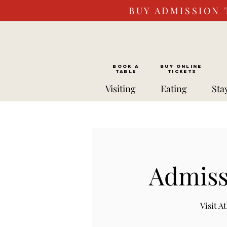
BUY ADMISSION 
BOOK a
Buy ONLINE
TABLE
Tickets
Visiting
Eating
Sta
Admiss
Visit 