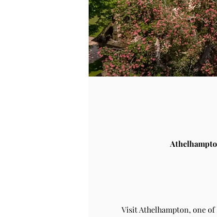
Athelhampto
Visit Athelhampton, one of