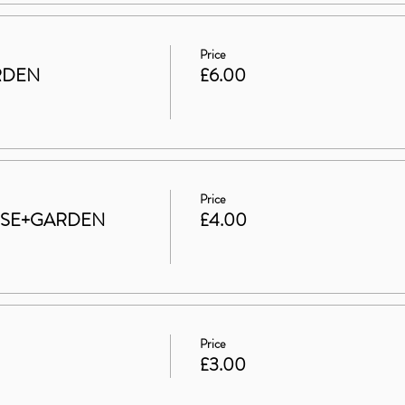
Price
RDEN
£6.00
Price
HOUSE+GARDEN
£4.00
Price
£3.00