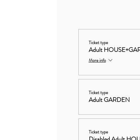
Ticket type
Adult HOUSE+GA
More info
Ticket type
Adult GARDEN
Ticket type
Disabled Adult 