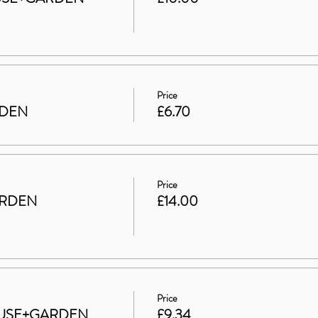
Price
RDEN
£6.70
Price
ARDEN
£14.00
Price
 HOUSE+GARDEN
£9.34