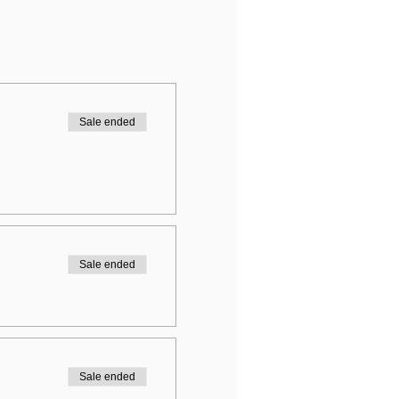
Sale ended
Sale ended
Sale ended