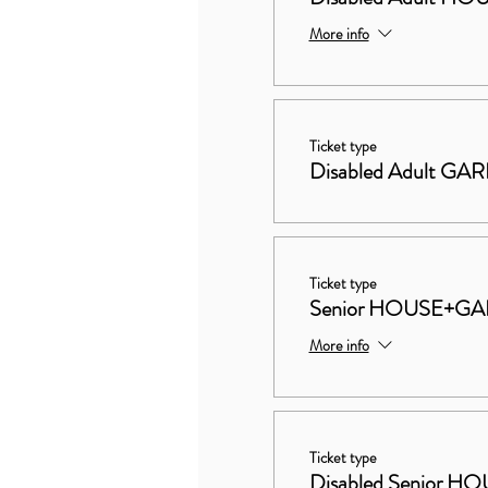
More info
Ticket type
Disabled Adult GA
Ticket type
Senior HOUSE+G
More info
Ticket type
Disabled Senior