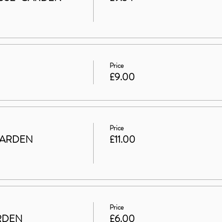
Price
£9.00
Price
GARDEN
£11.00
Price
ARDEN
£6.00