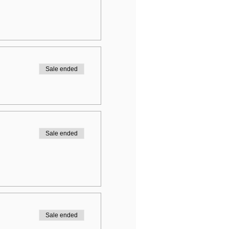
Sale ended
Sale ended
Sale ended