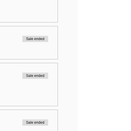
Sale ended
Sale ended
Sale ended