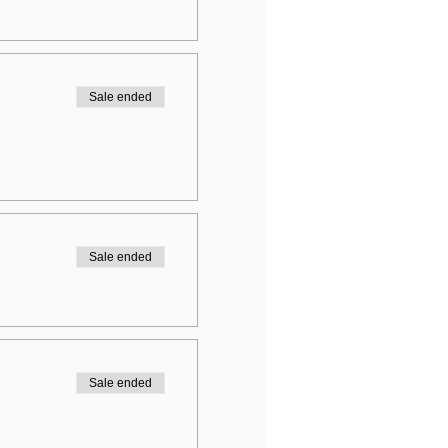
Sale ended
Sale ended
Sale ended