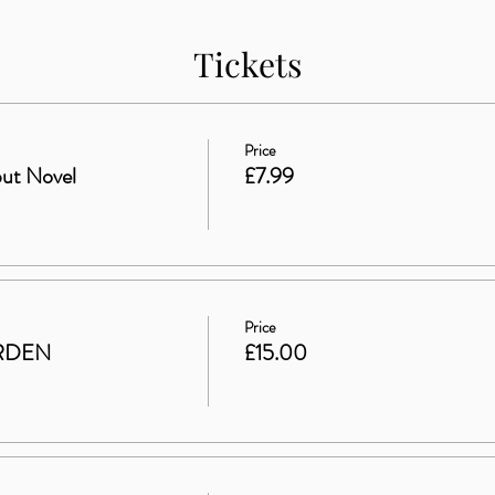
Tickets
Price
ut Novel
£7.99
Price
RDEN
£15.00