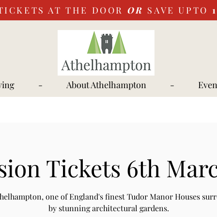
TICKETS AT THE DOOR
OR
SAVE UPTO
ying
-
About Athelhampton
-
Even
ion Tickets 6th Mar
Athelhampton, one of England's finest Tudor Manor Houses sur
by stunning architectural gardens.