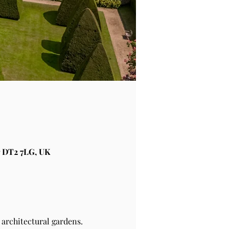
 DT2 7LG, UK
architectural gardens.