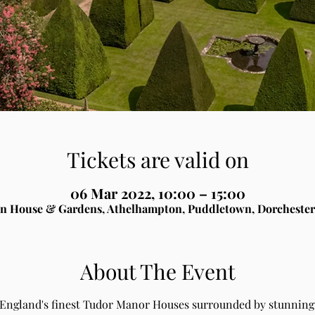
Tickets are valid on
06 Mar 2022, 10:00 – 15:00
n House & Gardens, Athelhampton, Puddletown, Dorchester
About The Event
 England's finest Tudor Manor Houses surrounded by stunning 