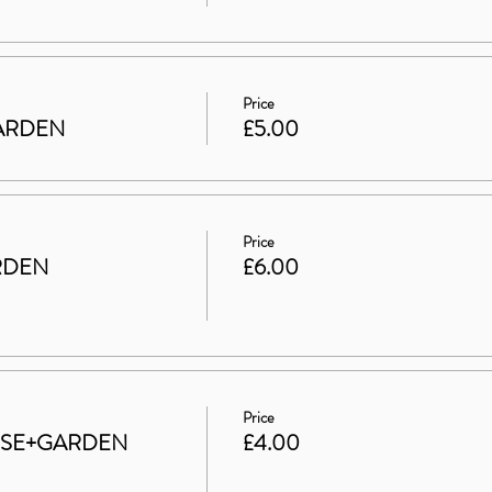
Price
 GARDEN
£5.00
Price
RDEN
£6.00
Price
HOUSE+GARDEN
£4.00