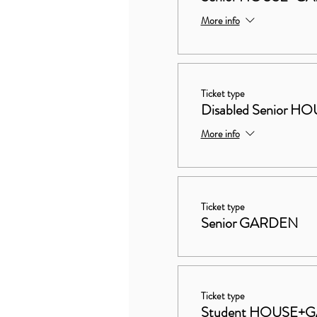
More info
Ticket type
Disabled Senior
More info
Ticket type
Senior GARDEN
Ticket type
Student HOUSE+