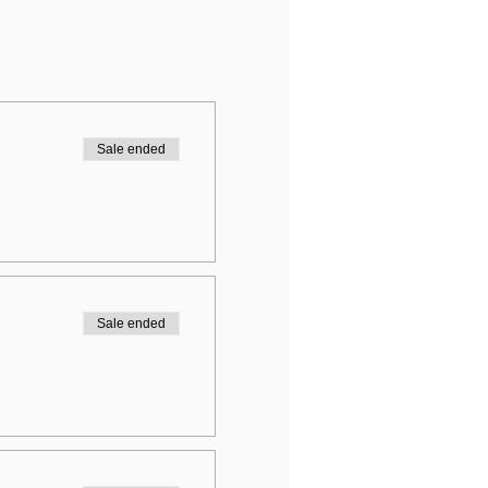
Sale ended
Sale ended