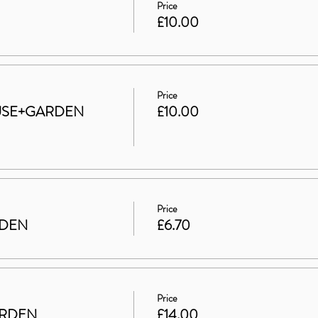
Price
£10.00
Price
HOUSE+GARDEN
£10.00
Price
RDEN
£6.70
Price
ARDEN
£14.00