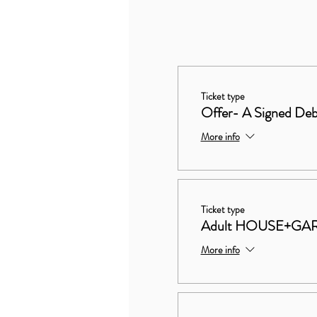
Ticket type
Offer- A Signed Deb
More info
Ticket type
Adult HOUSE+GA
More info