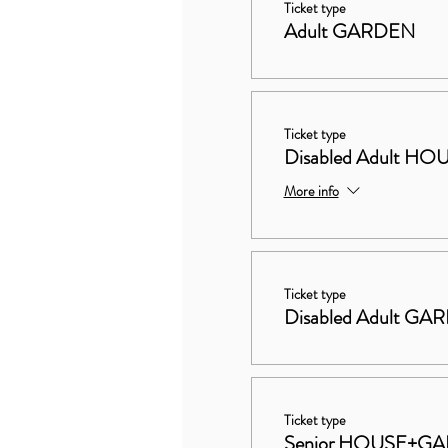
Ticket type
Adult GARDEN
Ticket type
Disabled Adult 
More info
Ticket type
Disabled Adult GA
Ticket type
Senior HOUSE+G