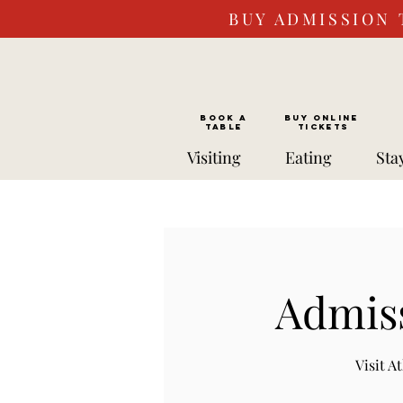
BUY ADMISSION 
BOOK a
Buy ONLINE
TABLE
Tickets
Visiting
Eating
Sta
Admiss
Visit 