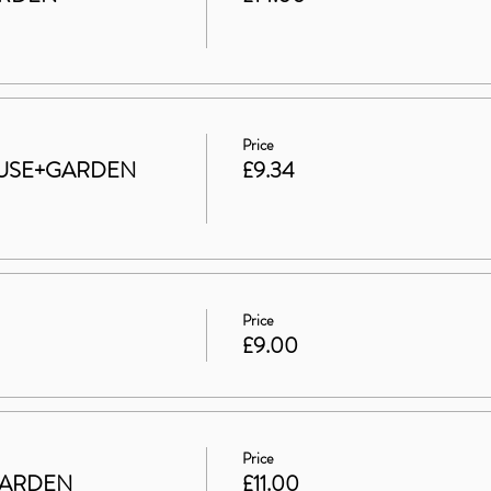
Price
 HOUSE+GARDEN
£9.34
Price
£9.00
Price
GARDEN
£11.00