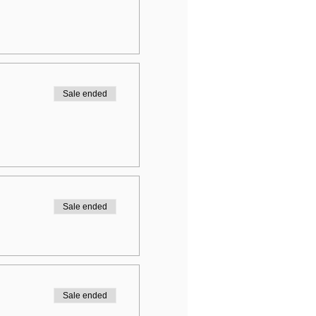
Sale ended
Sale ended
Sale ended