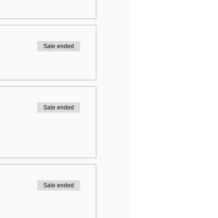
Sale ended
Sale ended
Sale ended