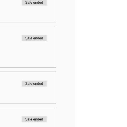
Sale ended
Sale ended
Sale ended
Sale ended