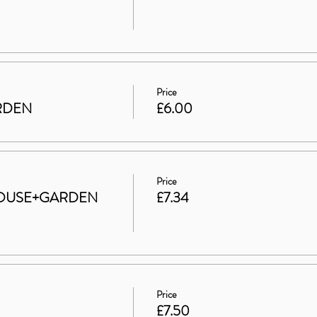
Price
ARDEN
£6.00
Price
t HOUSE+GARDEN
£7.34
Price
£7.50