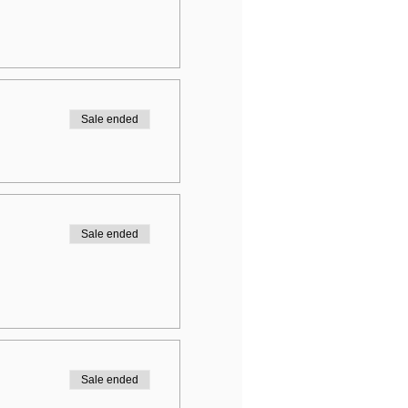
Sale ended
Sale ended
Sale ended