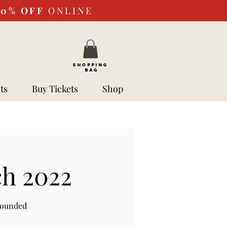
10%
OFF
ONLINE
SHOPPING
BAG
ts
Buy Tickets
Shop
ch 2022
rounded