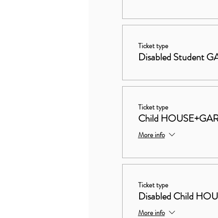
Ticket type
Disabled Student
Ticket type
Child HOUSE+GA
More info
Ticket type
Disabled Child 
More info