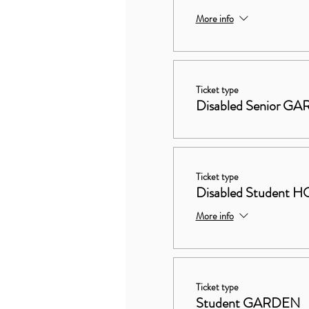
More info
Ticket type
Disabled Senior G
Ticket type
Disabled Studen
More info
Ticket type
Student GARDEN