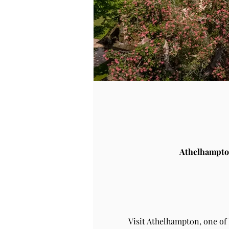
Athelhampto
Visit Athelhampton, one of