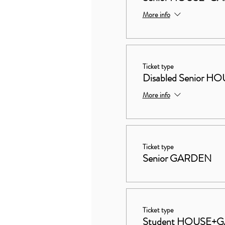
More info
Ticket type
Disabled Senior
More info
Ticket type
Senior GARDEN
Ticket type
Student HOUSE+