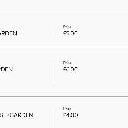
Price
 GARDEN
£5.00
Price
RDEN
£6.00
Price
HOUSE+GARDEN
£4.00