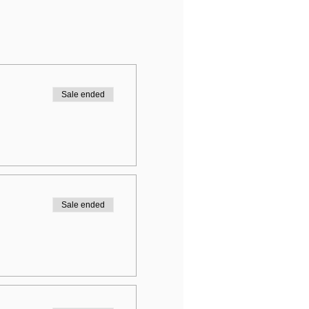
Sale ended
Sale ended