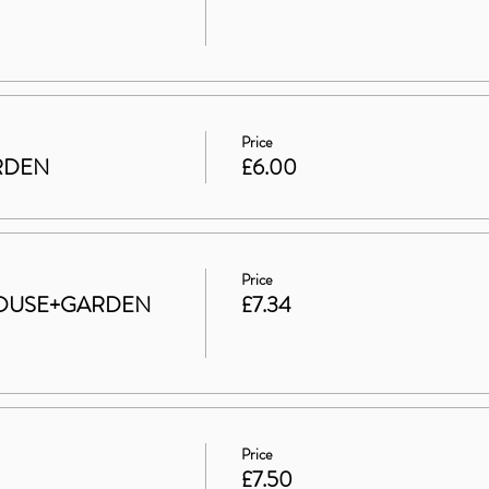
Price
ARDEN
£6.00
Price
t HOUSE+GARDEN
£7.34
Price
£7.50