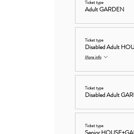
Ticket type
Adult GARDEN
Ticket type
Disabled Adult 
More info
Ticket type
Disabled Adult GA
Ticket type
Senior HOUSE+G