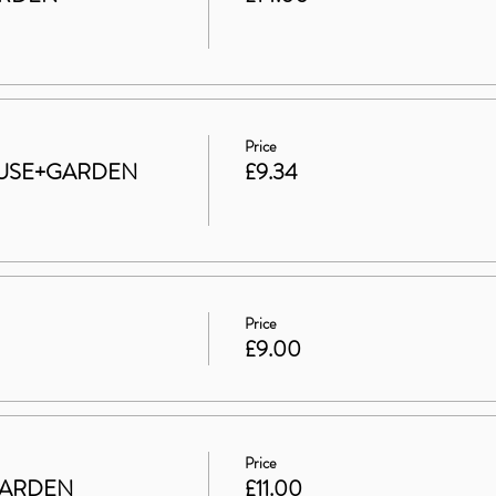
Price
 HOUSE+GARDEN
£9.34
Price
£9.00
Price
GARDEN
£11.00