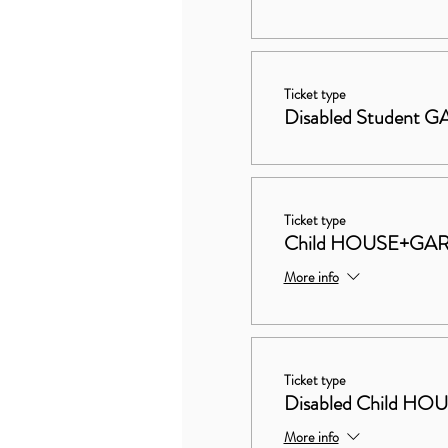
Ticket type
Disabled Student
Ticket type
Child HOUSE+GA
More info
Ticket type
Disabled Child 
More info