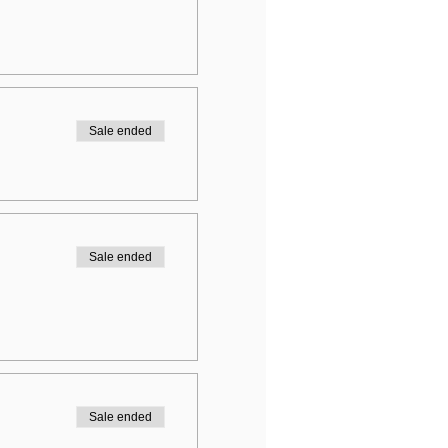
Sale ended
Sale ended
Sale ended