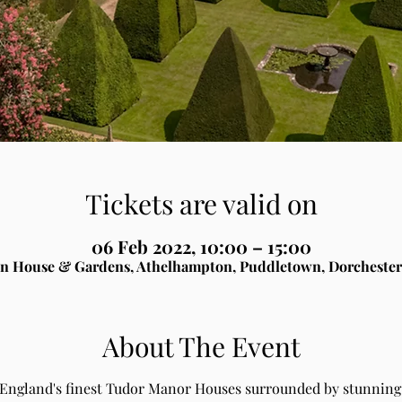
Tickets are valid on
06 Feb 2022, 10:00 – 15:00
n House & Gardens, Athelhampton, Puddletown, Dorchester
About The Event
 England's finest Tudor Manor Houses surrounded by stunning 