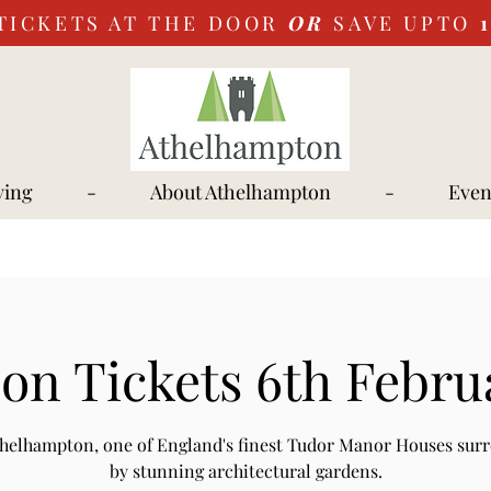
TICKETS AT THE DOOR
OR
SAVE UPTO
ying
-
About Athelhampton
-
Even
on Tickets 6th Febru
Athelhampton, one of England's finest Tudor Manor Houses sur
by stunning architectural gardens.