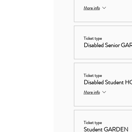
More info
Ticket type
Disabled Senior G
Ticket type
Disabled Studen
More info
Ticket type
Student GARDEN