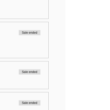
Sale ended
Sale ended
Sale ended