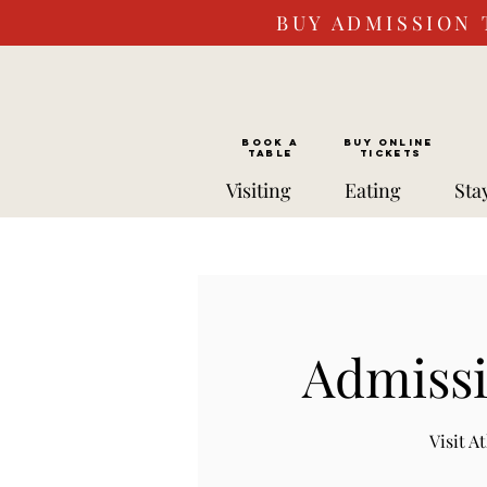
BUY ADMISSION 
BOOK a
Buy ONLINE
TABLE
Tickets
Visiting
Eating
Sta
Admissi
Visit 