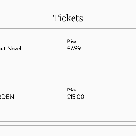
Tickets
Price
ut Novel
£7.99
Price
RDEN
£15.00