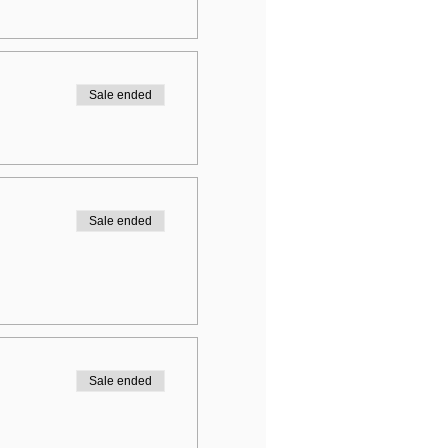
Sale ended
Sale ended
Sale ended