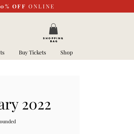
10%
OFF
ONLINE
SHOPPING
BAG
ts
Buy Tickets
Shop
ary 2022
rounded