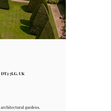
 DT2 7LG, UK
architectural gardens.