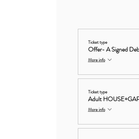
Ticket type
Offer- A Signed Deb
More info
Ticket type
Adult HOUSE+GA
More info