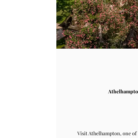
Athelhampto
Visit Athelhampton, one of