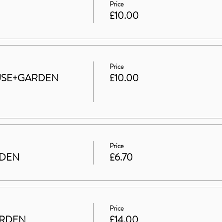
Price
£10.00
Price
HOUSE+GARDEN
£10.00
Price
RDEN
£6.70
Price
ARDEN
£14.00