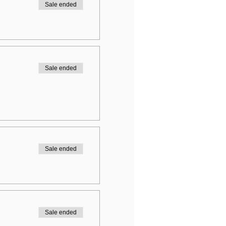
Sale ended
Sale ended
Sale ended
Sale ended