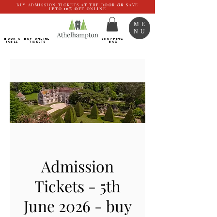
BUY ADMISSION TICKETS AT THE DOOR
OR
SAVE
UPTO
10%
OFF
ONLINE
ME
NU
BOOK a
Buy ONLINE
SHOPPING
TABLE
Tickets
BAG
Admission
Tickets - 5th
June 2026 - buy