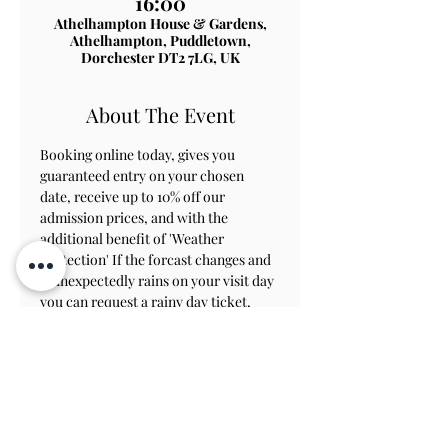
16:00
Athelhampton House & Gardens,
Athelhampton, Puddletown,
Dorchester DT2 7LG, UK
About The Event
Booking online today, gives you 
guaranteed entry on your chosen 
date, receive up to 10% off our 
admission prices, and with the 
additional benefit of 'Weather 
Protection' If the forcast changes and 
it unexpectedly rains on your visit day 
you can request a rainy day ticket, 
which will allow you to revisit within 
8 weeks to view the gardens.