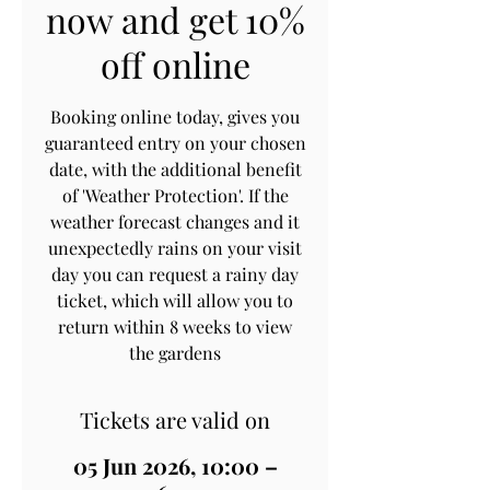
now and get 10%
off online
Booking online today, gives you
guaranteed entry on your chosen
date, with the additional benefit
of 'Weather Protection'. If the
weather forecast changes and it
unexpectedly rains on your visit
day you can request a rainy day
ticket, which will allow you to
return within 8 weeks to view
the gardens
Tickets are valid on
05 Jun 2026, 10:00 –