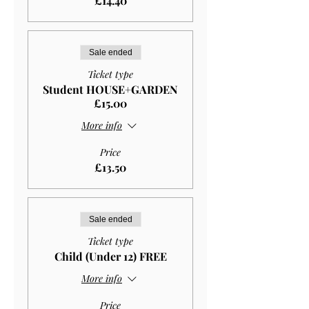
£14.40
Sale ended
Ticket type
Student HOUSE+GARDEN
£15.00
More info
Price
£13.50
Sale ended
Ticket type
Child (Under 12) FREE
More info
Price