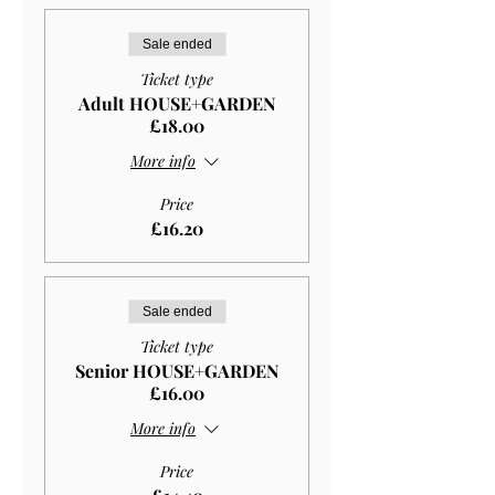
Sale ended
Ticket type
Adult HOUSE+GARDEN
£18.00
More info
Price
£16.20
Sale ended
Ticket type
Senior HOUSE+GARDEN
£16.00
More info
Price