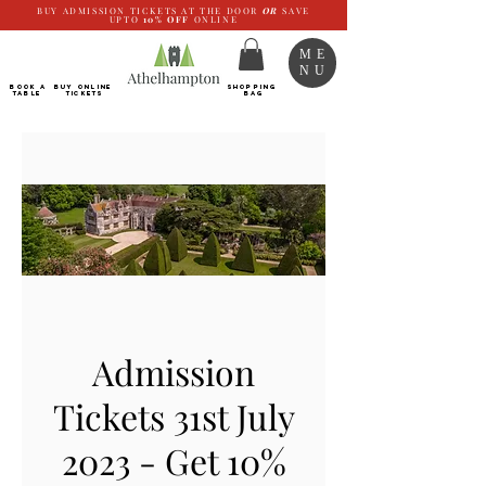
BUY ADMISSION TICKETS AT THE DOOR
OR
SAVE
UPTO
10%
OFF
ONLINE
ME
NU
BOOK a
Buy ONLINE
SHOPPING
TABLE
Tickets
BAG
Admission
Tickets 31st July
2023 - Get 10%