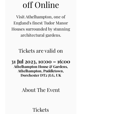
off Online
Visit Athelhampton, one of
England's finest Tudor Manor
Houses surrounded by stunning
architectural gardens.
Tickets are valid on
31 Jul 2023, 10:00 – 16:00
Athelhampton House & Gardens,
Athelhampton, Puddletown,
Dorchester DT2 7LG, UK
About The Event
Tickets