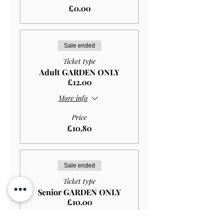
£0.00
Sale ended
Ticket type
Adult GARDEN ONLY
£12.00
More info
Price
£10.80
Sale ended
Ticket type
Senior GARDEN ONLY
£10.00
More info