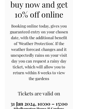
buy now and get
10% off online
Booking online today, gives you
guaranteed entry on your chosen
date, with the additional benefit
of 'Weather Protection'. If the
weather forecast changes and it
unexpectedly rains on your visit
day you can request a rainy day
ticket, which will allow you to
return within 8 weeks to view
the gardens
Tickets are valid on
31 Jan 2024, 10:00 – 15:00
Athelhampton House & Gardens,