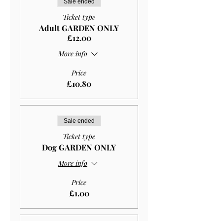
Sale ended
Ticket type
Adult GARDEN ONLY
£12.00
More info
Price
£10.80
Sale ended
Ticket type
Dog GARDEN ONLY
More info
Price
£1.00