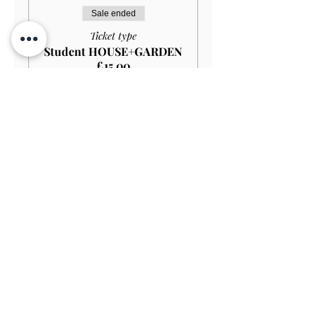
Sale ended
Ticket type
Student HOUSE+GARDEN
£15.00
More info
Price
£13.50
Sale ended
Ticket type
Child (Under 12) FREE
More info
Price
£0.00