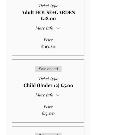
Ticket type
Adult HOUSE+GARDEN
£18.00
More info
Price
£16.20
Sale ended
Ticket type
Child (Under 12) £5.00
More info
Price
£5.00