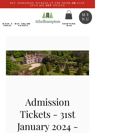
BUY ADMISSION TICKETS AT THE DOOR
OR
SAVE
UPTO
10%
OFF
ONLINE
ME
NU
BOOK a
Buy ONLINE
SHOPPING
TABLE
Tickets
BAG
Admission
Tickets - 31st
January 2024 -