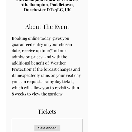
Athelhampton, Puddletown,
Dorchester DT2 7LG, UK
About The Event
Booking online today, gives you 
guaranteed entry on your chosen 
date, receive up to 10% off our 
admission prices, and with the 
additional benefit of 'Weather 
Protection' If the forcast changes and 
it unexpectedly rains on your visit day 
you can request a rainy day ticket, 
which will allow you to revisit within 
8 weeks to view the gardens.
Tickets
Sale ended