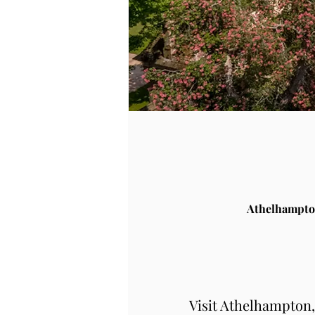
Athelhampto
Visit Athelhampton