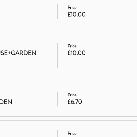
Price
£10.00
Price
HOUSE+GARDEN
£10.00
Price
RDEN
£6.70
Price