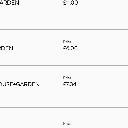
GARDEN
£11.00
Price
ARDEN
£6.00
Price
t HOUSE+GARDEN
£7.34
Price