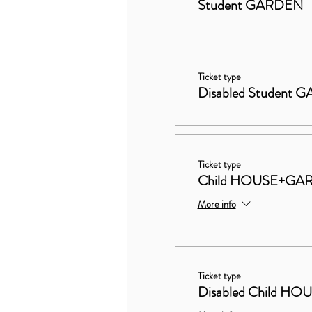
Student GARDEN
Ticket type
Disabled Student
Ticket type
Child HOUSE+GA
More info
Ticket type
Disabled Child 