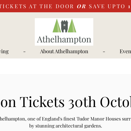
TICKETS AT THE DOOR
OR
SAVE UPTO
ying
-
About Athelhampton
-
Even
on Tickets 30th Octo
Athelhampton, one of England's finest Tudor Manor Houses sur
by stunning architectural gardens.