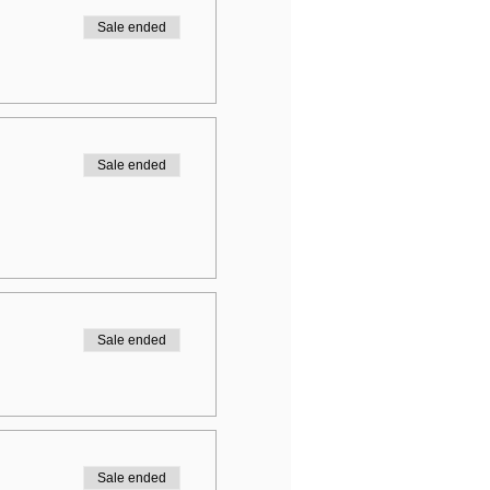
Sale ended
Sale ended
Sale ended
Sale ended