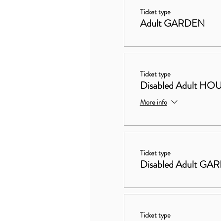
Ticket type
Adult GARDEN
Ticket type
Disabled Adult 
More info
Ticket type
Disabled Adult GA
Ticket type