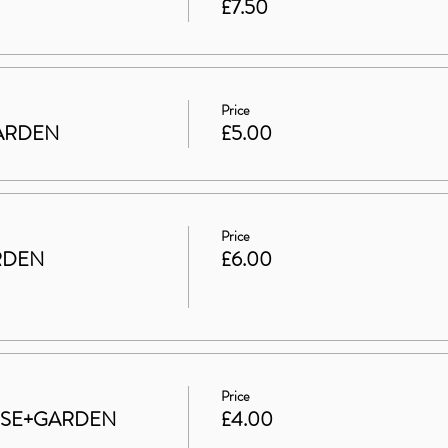
£7.50
Price
 GARDEN
£5.00
Price
RDEN
£6.00
Price
HOUSE+GARDEN
£4.00