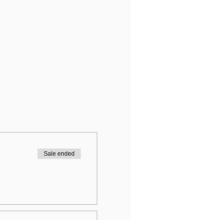
Sale ended