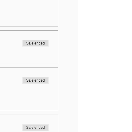
Sale ended
Sale ended
Sale ended