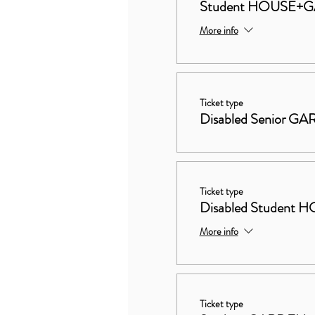
Student HOUSE+
More info
Ticket type
Disabled Senior G
Ticket type
Disabled Studen
More info
Ticket type