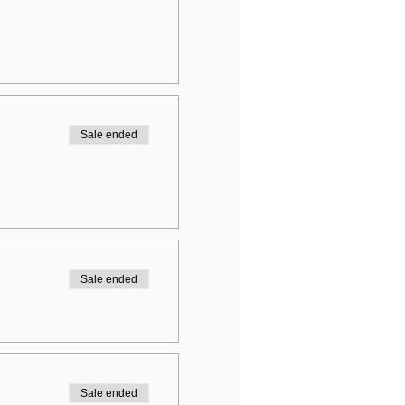
Sale ended
Sale ended
Sale ended