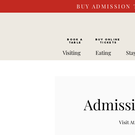
BUY ADMISSION 
BOOK a
Buy ONLINE
TABLE
Tickets
Visiting
Eating
Sta
Admissi
Visit 