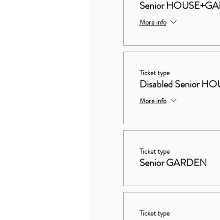
Senior HOUSE+G
More info
Ticket type
Disabled Senior
More info
Ticket type
Senior GARDEN
Ticket type