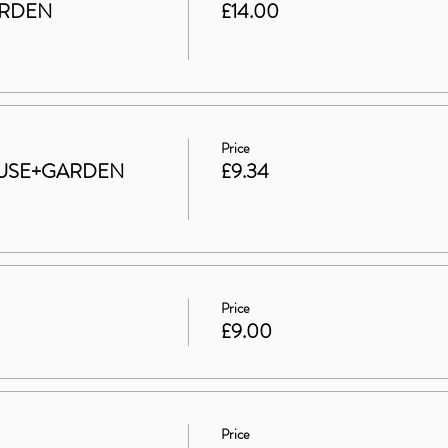
ARDEN
£14.00
Price
 HOUSE+GARDEN
£9.34
Price
£9.00
Price