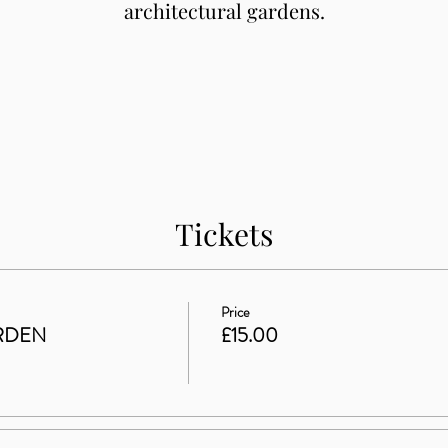
architectural gardens.
Tickets
Price
RDEN
£15.00