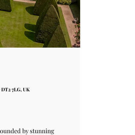
 DT2 7LG, UK
rounded by stunning