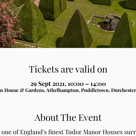
Tickets are valid on
29 Sept 2021, 10:00 – 14:00
n House & Gardens, Athelhampton, Puddletown, Dorchester
About The Event
, one of England's finest Tudor Manor Houses sur