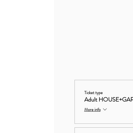
Ticket type
Adult HOUSE+GA
More info