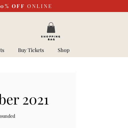
10%
OFF
ONLINE
SHOPPING
BAG
ts
Buy Tickets
Shop
ber 2021
rounded