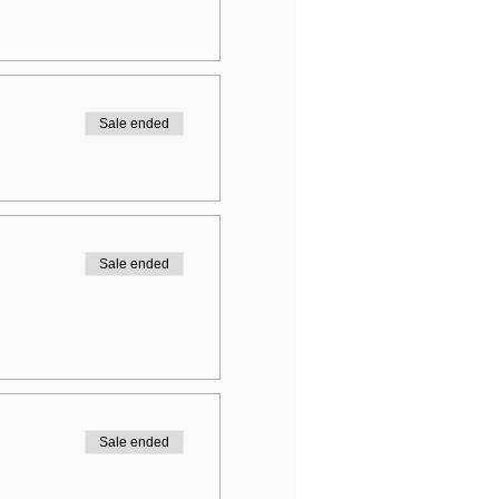
Sale ended
Sale ended
Sale ended