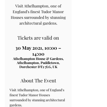
Visit Athelhampton, one of
England's finest Tudor Manor
Houses surrounded by stunning
architectural gardens.
Tickets are valid on
30 May 2021, 10:00 –
14:00
Athelhampton House & Gardens,
Athelhampton, Puddletown,
Dorchester DT2 7LG, UK
About The Event
Visit Athelhampton, one of England's 
finest Tudor Manor Houses 
surrounded by stunning architectural 
gardens.