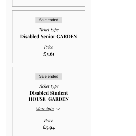
Sale ended
Ticket type
Disabled Senior GARDEN
Price
£5.61
Sale ended
Ticket type
Disabled Student
HOUSE+GARDEN
More info
Price
£5.94