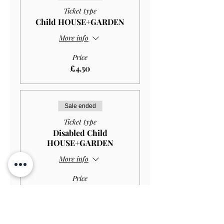
Ticket type
Child HOUSE+GARDEN
More info
Price
£4.50
Sale ended
Ticket type
Disabled Child
HOUSE+GARDEN
More info
Price
£2.97