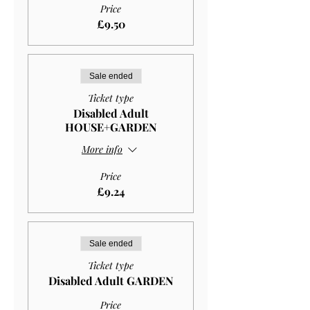
Price
£9.50
Sale ended
Ticket type
Disabled Adult
HOUSE+GARDEN
More info
Price
£9.24
Sale ended
Ticket type
Disabled Adult GARDEN
Price