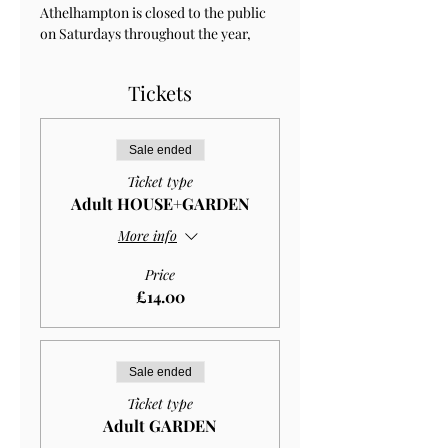
Athelhampton is closed to the public 
on Saturdays throughout the year, 
Tickets
Sale ended
Ticket type
Adult HOUSE+GARDEN
More info
Price
£14.00
Sale ended
Ticket type
Adult GARDEN