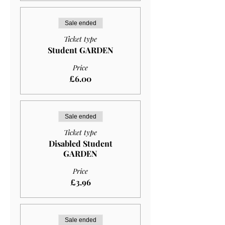
Sale ended
Ticket type
Student GARDEN
Price
£6.00
Sale ended
Ticket type
Disabled Student
GARDEN
Price
£3.96
Sale ended