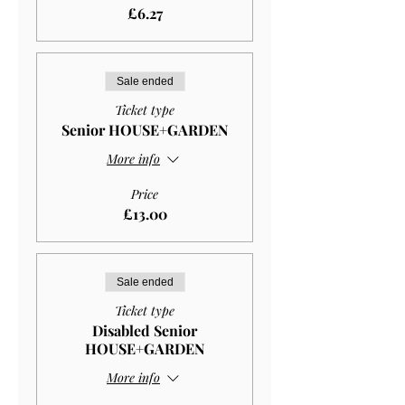
£6.27
Sale ended
Ticket type
Senior HOUSE+GARDEN
More info
Price
£13.00
Sale ended
Ticket type
Disabled Senior
HOUSE+GARDEN
More info