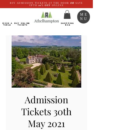
BUY ADMISSION TICKETS AT THE DOOR
OR
SAVE
UPTO
10%
OFF
ONLINE
ME
NU
BOOK a
Buy ONLINE
SHOPPING
TABLE
Tickets
BAG
Admission
Tickets 30th
May 2021