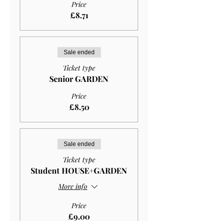
Price
£8.71
Sale ended
Ticket type
Senior GARDEN
Price
£8.50
Sale ended
Ticket type
Student HOUSE+GARDEN
More info
Price
£9.00