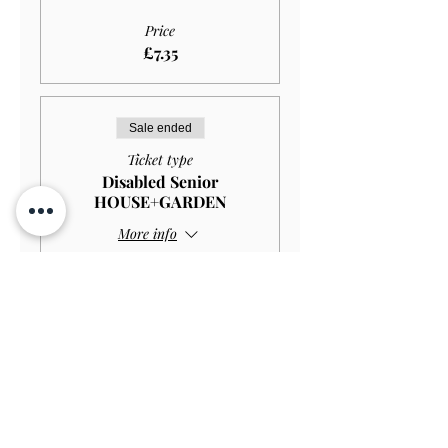
Price
£7.35
Sale ended
Ticket type
Disabled Senior
HOUSE+GARDEN
More info
Price
£10.00
Sale ended
Ticket type
Disabled Senior GARDEN
ONLY