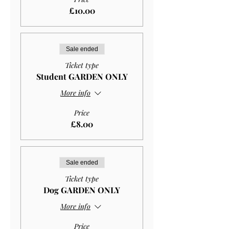
£10.00
Sale ended
Ticket type
Student GARDEN ONLY
More info
Price
£8.00
Sale ended
Ticket type
Dog GARDEN ONLY
More info
Price