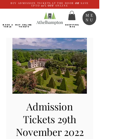
BUY ADMISSION TICKETS AT THE DOOR
OR
SAVE
UPTO
10%
OFF
ONLINE
ME
NU
BOOK a
Buy ONLINE
SHOPPING
TABLE
Tickets
BAG
Admission
Tickets 29th
November 2022