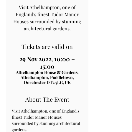
Visit Athelhampton, one of
England's finest Tudor Manor
Houses surrounded by stunning
architectural gardens.
Tickets are valid on
29 Nov 2022, 10:00 –
15:00
Athelhampton House & Gardens,
Athelhampton, Puddletown,
Dorchester DT2 7LG, UK
About The Event
Visit Athelhampton, one of England's 
finest Tudor Manor Houses 
surrounded by stunning architectural 
gardens.