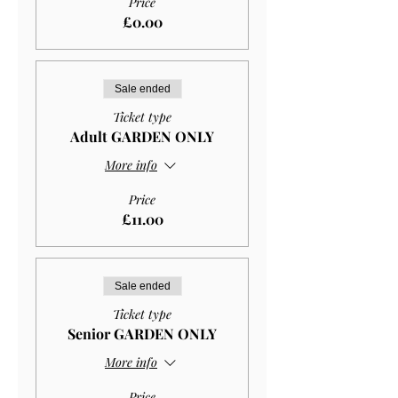
Price
£0.00
Sale ended
Ticket type
Adult GARDEN ONLY
More info
Price
£11.00
Sale ended
Ticket type
Senior GARDEN ONLY
More info
Price