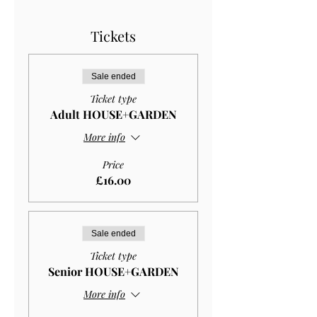
Tickets
Sale ended
Ticket type
Adult HOUSE+GARDEN
More info
Price
£16.00
Sale ended
Ticket type
Senior HOUSE+GARDEN
More info