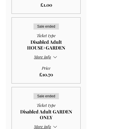
£1.00
Sale ended
Ticket type
Disabled Adult
HOUSE+GARDEN
More info
Price
£10.70
Sale ended
Ticket type
Disabled Adult GARDEN
ONLY
More info