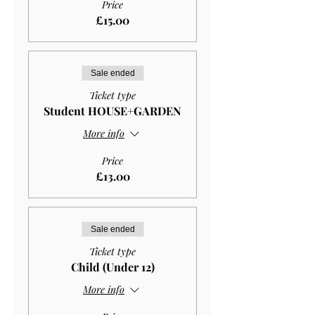
Price
£15.00
Sale ended
Ticket type
Student HOUSE+GARDEN
More info
Price
£13.00
Sale ended
Ticket type
Child (Under 12)
More info