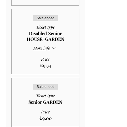
Sale ended
Ticket type
Disabled Senior
HOUSE+GARDEN
More info
Price
£9.34
Sale ended
Ticket type
Senior GARDEN
Price
£9.00