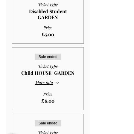
Ticket type
Disabled Student
GARDEN
Price
£5.00
Sale ended
Ticket type
Child HOUSE+GARDEN
More info
Price
£6.00
Sale ended
Ticket type