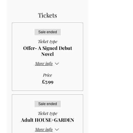
Tickets
Sale ended
Ticket type
Offer- A Signed Debut
Novel
More info
Price
£7.99
Sale ended
Ticket type
Adult HOUSE+GARDEN
More info