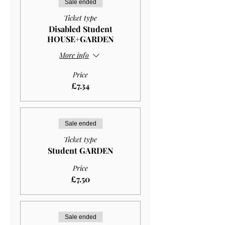
Sale ended
Ticket type
Disabled Student
HOUSE+GARDEN
More info
Price
£7.34
Sale ended
Ticket type
Student GARDEN
Price
£7.50
Sale ended