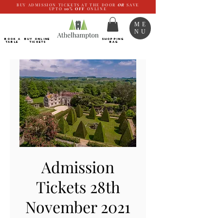
BUY ADMISSION TICKETS AT THE DOOR
OR
SAVE
UPTO
10%
OFF
ONLINE
ME
NU
BOOK a
Buy ONLINE
SHOPPING
TABLE
Tickets
BAG
Admission
Tickets 28th
November 2021