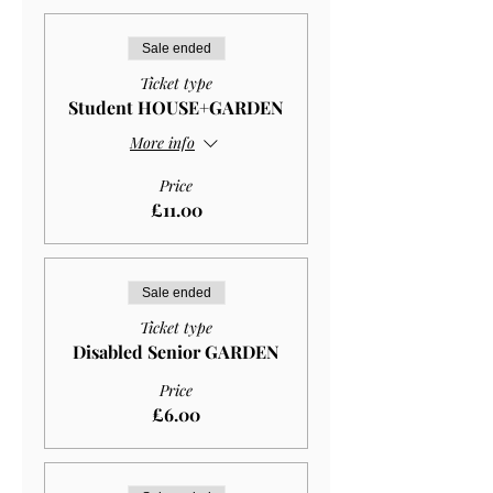
Sale ended
Ticket type
Student HOUSE+GARDEN
More info
Price
£11.00
Sale ended
Ticket type
Disabled Senior GARDEN
Price
£6.00