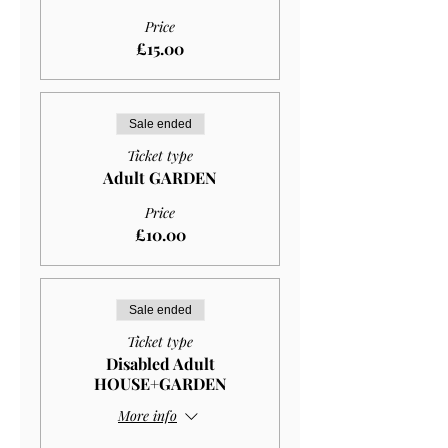
Price
£15.00
Sale ended
Ticket type
Adult GARDEN
Price
£10.00
Sale ended
Ticket type
Disabled Adult
HOUSE+GARDEN
More info