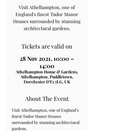
Visit Athelhampton, one of
England's finest Tudor Manor
Houses surrounded by stunning
architectural gardens.
Tickets are valid on
28 Nov 2021, 10:00 –
14:00
Athelhampton House & Gardens,
Athelhampton, Puddletown,
Dorchester DT2 7LG, UK
About The Event
Visit Athelhampton, one of England's 
finest Tudor Manor Houses 
surrounded by stunning architectural 
gardens.