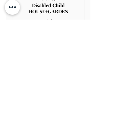
Disabled Child
HOUSE+GARDEN
More info
Price
£4.00
Sale ended
Ticket type
Child GARDEN
Price
£3.00
Sale ended
Ticket type
Disabled Child GARDEN