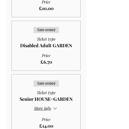
Price
£10.00
Sale ended
Ticket type
Disabled Adult GARDEN
Price
£6.70
Sale ended
Ticket type
Senior HOUSE+GARDEN
More info
Price
£14.00