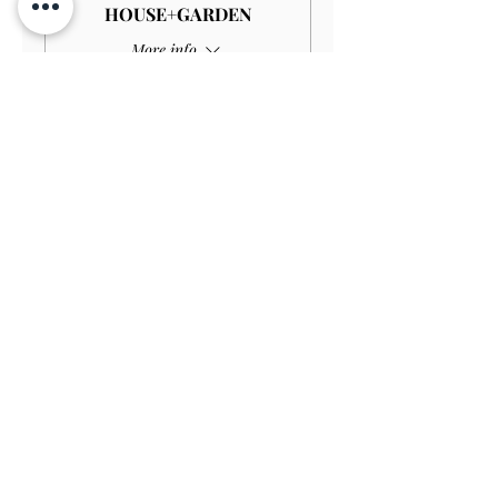
HOUSE+GARDEN
More info
Price
£4.00
Sale ended
Ticket type
Child GARDEN
Price
£3.00
Sale ended
Ticket type
Disabled Child GARDEN