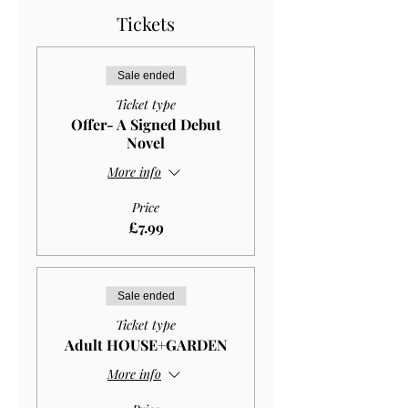
Tickets
Sale ended
Ticket type
Offer- A Signed Debut
Novel
More info
Price
£7.99
Sale ended
Ticket type
Adult HOUSE+GARDEN
More info