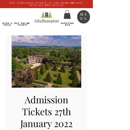
BUY ADMISSION TICKETS AT THE DOOR
OR
SAVE
UPTO
10%
OFF
ONLINE
ME
NU
BOOK a
Buy ONLINE
SHOPPING
TABLE
Tickets
BAG
Admission
Tickets 27th
January 2022