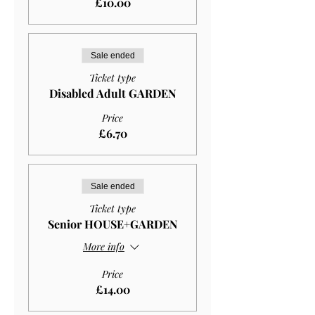
£10.00
Sale ended
Ticket type
Disabled Adult GARDEN
Price
£6.70
Sale ended
Ticket type
Senior HOUSE+GARDEN
More info
Price
£14.00