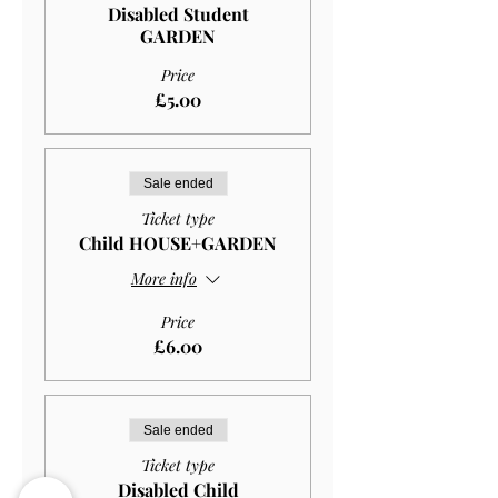
Disabled Student
GARDEN
Price
£5.00
Sale ended
Ticket type
Child HOUSE+GARDEN
More info
Price
£6.00
Sale ended
Ticket type
Disabled Child