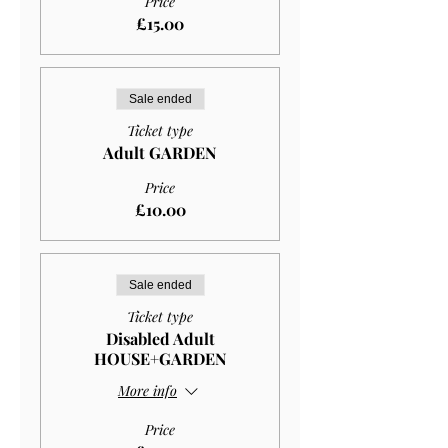
Price
£15.00
Sale ended
Ticket type
Adult GARDEN
Price
£10.00
Sale ended
Ticket type
Disabled Adult
HOUSE+GARDEN
More info
Price