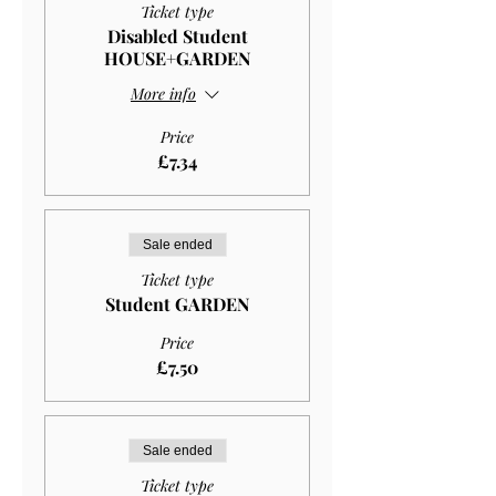
Ticket type
Disabled Student
HOUSE+GARDEN
More info
Price
£7.34
Sale ended
Ticket type
Student GARDEN
Price
£7.50
Sale ended
Ticket type