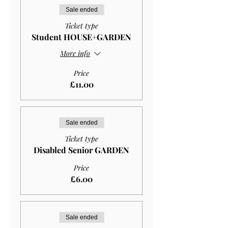
Sale ended
Ticket type
Student HOUSE+GARDEN
More info
Price
£11.00
Sale ended
Ticket type
Disabled Senior GARDEN
Price
£6.00
Sale ended