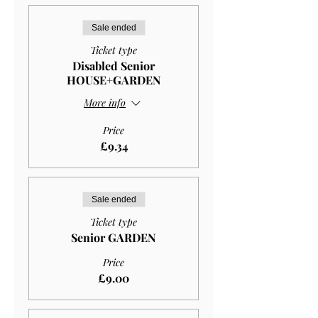
Sale ended
Ticket type
Disabled Senior
HOUSE+GARDEN
More info
Price
£9.34
Sale ended
Ticket type
Senior GARDEN
Price
£9.00