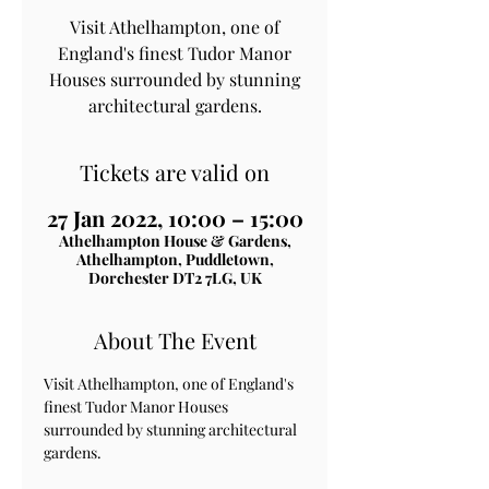
Visit Athelhampton, one of
England's finest Tudor Manor
Houses surrounded by stunning
architectural gardens.
Tickets are valid on
27 Jan 2022, 10:00 – 15:00
Athelhampton House & Gardens,
Athelhampton, Puddletown,
Dorchester DT2 7LG, UK
About The Event
Visit Athelhampton, one of England's 
finest Tudor Manor Houses 
surrounded by stunning architectural 
gardens.