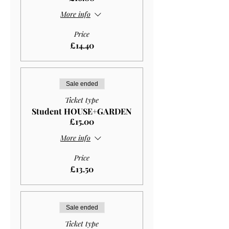
More info
Price
£14.40
Sale ended
Ticket type
Student HOUSE+GARDEN
£15.00
More info
Price
£13.50
Sale ended
Ticket type