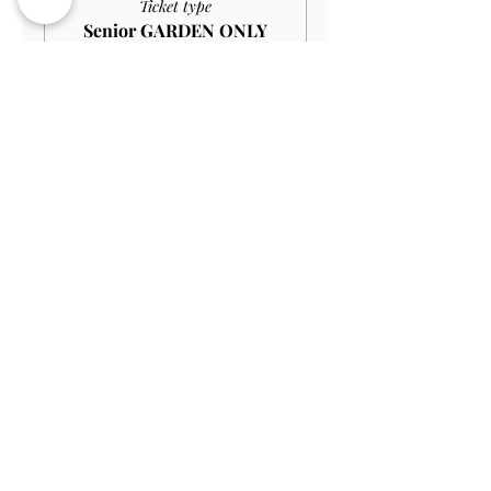
Ticket type
Senior GARDEN ONLY
£10.00
More info
Price
£9.00
Sale ended
Ticket type
Student GARDEN ONLY
£9.00
More info
Price
£8.10