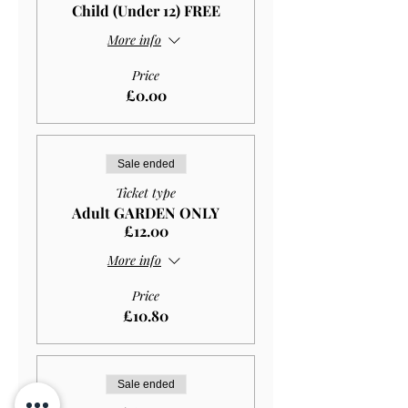
Child (Under 12) FREE
More info
Price
£0.00
Sale ended
Ticket type
Adult GARDEN ONLY
£12.00
More info
Price
£10.80
Sale ended