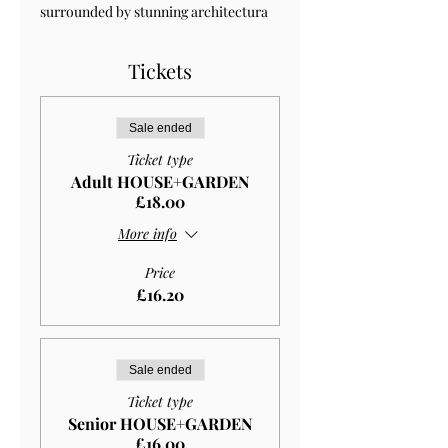
surrounded by stunning architectura 
Tickets
Sale ended
Ticket type
Adult HOUSE+GARDEN
£18.00
More info
Price
£16.20
Sale ended
Ticket type
Senior HOUSE+GARDEN
£16.00