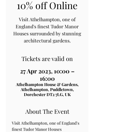
10% off Online
Visit Athelhampton, one of
England's finest Tudor Manor
Houses surrounded by stunning
architectural gardens.
Tickets are valid on
27 Apr 2023, 10:00 –
16:00
Athelhampton House & Gardens,
Athelhampton, Puddletown,
Dorchester DT2 7LG, UK
About The Event
Visit Athelhampton, one of England's 
finest Tudor Manor Houses 