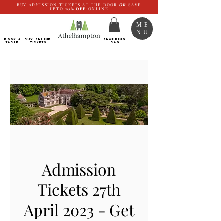
BUY ADMISSION TICKETS AT THE DOOR
OR
SAVE
UPTO
10%
OFF
ONLINE
ME
NU
BOOK a
Buy ONLINE
SHOPPING
TABLE
Tickets
BAG
Admission
Tickets 27th
April 2023 - Get