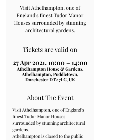
Visit Athelhampton, one of
England's finest Tudor Manor
Houses surrounded by stunning
architectural gardens.
Tickets are valid on
27 Apr 2021, 10:00 – 14:00
Athelhampton House & Gardens,
Athelhampton, Puddletown,
Dorchester DT2 7LG, UK
About The Event
Visit Athelhampton, one of England's 
finest Tudor Manor Houses 
surrounded by stunning architectural 
gardens.
Athelhampton is closed to the public 