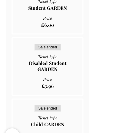
Ticket type
Student GARDEN
Price
£6.00
Sale ended
Ticket type
Disabled Student
GARDEN
Price
£3.96
Sale ended
Ticket type
Child GARDEN