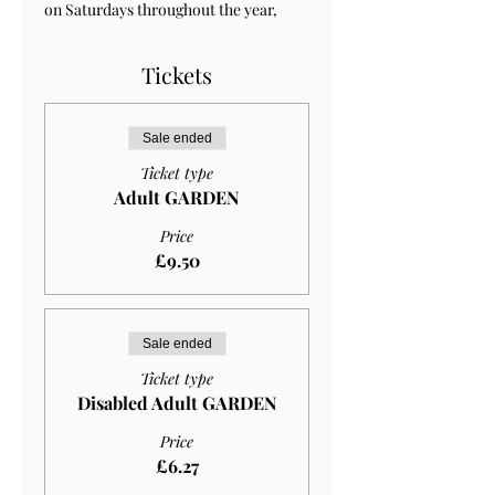
on Saturdays throughout the year, 
Tickets
Sale ended
Ticket type
Adult GARDEN
Price
£9.50
Sale ended
Ticket type
Disabled Adult GARDEN
Price
£6.27