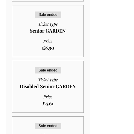
Sale ended
Ticket type
Senior GARDEN
Price
£8.50
Sale ended
Ticket type
Disabled Senior GARDEN
Price
£5.61
Sale ended