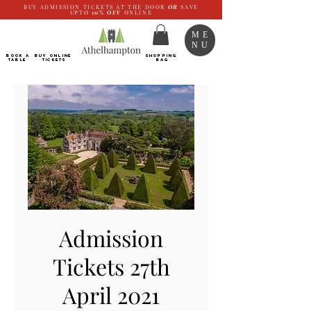
BUY ADMISSION TICKETS AT THE DOOR
OR
SAVE
UPTO
10%
OFF
ONLINE
ME
NU
BOOK a
Buy ONLINE
SHOPPING
TABLE
Tickets
BAG
Admission
Tickets 27th
April 2021