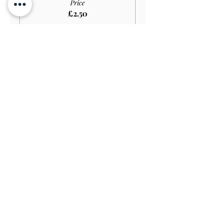
Price
£2.50
Sale ended
Ticket type
Disabled Child GARDEN
Price
£1.65
Sale ended
Ticket type
Family Ticket GARDEN
Price
£20.00