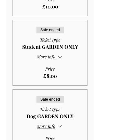
£10.00
Sale ended
Ticket type
Student GARDEN ONLY
More info
Price
£8.00
Sale ended
Ticket type
Dog GARDEN ONLY
More info
Price