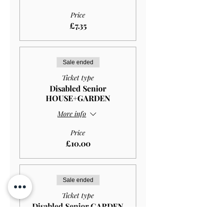
Price
£7.35
Sale ended
Ticket type
Disabled Senior
HOUSE+GARDEN
More info
Price
£10.00
Sale ended
Ticket type
Disabled Senior GARDEN
ONLY