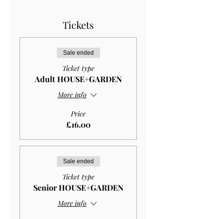
Tickets
Sale ended
Ticket type
Adult HOUSE+GARDEN
More info
Price
£16.00
Sale ended
Ticket type
Senior HOUSE+GARDEN
More info