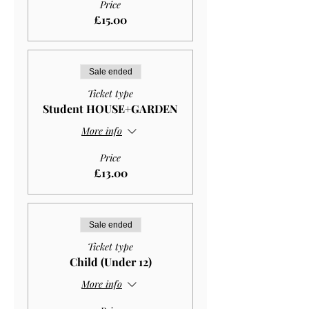
Price
£15.00
Sale ended
Ticket type
Student HOUSE+GARDEN
More info
Price
£13.00
Sale ended
Ticket type
Child (Under 12)
More info