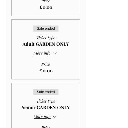
Price
£0.00
Sale ended
Ticket type
Adult GARDEN ONLY
More info
Price
£11.00
Sale ended
Ticket type
Senior GARDEN ONLY
More info
Price