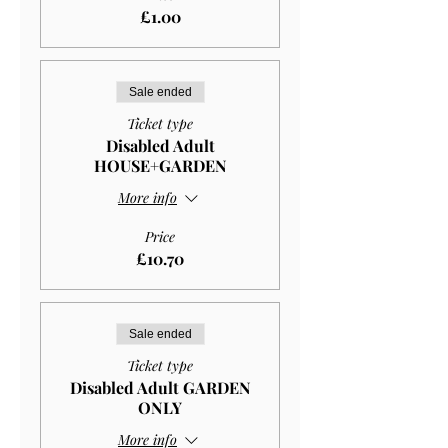
£1.00
Sale ended
Ticket type
Disabled Adult
HOUSE+GARDEN
More info
Price
£10.70
Sale ended
Ticket type
Disabled Adult GARDEN
ONLY
More info