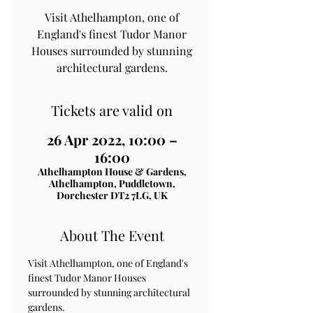
Visit Athelhampton, one of
England's finest Tudor Manor
Houses surrounded by stunning
architectural gardens.
Tickets are valid on
26 Apr 2022, 10:00 –
16:00
Athelhampton House & Gardens,
Athelhampton, Puddletown,
Dorchester DT2 7LG, UK
About The Event
Visit Athelhampton, one of England's 
finest Tudor Manor Houses 
surrounded by stunning architectural 
gardens.