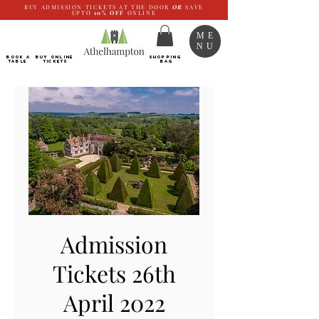
BUY ADMISSION TICKETS AT THE DOOR
OR
SAVE
UPTO
10%
OFF
ONLINE
ME
NU
BOOK a
Buy ONLINE
SHOPPING
TABLE
Tickets
BAG
Admission
Tickets 26th
April 2022