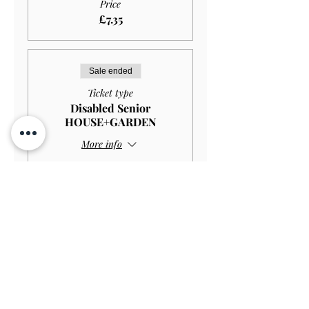
Price
£7.35
Sale ended
Ticket type
Disabled Senior
HOUSE+GARDEN
More info
Price
£10.00
Sale ended
Ticket type
Disabled Senior GARDEN
ONLY