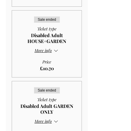
Sale ended
Ticket type
Disabled Adult
HOUSE+GARDEN
More info
Price
£10.70
Sale ended
Ticket type
Disabled Adult GARDEN
ONLY
More info