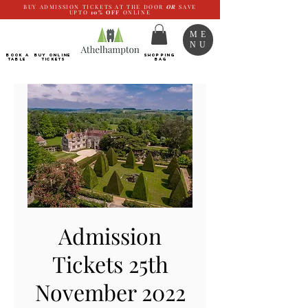
BUY ADMISSION TICKETS AT THE DOOR
OR
SAVE
UPTO
10%
OFF
ONLINE
ME
NU
BOOK a
Buy ONLINE
SHOPPING
TABLE
Tickets
BAG
Admission
Tickets 25th
November 2022