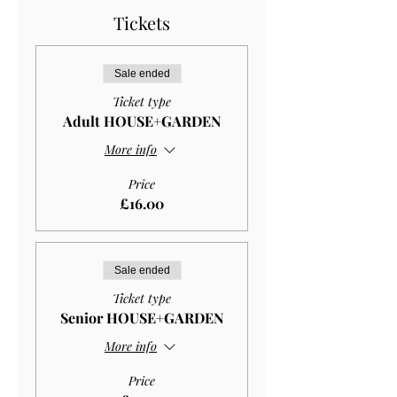
Tickets
Sale ended
Ticket type
Adult HOUSE+GARDEN
More info
Price
£16.00
Sale ended
Ticket type
Senior HOUSE+GARDEN
More info
Price