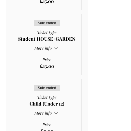
£15.00
Sale ended
Ticket type
Student HOUSE+GARDEN
More info
Price
£13.00
Sale ended
Ticket type
Child (Under 12)
More info
Price
£0.00