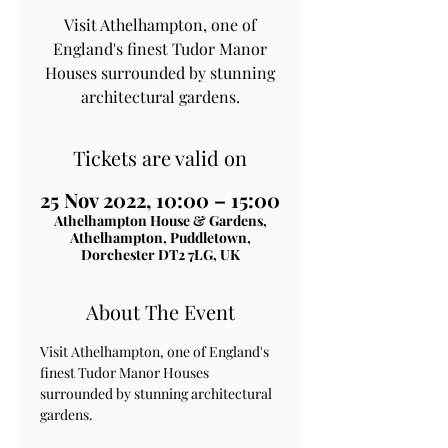
Visit Athelhampton, one of
England's finest Tudor Manor
Houses surrounded by stunning
architectural gardens.
Tickets are valid on
25 Nov 2022, 10:00 – 15:00
Athelhampton House & Gardens,
Athelhampton, Puddletown,
Dorchester DT2 7LG, UK
About The Event
Visit Athelhampton, one of England's 
finest Tudor Manor Houses 
surrounded by stunning architectural 
gardens.