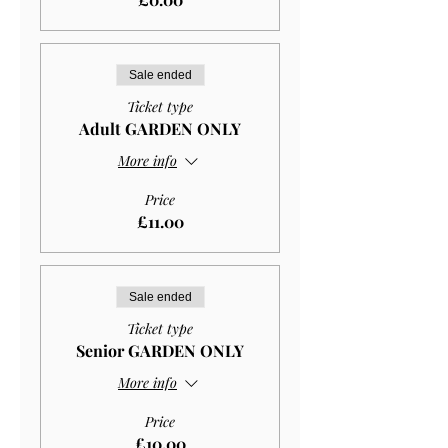
Sale ended
Ticket type
Adult GARDEN ONLY
More info
Price
£11.00
Sale ended
Ticket type
Senior GARDEN ONLY
More info
Price
£10.00