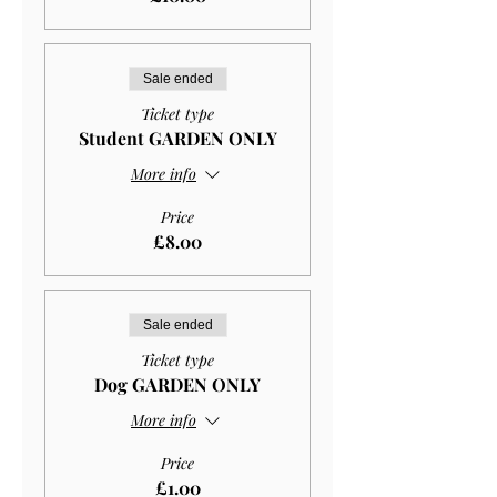
Sale ended
Ticket type
Student GARDEN ONLY
More info
Price
£8.00
Sale ended
Ticket type
Dog GARDEN ONLY
More info
Price
£1.00