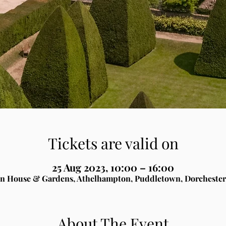
Tickets are valid on
25 Aug 2023, 10:00 – 16:00
n House & Gardens, Athelhampton, Puddletown, Dorchester
About The Event