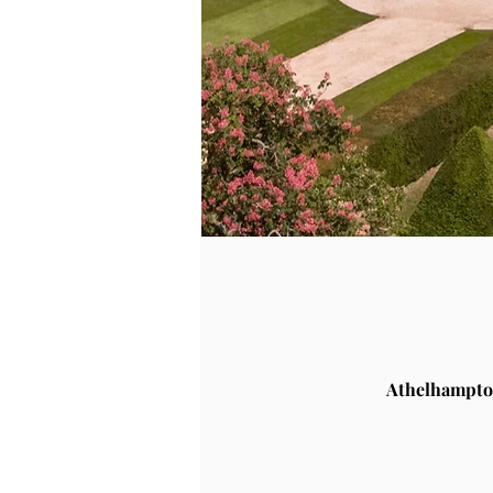
Athelhampto