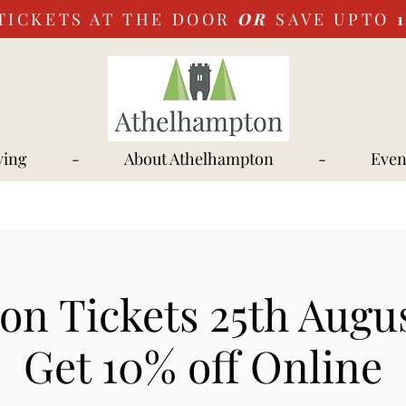
TICKETS AT THE DOOR
OR
SAVE UPTO
ying
-
About Athelhampton
-
Even
on Tickets 25th Augus
Get 10% off Online