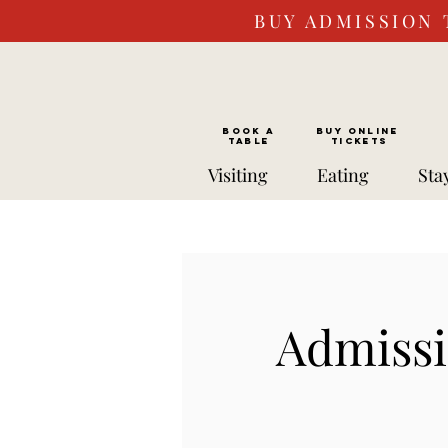
BUY ADMISSION 
BOOK a
Buy ONLINE
TABLE
Tickets
Visiting
Eating
Sta
Admissi