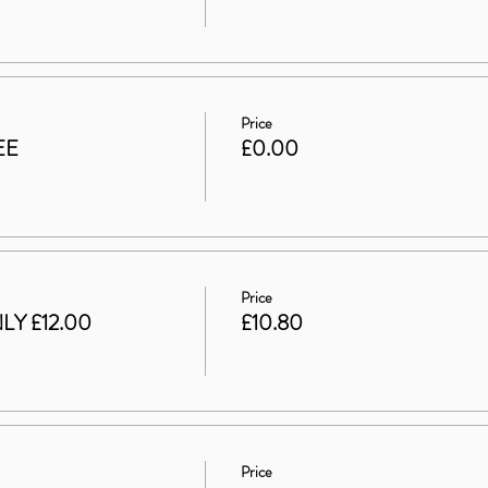
Price
EE
£0.00
Price
LY £12.00
£10.80
Price