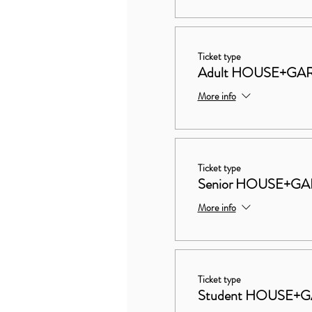
Ticket type
Adult HOUSE+GAR
More info
Ticket type
Senior HOUSE+GA
More info
Ticket type
Student HOUSE+G