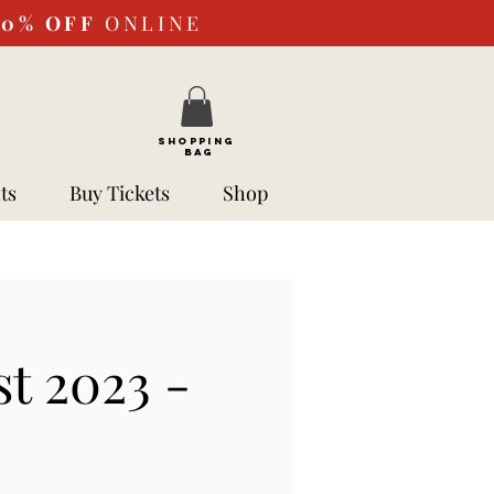
10%
OFF
ONLINE
SHOPPING
BAG
ts
Buy Tickets
Shop
t 2023 -