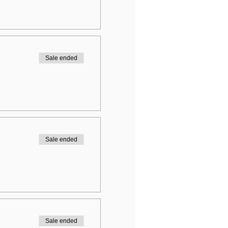
Sale ended
Sale ended
Sale ended