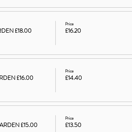
Price
DEN £18.00
£16.20
Price
RDEN £16.00
£14.40
Price
ARDEN £15.00
£13.50