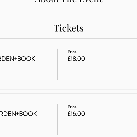
Tickets
Price
ARDEN+BOOK
£18.00
Price
GARDEN+BOOK
£16.00