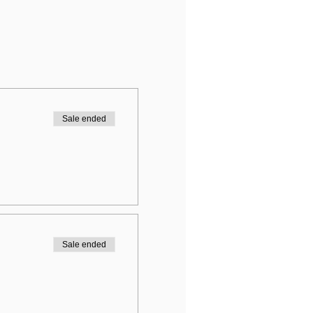
Sale ended
Sale ended