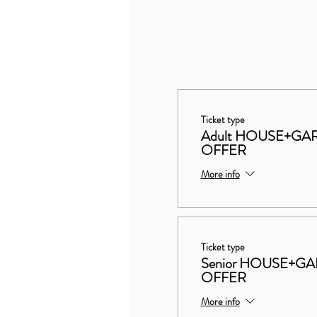
Ticket type
Adult HOUSE+G
OFFER
More info
Ticket type
Senior HOUSE+
OFFER
More info