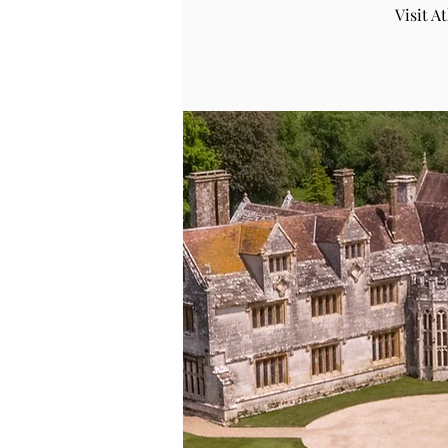
Visit 