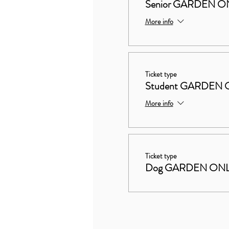
Senior GARDEN ON
More info
Ticket type
Student GARDEN 
More info
Ticket type
Dog GARDEN ON