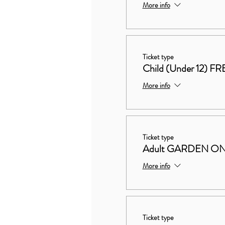
More info
Ticket type
Child (Under 12) FR
More info
Ticket type
Adult GARDEN ON
More info
Ticket type