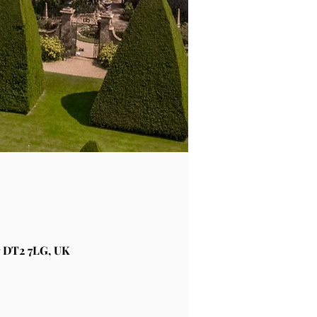
 DT2 7LG, UK