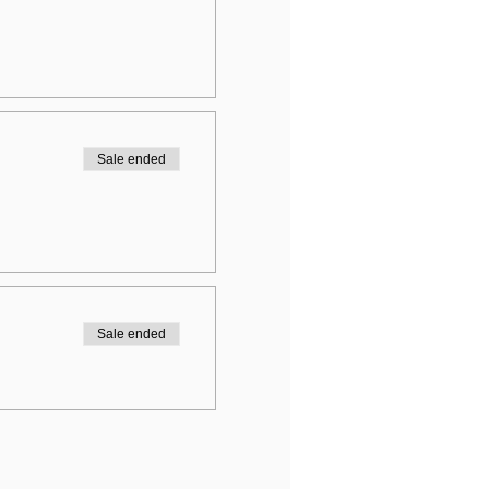
Sale ended
Sale ended