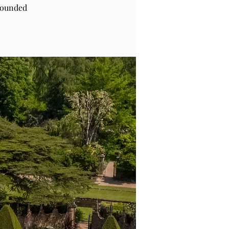
rounded