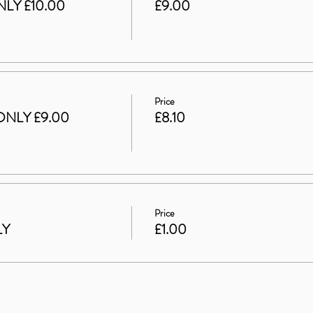
LY £10.00
£9.00
Price
ONLY £9.00
£8.10
Price
LY
£1.00