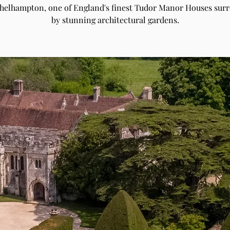
Athelhampton, one of England's finest Tudor Manor Houses sur
by stunning architectural gardens.