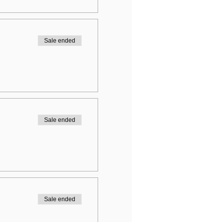
Sale ended
Sale ended
Sale ended