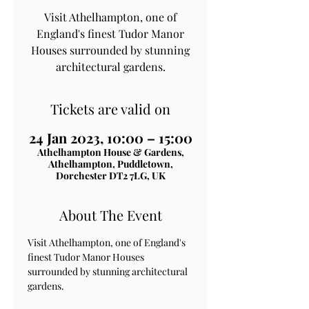
Visit Athelhampton, one of
England's finest Tudor Manor
Houses surrounded by stunning
architectural gardens.
Tickets are valid on
24 Jan 2023, 10:00 – 15:00
Athelhampton House & Gardens,
Athelhampton, Puddletown,
Dorchester DT2 7LG, UK
About The Event
Visit Athelhampton, one of England's 
finest Tudor Manor Houses 
surrounded by stunning architectural 
gardens.