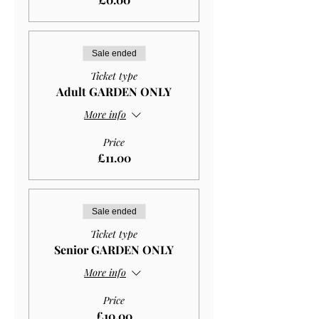
Sale ended
Ticket type
Adult GARDEN ONLY
More info
Price
£11.00
Sale ended
Ticket type
Senior GARDEN ONLY
More info
Price
£10.00