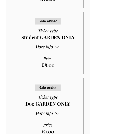
Sale ended
Ticket type
Student GARDEN ONLY
More info
Price
£8.00
Sale ended
Ticket type
Dog GARDEN ONLY
More info
Price
£1.00