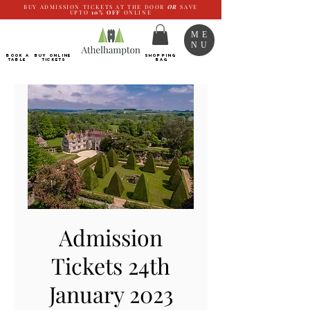
BUY ADMISSION TICKETS AT THE DOOR
OR
SAVE
UPTO
10%
OFF
ONLINE
ME
NU
BOOK a
Buy ONLINE
SHOPPING
TABLE
Tickets
BAG
Admission
Tickets 24th
January 2023