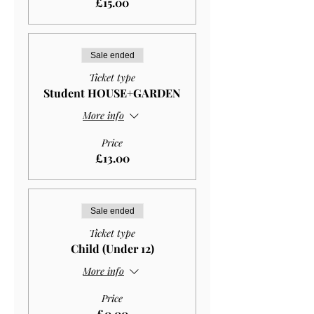
£15.00
Sale ended
Ticket type
Student HOUSE+GARDEN
More info
Price
£13.00
Sale ended
Ticket type
Child (Under 12)
More info
Price
£0.00