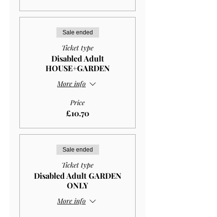
Sale ended
Ticket type
Disabled Adult
HOUSE+GARDEN
More info
Price
£10.70
Sale ended
Ticket type
Disabled Adult GARDEN
ONLY
More info