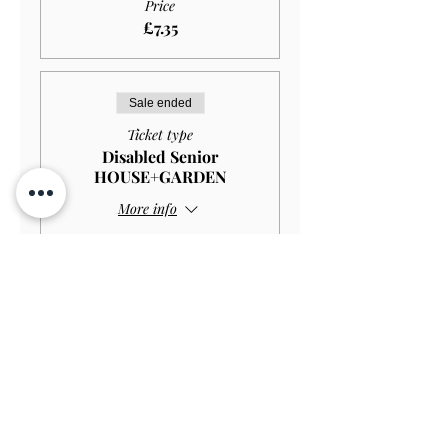
Price
£7.35
Sale ended
Ticket type
Disabled Senior
HOUSE+GARDEN
More info
Price
£10.00
Sale ended
Ticket type
Disabled Senior GARDEN
ONLY