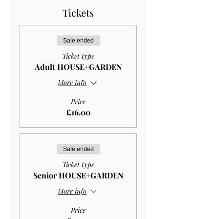
Tickets
Sale ended
Ticket type
Adult HOUSE+GARDEN
More info
Price
£16.00
Sale ended
Ticket type
Senior HOUSE+GARDEN
More info
Price