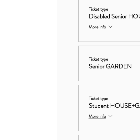
Ticket type
Disabled Senior
More info
Ticket type
Senior GARDEN
Ticket type
Student HOUSE+
More info