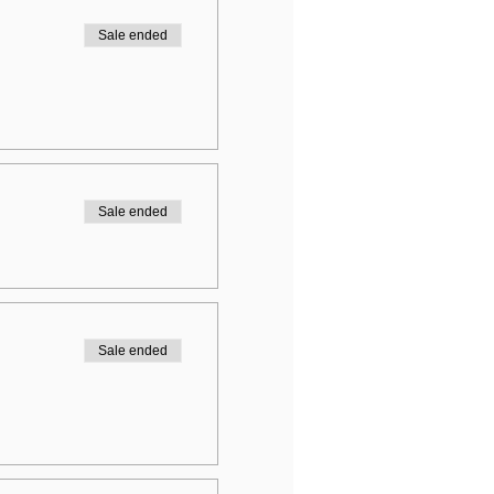
Sale ended
Sale ended
Sale ended