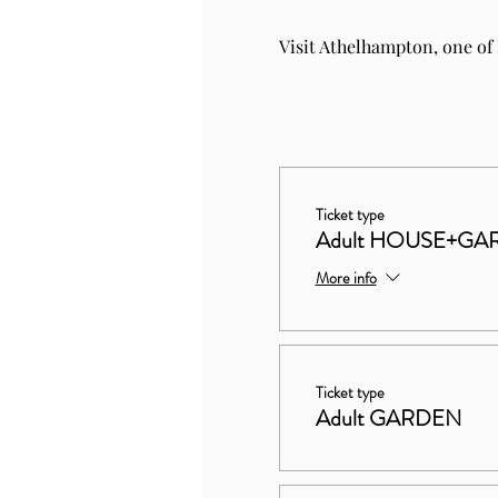
Visit Athelhampton, one of
Ticket type
Adult HOUSE+GA
More info
Ticket type
Adult GARDEN