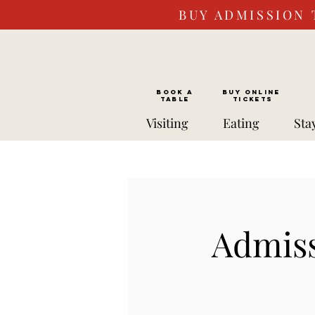
BUY ADMISSION 
BOOK a
Buy ONLINE
TABLE
Tickets
Visiting
Eating
Sta
Admiss