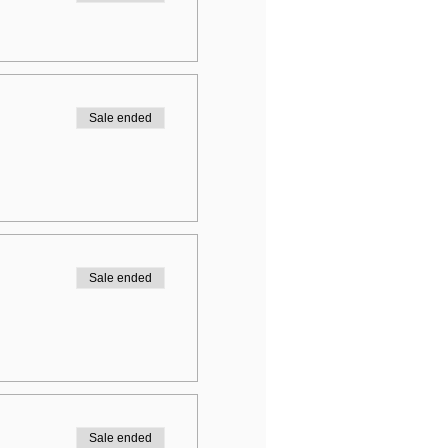
Sale ended
Sale ended
Sale ended