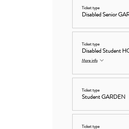
Ticket type
Disabled Senior G
Ticket type
Disabled Studen
More info
Ticket type
Student GARDEN
Ticket type