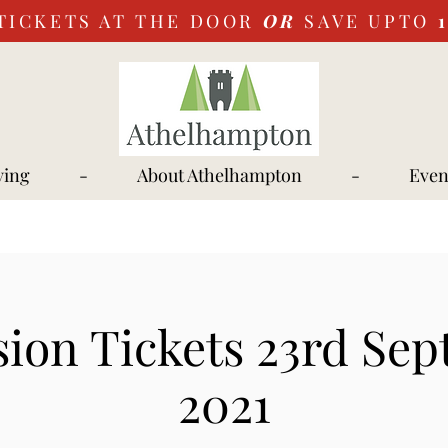
TICKETS AT THE DOOR
OR
SAVE UPTO
ying
-
About Athelhampton
-
Even
ion Tickets 23rd Se
2021