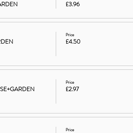
 GARDEN
£3.96
Price
RDEN
£4.50
Price
HOUSE+GARDEN
£2.97
Price