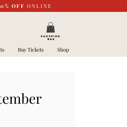
10%
OFF
ONLINE
SHOPPING
BAG
ts
Buy Tickets
Shop
ptember