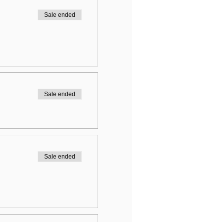
Sale ended
Sale ended
Sale ended