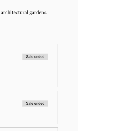
architectural gardens.
Sale ended
Sale ended