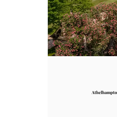
Athelhampto