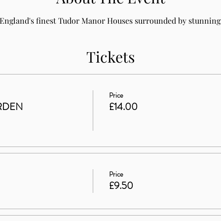
 England's finest Tudor Manor Houses surrounded by stunning 
Tickets
Price
RDEN
£14.00
Price
£9.50