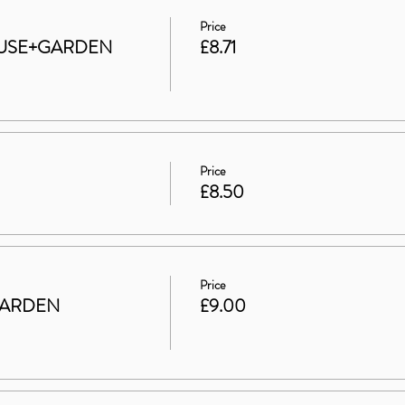
Price
 HOUSE+GARDEN
£8.71
Price
£8.50
Price
GARDEN
£9.00