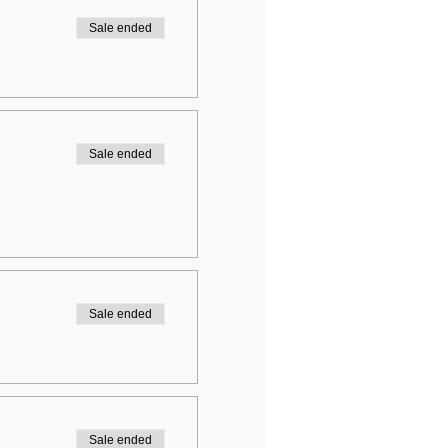
Sale ended
Sale ended
Sale ended
Sale ended