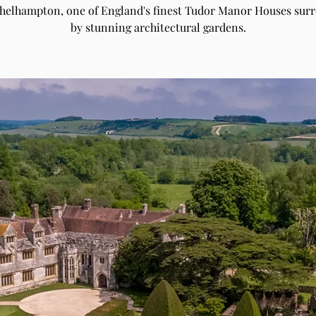
Athelhampton, one of England's finest Tudor Manor Houses sur
by stunning architectural gardens.