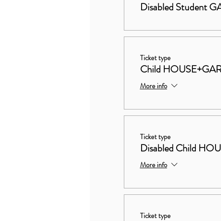
Disabled Student
Ticket type
Child HOUSE+GA
More info
Ticket type
Disabled Child 
More info
Ticket type