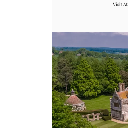
Visit 