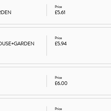
Price
ARDEN
£5.61
Price
t HOUSE+GARDEN
£5.94
Price
£6.00
Price