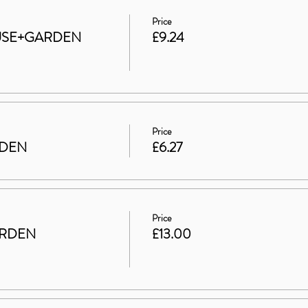
Price
HOUSE+GARDEN
£9.24
Price
RDEN
£6.27
Price
ARDEN
£13.00