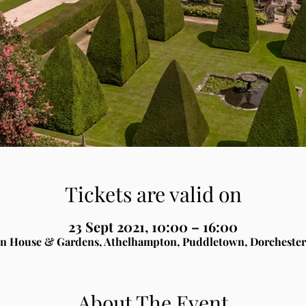
Tickets are valid on
23 Sept 2021, 10:00 – 16:00
n House & Gardens, Athelhampton, Puddletown, Dorchester
About The Event