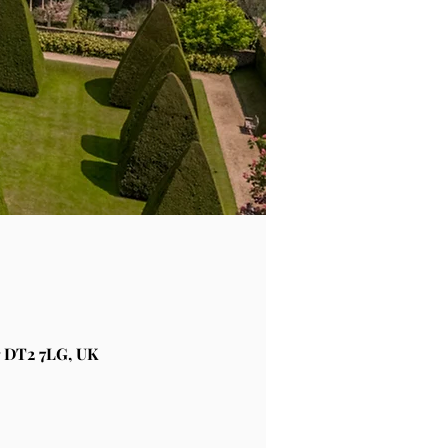
 DT2 7LG, UK