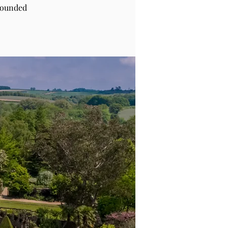
rounded