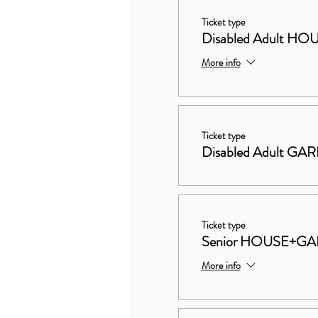
Ticket type
Disabled Adult 
More info
Ticket type
Disabled Adult GA
Ticket type
Senior HOUSE+G
More info