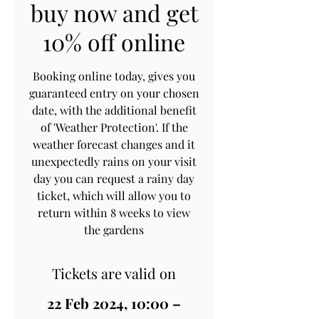
buy now and get
10% off online
Booking online today, gives you
guaranteed entry on your chosen
date, with the additional benefit
of 'Weather Protection'. If the
weather forecast changes and it
unexpectedly rains on your visit
day you can request a rainy day
ticket, which will allow you to
return within 8 weeks to view
the gardens
Tickets are valid on
22 Feb 2024, 10:00 –