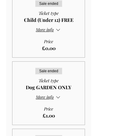
Sale ended
Ticket type
Child (Under 12) FREE
More info
Price
£0.00
Sale ended
Ticket type
Dog GARDEN ONLY
More info
Price
£1.00