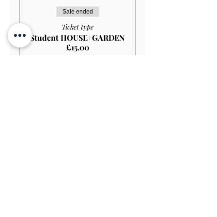
Sale ended
Ticket type
Student HOUSE+GARDEN
£15.00
More info
Price
£13.50
Sale ended
Ticket type
Student GARDEN ONLY
£9.00
More info
Price
£8.10