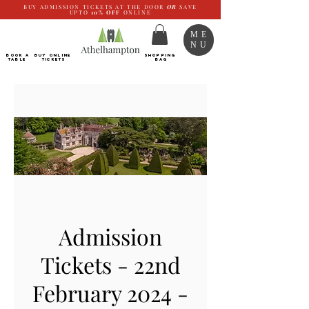
BUY ADMISSION TICKETS AT THE DOOR
OR
SAVE
UPTO
10%
OFF
ONLINE
ME
NU
BOOK a
Buy ONLINE
SHOPPING
TABLE
Tickets
BAG
Admission
Tickets - 22nd
February 2024 -