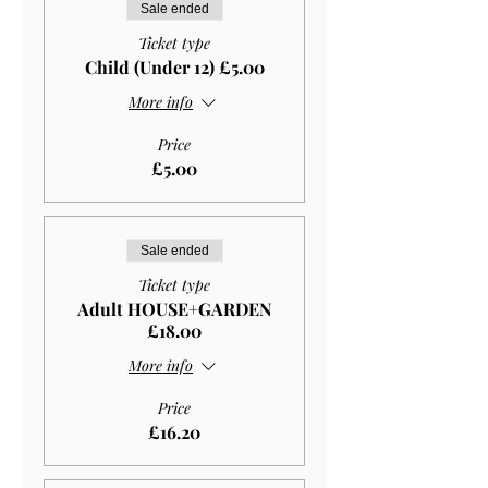
Sale ended
Ticket type
Child (Under 12) £5.00
More info
Price
£5.00
Sale ended
Ticket type
Adult HOUSE+GARDEN
£18.00
More info
Price
£16.20