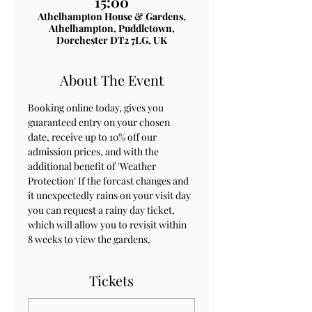
15:00
Athelhampton House & Gardens,
Athelhampton, Puddletown,
Dorchester DT2 7LG, UK
About The Event
Booking online today, gives you 
guaranteed entry on your chosen 
date, receive up to 10% off our 
admission prices, and with the 
additional benefit of 'Weather 
Protection' If the forcast changes and 
it unexpectedly rains on your visit day 
you can request a rainy day ticket, 
which will allow you to revisit within 
8 weeks to view the gardens.
Tickets