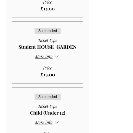
Price
£15.00
Sale ended
Ticket type
Student HOUSE+GARDEN
More info
Price
£13.00
Sale ended
Ticket type
Child (Under 12)
More info