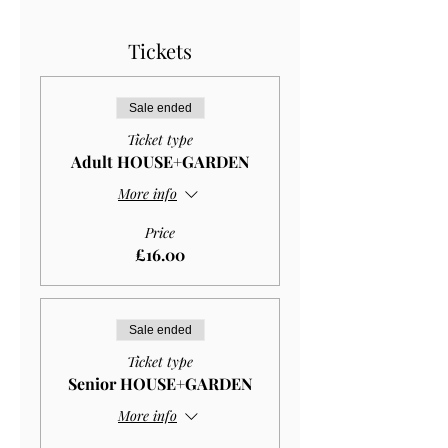
Tickets
Sale ended
Ticket type
Adult HOUSE+GARDEN
More info
Price
£16.00
Sale ended
Ticket type
Senior HOUSE+GARDEN
More info