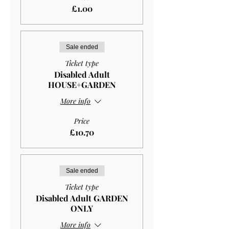
£1.00
Sale ended
Ticket type
Disabled Adult
HOUSE+GARDEN
More info
Price
£10.70
Sale ended
Ticket type
Disabled Adult GARDEN
ONLY
More info