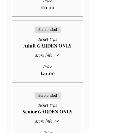
Price
£0.00
Sale ended
Ticket type
Adult GARDEN ONLY
More info
Price
£11.00
Sale ended
Ticket type
Senior GARDEN ONLY
More info
Price