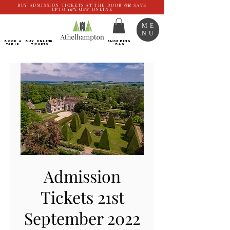
BUY ADMISSION TICKETS AT THE DOOR
OR
SAVE
UPTO
10%
OFF
ONLINE
ME
NU
BOOK a
Buy ONLINE
SHOPPING
TABLE
Tickets
BAG
Admission
Tickets 21st
September 2022