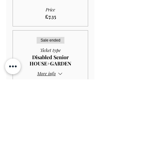
Price
£7.35
Sale ended
Ticket type
Disabled Senior
HOUSE+GARDEN
More info
Price
£10.00
Sale ended
Ticket type
Disabled Senior GARDEN
ONLY