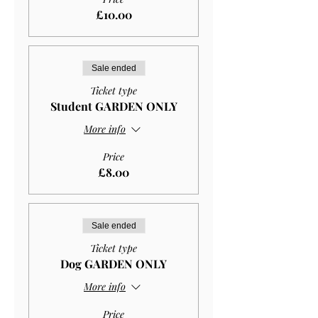
£10.00
Sale ended
Ticket type
Student GARDEN ONLY
More info
Price
£8.00
Sale ended
Ticket type
Dog GARDEN ONLY
More info
Price