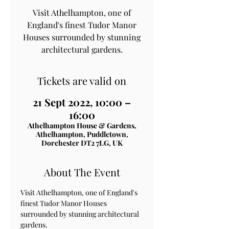
Visit Athelhampton, one of
England's finest Tudor Manor
Houses surrounded by stunning
architectural gardens.
Tickets are valid on
21 Sept 2022, 10:00 –
16:00
Athelhampton House & Gardens,
Athelhampton, Puddletown,
Dorchester DT2 7LG, UK
About The Event
Visit Athelhampton, one of England's 
finest Tudor Manor Houses 
surrounded by stunning architectural 
gardens.