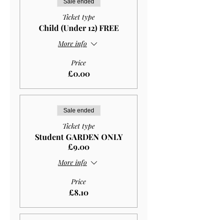
Sale ended
Ticket type
Child (Under 12) FREE
More info
Price
£0.00
Sale ended
Ticket type
Student GARDEN ONLY
£9.00
More info
Price
£8.10