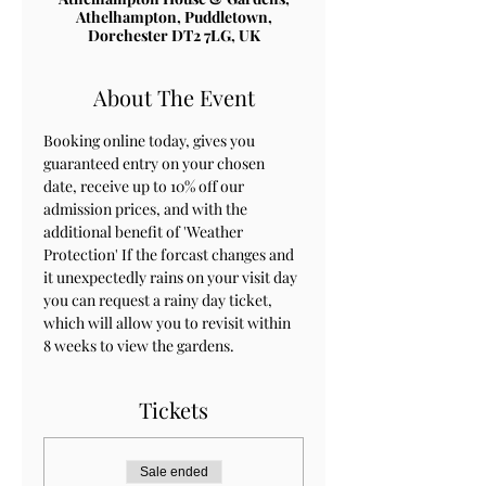
Athelhampton, Puddletown,
Dorchester DT2 7LG, UK
About The Event
Booking online today, gives you 
guaranteed entry on your chosen 
date, receive up to 10% off our 
admission prices, and with the 
additional benefit of 'Weather 
Protection' If the forcast changes and 
it unexpectedly rains on your visit day 
you can request a rainy day ticket, 
which will allow you to revisit within 
8 weeks to view the gardens.
Tickets
Sale ended