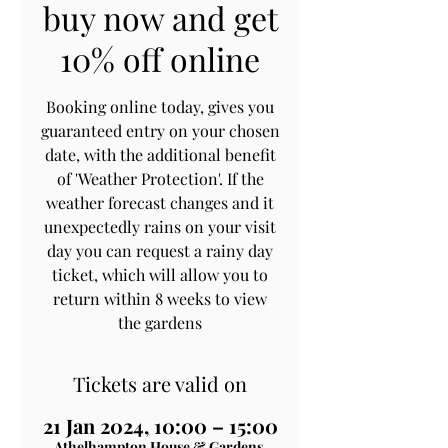
buy now and get
10% off online
Booking online today, gives you
guaranteed entry on your chosen
date, with the additional benefit
of 'Weather Protection'. If the
weather forecast changes and it
unexpectedly rains on your visit
day you can request a rainy day
ticket, which will allow you to
return within 8 weeks to view
the gardens
Tickets are valid on
21 Jan 2024, 10:00 – 15:00
Athelhampton House & Gardens,