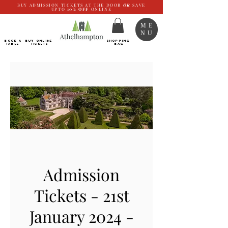
BUY ADMISSION TICKETS AT THE DOOR
OR
SAVE
UPTO
10%
OFF
ONLINE
ME
NU
BOOK a
Buy ONLINE
SHOPPING
TABLE
Tickets
BAG
Admission
Tickets - 21st
January 2024 -