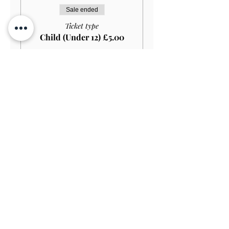
Sale ended
Ticket type
Child (Under 12) £5.00
More info
Price
£5.00
Sale ended
Ticket type
Student HOUSE+GARDEN
£15.00
More info
Price
£13.50