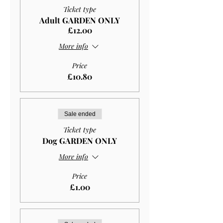
Ticket type
Adult GARDEN ONLY
£12.00
More info
Price
£10.80
Sale ended
Ticket type
Dog GARDEN ONLY
More info
Price
£1.00