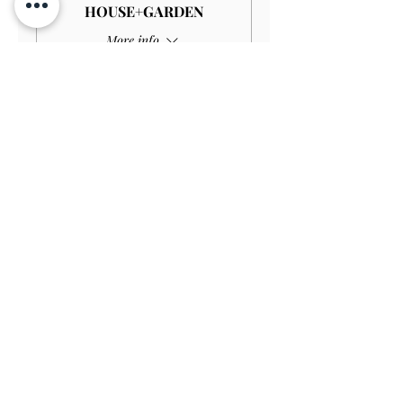
HOUSE+GARDEN
More info
Price
£4.00
Sale ended
Ticket type
Child GARDEN
Price
£3.00
Sale ended
Ticket type
Disabled Child GARDEN