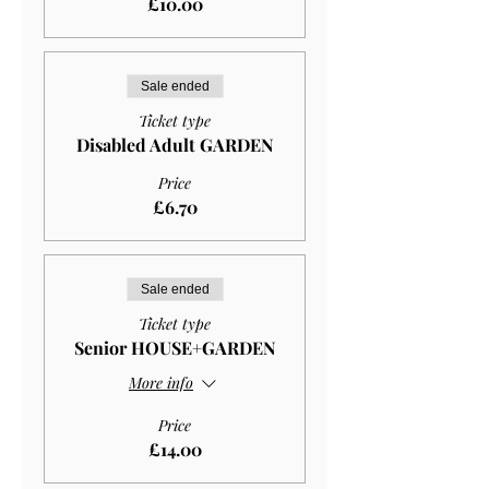
£10.00
Sale ended
Ticket type
Disabled Adult GARDEN
Price
£6.70
Sale ended
Ticket type
Senior HOUSE+GARDEN
More info
Price
£14.00