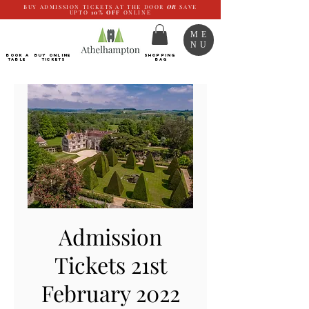
BUY ADMISSION TICKETS AT THE DOOR
OR
SAVE
UPTO
10%
OFF
ONLINE
ME
NU
BOOK a
Buy ONLINE
SHOPPING
TABLE
Tickets
BAG
Admission
Tickets 21st
February 2022