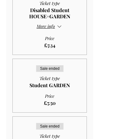
Ticket type
Disabled Student
HOUSE+GARDEN
More info
Price
£7.34
Sale ended
Ticket type
Student GARDEN
Price
£7.50
Sale ended
Ticket type