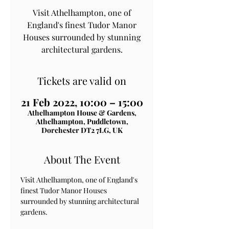
Visit Athelhampton, one of
England's finest Tudor Manor
Houses surrounded by stunning
architectural gardens.
Tickets are valid on
21 Feb 2022, 10:00 – 15:00
Athelhampton House & Gardens,
Athelhampton, Puddletown,
Dorchester DT2 7LG, UK
About The Event
Visit Athelhampton, one of England's 
finest Tudor Manor Houses 
surrounded by stunning architectural 
gardens.