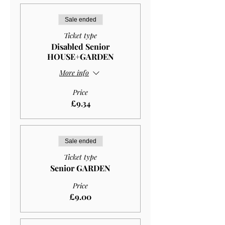
Sale ended
Ticket type
Disabled Senior
HOUSE+GARDEN
More info
Price
£9.34
Sale ended
Ticket type
Senior GARDEN
Price
£9.00