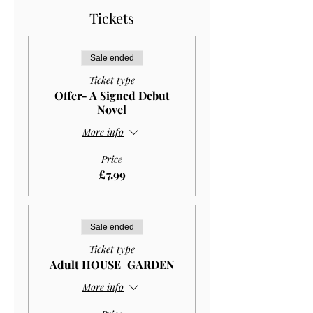
Tickets
Sale ended
Ticket type
Offer- A Signed Debut
Novel
More info
Price
£7.99
Sale ended
Ticket type
Adult HOUSE+GARDEN
More info