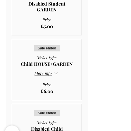
Disabled Student
GARDEN
Price
£5.00
Sale ended
Ticket type
Child HOUSE+GARDEN
More info
Price
£6.00
Sale ended
Ticket type
Disabled Child