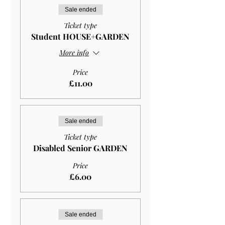
Sale ended
Ticket type
Student HOUSE+GARDEN
More info
Price
£11.00
Sale ended
Ticket type
Disabled Senior GARDEN
Price
£6.00
Sale ended