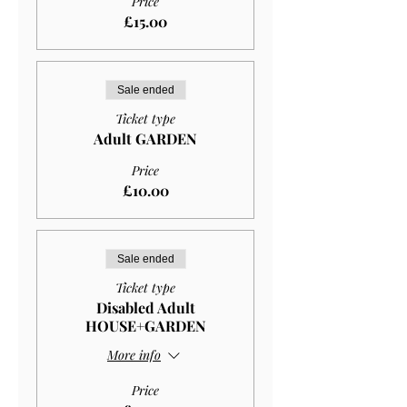
Price
£15.00
Sale ended
Ticket type
Adult GARDEN
Price
£10.00
Sale ended
Ticket type
Disabled Adult
HOUSE+GARDEN
More info
Price