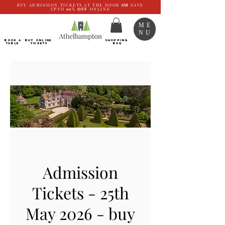
BUY ADMISSION TICKETS AT THE DOOR
OR
SAVE
UPTO
10%
OFF
ONLINE
ME
NU
BOOK a
Buy ONLINE
SHOPPING
TABLE
Tickets
BAG
Admission
Tickets - 25th
May 2026 - buy