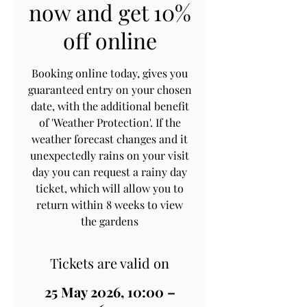
now and get 10%
off online
Booking online today, gives you
guaranteed entry on your chosen
date, with the additional benefit
of 'Weather Protection'. If the
weather forecast changes and it
unexpectedly rains on your visit
day you can request a rainy day
ticket, which will allow you to
return within 8 weeks to view
the gardens
Tickets are valid on
25 May 2026, 10:00 –