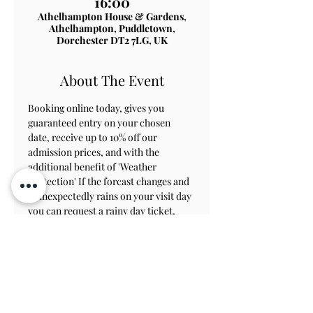
16:00
Athelhampton House & Gardens,
Athelhampton, Puddletown,
Dorchester DT2 7LG, UK
About The Event
Booking online today, gives you 
guaranteed entry on your chosen 
date, receive up to 10% off our 
admission prices, and with the 
additional benefit of 'Weather 
Protection' If the forcast changes and 
it unexpectedly rains on your visit day 
you can request a rainy day ticket, 
which will allow you to revisit within 
8 weeks to view the gardens.