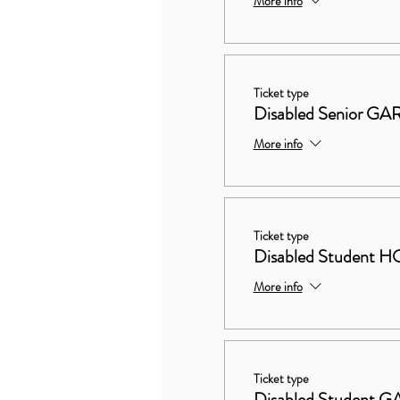
More info
Ticket type
Disabled Senior 
More info
Ticket type
Disabled Studen
More info
Ticket type
Disabled Student