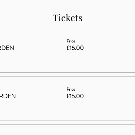
Tickets
Price
RDEN
£16.00
Price
ARDEN
£15.00