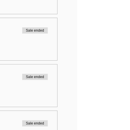
Sale ended
Sale ended
Sale ended