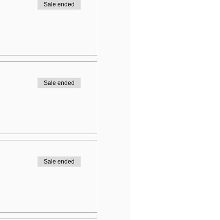
Sale ended
Sale ended
Sale ended