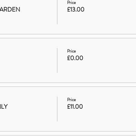
Price
GARDEN
£13.00
Price
£0.00
Price
NLY
£11.00