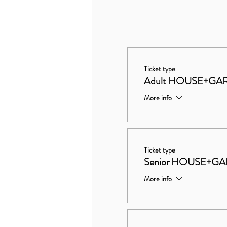
Ticket type
Adult HOUSE+GA
More info
Ticket type
Senior HOUSE+G
More info