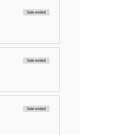
Sale ended
Sale ended
Sale ended