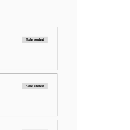
Sale ended
Sale ended