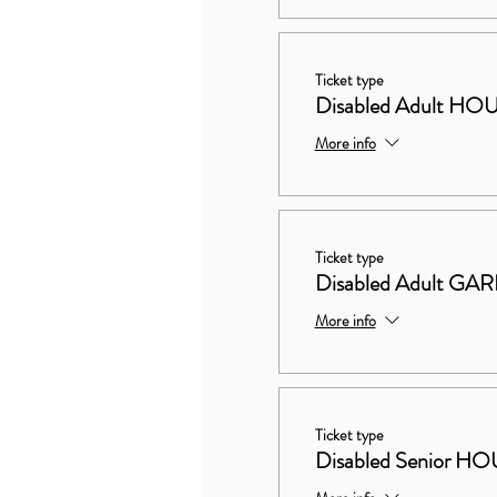
Ticket type
Disabled Adult 
More info
Ticket type
Disabled Adult G
More info
Ticket type
Disabled Senior