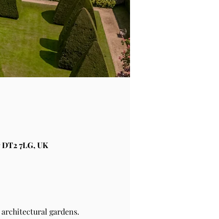
 DT2 7LG, UK
architectural gardens.