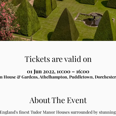
Tickets are valid on
01 Jun 2022, 10:00 – 16:00
n House & Gardens, Athelhampton, Puddletown, Dorchester
About The Event
 England's finest Tudor Manor Houses surrounded by stunning 