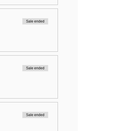
Sale ended
Sale ended
Sale ended