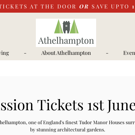
TICKETS AT THE DOOR
OR
SAVE UPTO
ying
-
About Athelhampton
-
Even
sion Tickets 1st Jun
Athelhampton, one of England's finest Tudor Manor Houses sur
by stunning architectural gardens.