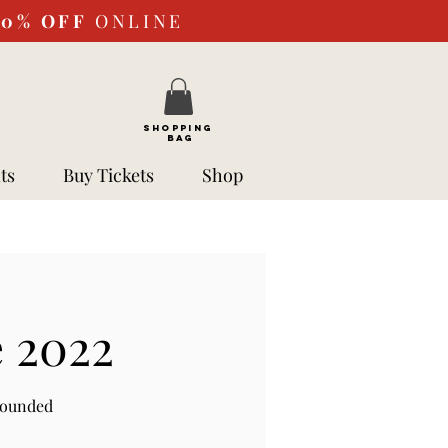
10%
OFF
ONLINE
SHOPPING
BAG
ts
Buy Tickets
Shop
e 2022
rounded