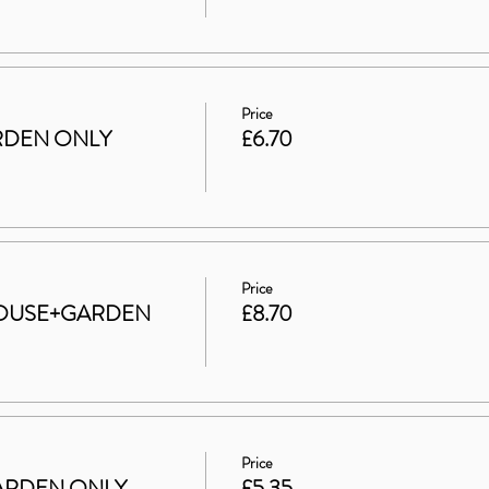
Price
GARDEN ONLY
£6.70
Price
t HOUSE+GARDEN
£8.70
Price
 GARDEN ONLY
£5.35