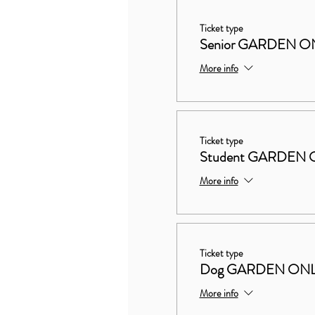
Ticket type
Senior GARDEN O
More info
Ticket type
Student GARDEN 
More info
Ticket type
Dog GARDEN ON
More info