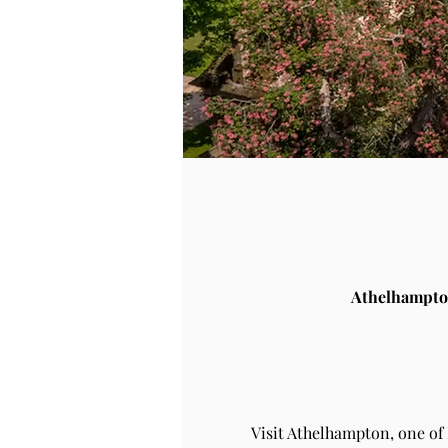
Athelhampto
Visit Athelhampton, one of