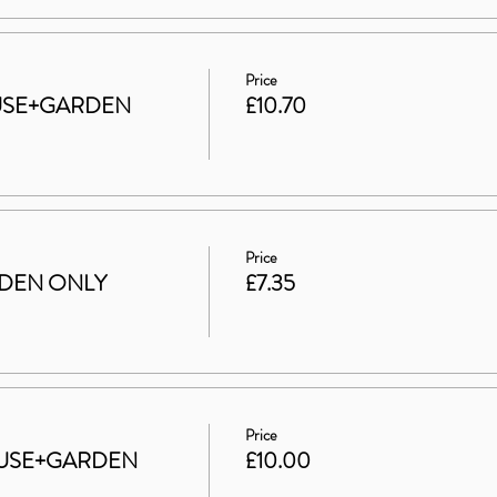
Price
HOUSE+GARDEN
£10.70
Price
ARDEN ONLY
£7.35
Price
 HOUSE+GARDEN
£10.00