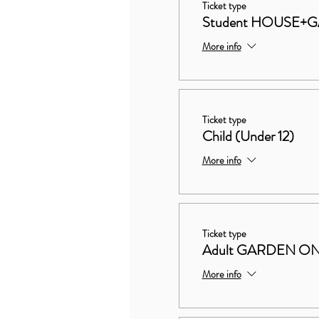
Ticket type
Student HOUSE+
More info
Ticket type
Child (Under 12)
More info
Ticket type
Adult GARDEN O
More info