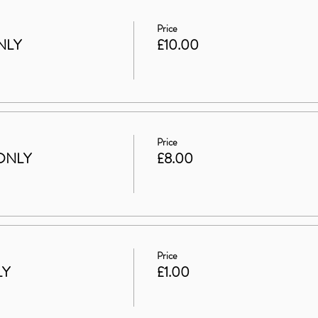
Price
NLY
£10.00
Price
ONLY
£8.00
Price
LY
£1.00