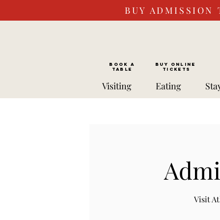
BUY ADMISSION 
BOOK a
Buy ONLINE
TABLE
Tickets
Visiting
Eating
Sta
Admis
Visit 