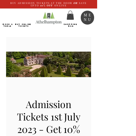
BUY ADMISSION TICKETS AT THE DOOR
OR
SAVE
UPTO
10%
OFF
ONLINE
ME
NU
BOOK a
Buy ONLINE
SHOPPING
TABLE
Tickets
BAG
Admission
Tickets 1st July
2023 - Get 10%