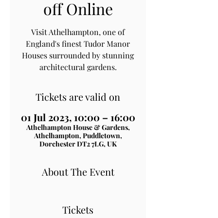
off Online
Visit Athelhampton, one of
England's finest Tudor Manor
Houses surrounded by stunning
architectural gardens.
Tickets are valid on
01 Jul 2023, 10:00 – 16:00
Athelhampton House & Gardens,
Athelhampton, Puddletown,
Dorchester DT2 7LG, UK
About The Event
Tickets