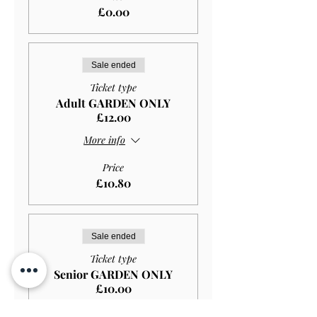
£0.00
Sale ended
Ticket type
Adult GARDEN ONLY
£12.00
More info
Price
£10.80
Sale ended
Ticket type
Senior GARDEN ONLY
£10.00
More info