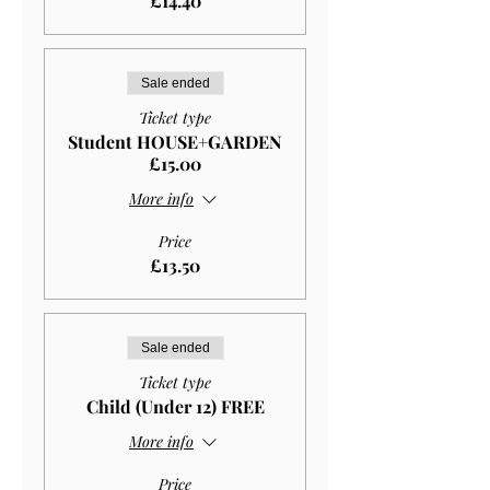
£14.40
Sale ended
Ticket type
Student HOUSE+GARDEN
£15.00
More info
Price
£13.50
Sale ended
Ticket type
Child (Under 12) FREE
More info
Price