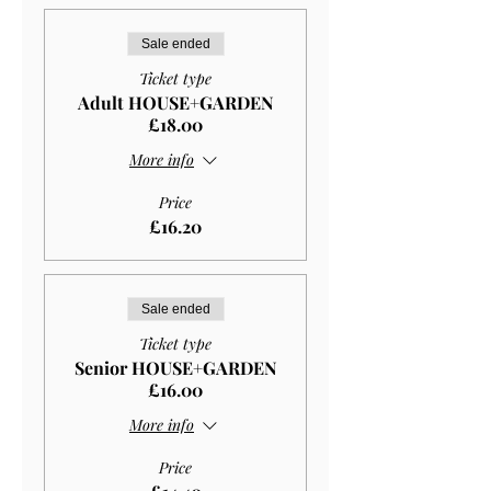
Sale ended
Ticket type
Adult HOUSE+GARDEN
£18.00
More info
Price
£16.20
Sale ended
Ticket type
Senior HOUSE+GARDEN
£16.00
More info
Price