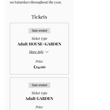
on Saturdays throughout the year, 
Tickets
Sale ended
Ticket type
Adult HOUSE+GARDEN
More info
Price
£14.00
Sale ended
Ticket type
Adult GARDEN
Price