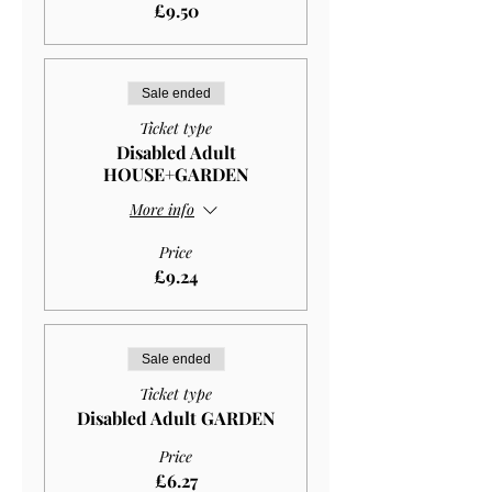
£9.50
Sale ended
Ticket type
Disabled Adult
HOUSE+GARDEN
More info
Price
£9.24
Sale ended
Ticket type
Disabled Adult GARDEN
Price
£6.27