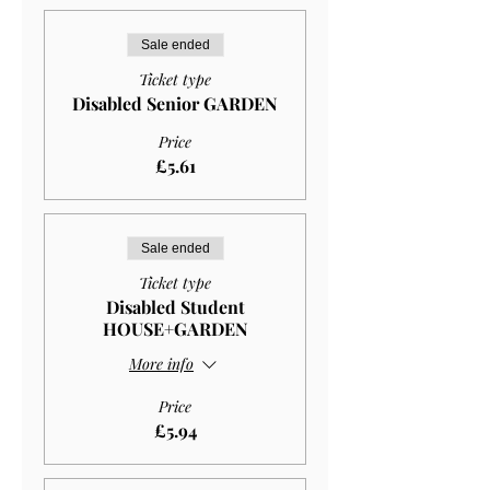
Sale ended
Ticket type
Disabled Senior GARDEN
Price
£5.61
Sale ended
Ticket type
Disabled Student
HOUSE+GARDEN
More info
Price
£5.94