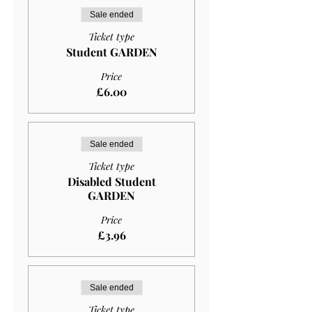
Sale ended
Ticket type
Student GARDEN
Price
£6.00
Sale ended
Ticket type
Disabled Student
GARDEN
Price
£3.96
Sale ended
Ticket type