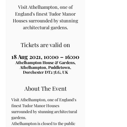
Visit Athelhampton, one of
England's finest Tudor Manor
Houses surrounded by stunning
architectural gardens.
Tickets are valid on
18 Aug 2021, 10:00 – 16:00
Athelhampton House & Gardens,
Athelhampton, Puddletown,
Dorchester DT2 7LG, UK
About The Event
Visit Athelhampton, one of England's 
finest Tudor Manor Houses 
surrounded by stunning architectural 
gardens.
Athelhampton is closed to the public 