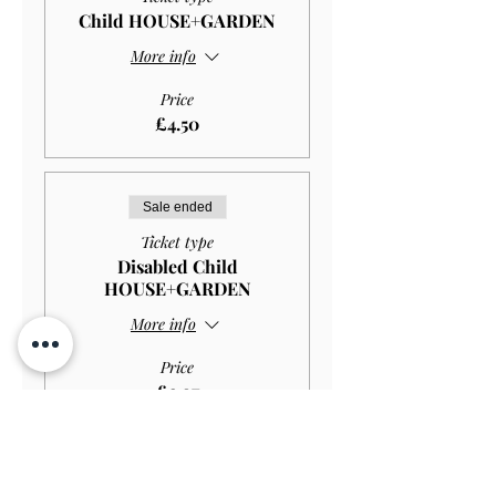
Child HOUSE+GARDEN
More info
Price
£4.50
Sale ended
Ticket type
Disabled Child
HOUSE+GARDEN
More info
Price
£2.97
Sale ended