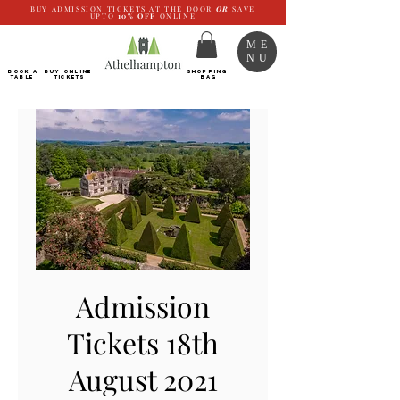
BUY ADMISSION TICKETS AT THE DOOR
OR
SAVE
UPTO
10%
OFF
ONLINE
ME
NU
BOOK a
Buy ONLINE
SHOPPING
TABLE
Tickets
BAG
Admission
Tickets 18th
August 2021