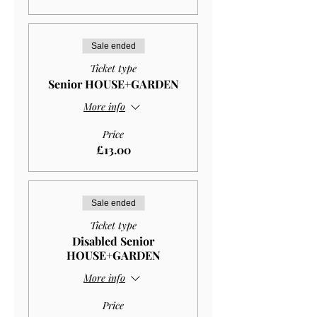
Sale ended
Ticket type
Senior HOUSE+GARDEN
More info
Price
£13.00
Sale ended
Ticket type
Disabled Senior
HOUSE+GARDEN
More info
Price