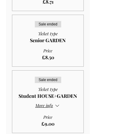
£8.71
Sale ended
Ticket type
Senior GARDEN
Price
£8.50
Sale ended
Ticket type
Student HOUSE+GARDEN
More info
Price
£9.00