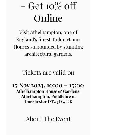
- Get 10% off
Online
Visit Athelhampton, one of
England's finest Tudor Manor
Houses surrounded by stunning
architectural gardens.
Tickets are valid on
17 Nov 2023, 10:00 – 15:00
Athelhampton House & Gardens,
Athelhampton, Puddletown,
Dorchester DT2 7LG, UK
About The Event