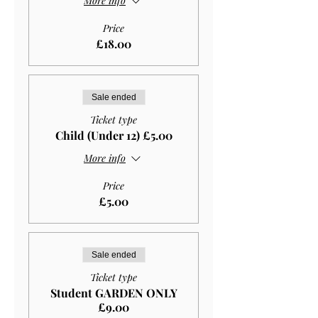
More info
Price
£18.00
Sale ended
Ticket type
Child (Under 12) £5.00
More info
Price
£5.00
Sale ended
Ticket type
Student GARDEN ONLY
£9.00