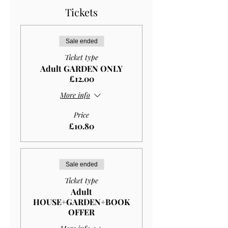
Tickets
Sale ended
Ticket type
Adult GARDEN ONLY
£12.00
More info
Price
£10.80
Sale ended
Ticket type
Adult
HOUSE+GARDEN+BOOK
OFFER