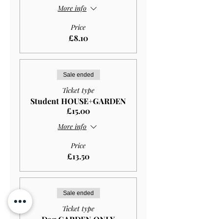
More info
Price
£8.10
Sale ended
Ticket type
Student HOUSE+GARDEN
£15.00
More info
Price
£13.50
Sale ended
Ticket type