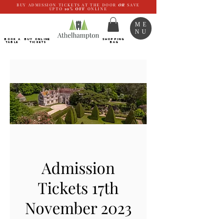
BUY ADMISSION TICKETS AT THE DOOR
OR
SAVE
UPTO
10%
OFF
ONLINE
ME
NU
BOOK a
Buy ONLINE
SHOPPING
TABLE
Tickets
BAG
Admission
Tickets 17th
November 2023